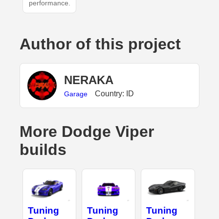
performance.
Author of this project
NERAKA
Country: ID
Garage
More Dodge Viper
builds
Tuning
Tuning
Tuning