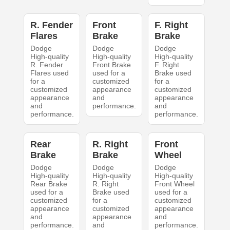
R. Fender
Front
F. Right
Flares
Brake
Brake
Dodge
Dodge
Dodge
High-quality
High-quality
High-quality
R. Fender
Front Brake
F. Right
Flares used
used for a
Brake used
for a
customized
for a
customized
appearance
customized
appearance
and
appearance
and
performance.
and
performance.
performance.
Rear
R. Right
Front
Brake
Brake
Wheel
Dodge
Dodge
Dodge
High-quality
High-quality
High-quality
Rear Brake
R. Right
Front Wheel
used for a
Brake used
used for a
customized
for a
customized
appearance
customized
appearance
and
appearance
and
performance.
and
performance.