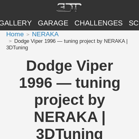
GALLERY
GARAGE
CHALLENGES
SC
Home
NERAKA
Dodge Viper 1996 — tuning project by NERAKA |
3DTuning
Dodge Viper
1996 — tuning
project by
NERAKA |
3DTuning