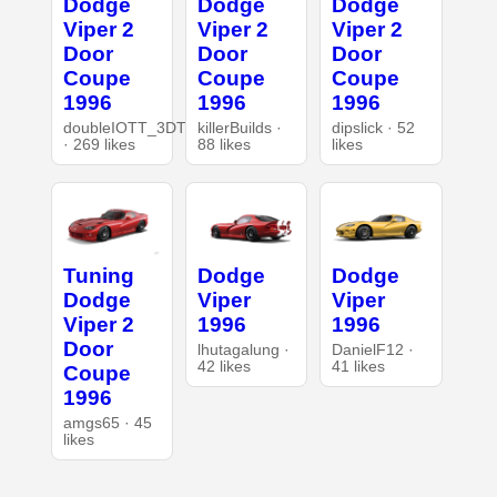
Dodge
Dodge
Dodge
Viper 2
Viper 2
Viper 2
Door
Door
Door
Coupe
Coupe
Coupe
1996
1996
1996
doubleIOTT_3DT
killerBuilds ·
dipslick · 52
· 269 likes
88 likes
likes
Tuning
Dodge
Dodge
Dodge
Viper
Viper
Viper 2
1996
1996
Door
lhutagalung ·
DanielF12 ·
42 likes
41 likes
Coupe
1996
amgs65 · 45
likes