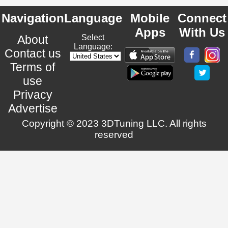
Navigation
Language
Mobile
Connect
Apps
With Us
About
Select
Language:
Contact us
Terms of
use
Privacy
Advertise
Copyright © 2023 3DTuning LLC. All rights
reserved