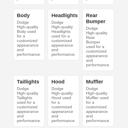
Body
Headlights
Rear
Bumper
Dodge
Dodge
High-quality
High-quality
Dodge
Body used
Headlights
High-quality
for a
used for a
Rear
customized
customized
Bumper
appearance
appearance
used for a
and
and
customized
performance.
performance.
appearance
and
performance.
Taillights
Hood
Muffler
Dodge
Dodge
Dodge
High-quality
High-quality
High-quality
Taillights
Hood used
Muffler used
used for a
for a
for a
customized
customized
customized
appearance
appearance
appearance
and
and
and
performance.
performance.
performance.