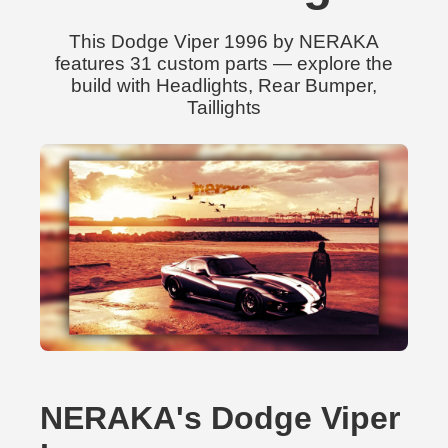
This Dodge Viper 1996 by NERAKA
features 31 custom parts — explore the
build with Headlights, Rear Bumper,
Taillights
NERAKA's Dodge Viper