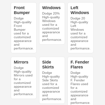
Front
Windows
Left
Bumper
Windows
Dodge 20%
High-quality
Dodge
Dodge 20
Windows
High-quality
High-quality
used for a
Front
Left
customized
Bumper
Windows
appearance
used for a
used for a
and
customized
customized
performance.
appearance
appearance
and
and
performance.
performance.
Mirrors
Side
F. Fender
Skirts
Flares
Dodge
High-quality
Dodge
Dodge
Mirrors used
High-quality
High-quality
for a
Side Skirts
F. Fender
customized
used for a
Flares used
appearance
customized
for a
and
appearance
customized
performance.
and
appearance
performance.
and
performance.