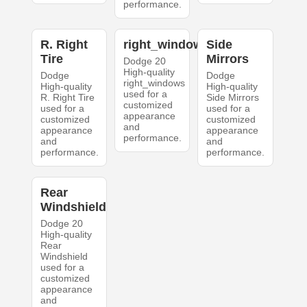
performance.
R. Right
right_windows
Side
Tire
Mirrors
Dodge 20
High-quality
Dodge
Dodge
right_windows
High-quality
High-quality
used for a
R. Right Tire
Side Mirrors
customized
used for a
used for a
appearance
customized
customized
and
appearance
appearance
performance.
and
and
performance.
performance.
Rear
Windshield
Dodge 20
High-quality
Rear
Windshield
used for a
customized
appearance
and