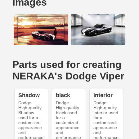
Images
Parts used for creating
NERAKA's Dodge Viper
Shadow
black
Interior
Dodge
Dodge
Dodge
High-quality
High-quality
High-quality
Shadow
black used
Interior used
used for a
for a
for a
customized
customized
customized
appearance
appearance
appearance
and
and
and
performance.
performance.
performance.