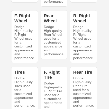
performance.
F. Right
Rear
R. Right
Wheel
Wheel
Wheel
Dodge
Dodge
Dodge
High-quality
High-quality
High-quality
F. Right
Rear Wheel
R. Right
Wheel used
used for a
Wheel used
for a
customized
for a
customized
appearance
customized
appearance
and
appearance
and
performance.
and
performance.
performance.
Tires
F. Right
Rear Tire
Tire
Dodge
Dodge
High-quality
High-quality
Dodge
Tires used
Rear Tire
High-quality
for a
used for a
F. Right Tire
customized
customized
used for a
appearance
appearance
customized
and
and
appearance
performance.
performance.
and