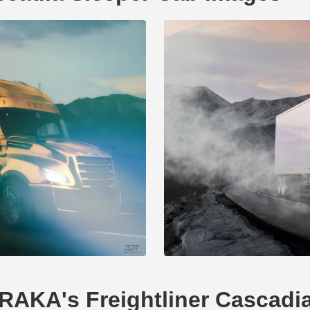
ERAKA's Freightliner Cascadi