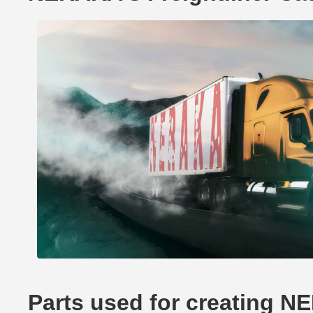
Parts used for creating N