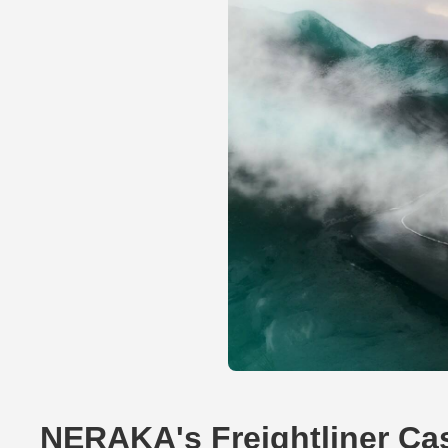
NERAKA's Freightliner Ca