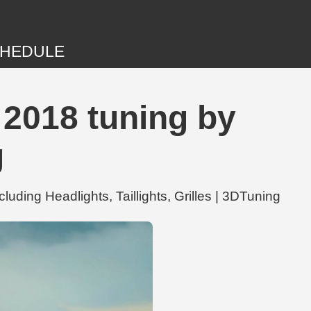
HEDULE
 2018 tuning by
g
ding Headlights, Taillights, Grilles | 3DTuning