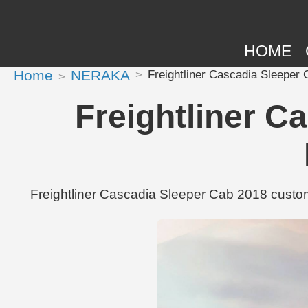
HOME
Home
NERAKA
Freightliner Cascadia Sleeper
Freightliner C
Freightliner Cascadia Sleeper Cab 2018 custom 