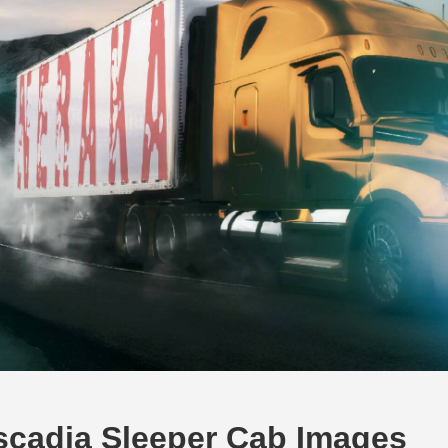
scadia Sleeper Cab Images