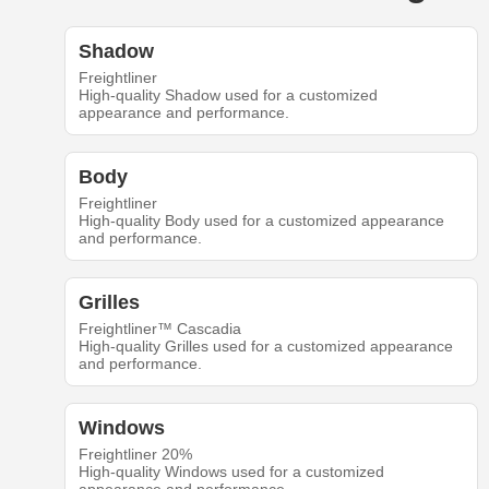
Shadow
Freightliner
High-quality Shadow used for a customized
appearance and performance.
Body
Freightliner
High-quality Body used for a customized appearance
and performance.
Grilles
Freightliner™ Cascadia
High-quality Grilles used for a customized appearance
and performance.
Windows
Freightliner 20%
High-quality Windows used for a customized