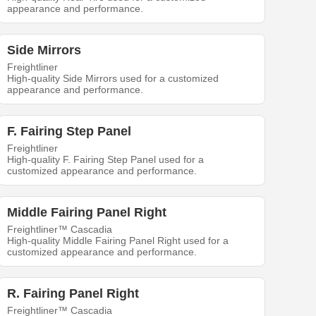
appearance and performance.
Side Mirrors
Freightliner
High-quality Side Mirrors used for a customized
appearance and performance.
F. Fairing Step Panel
Freightliner
High-quality F. Fairing Step Panel used for a
customized appearance and performance.
Middle Fairing Panel Right
Freightliner™ Cascadia
High-quality Middle Fairing Panel Right used for a
customized appearance and performance.
R. Fairing Panel Right
Freightliner™ Cascadia