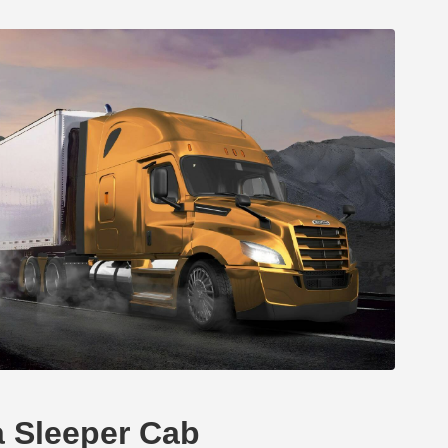
a Sleeper Cab