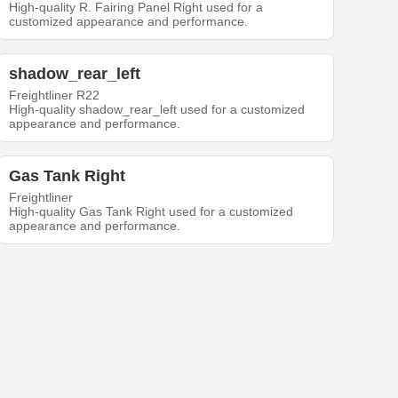
High-quality R. Fairing Panel Right used for a
customized appearance and performance.
shadow_rear_left
Freightliner R22
High-quality shadow_rear_left used for a customized
appearance and performance.
Gas Tank Right
Freightliner
High-quality Gas Tank Right used for a customized
appearance and performance.