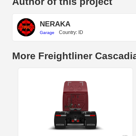
Author of this project
NERAKA
Country: ID
Garage
More Freightliner Cascadi