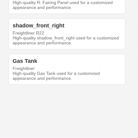
High-quality R. Fairing Panel used for a customized
appearance and performance.
shadow_front_right
Freightliner R22
High-quality shadow_front_right used for a customized
appearance and performance.
Gas Tank
Freightliner
High-quality Gas Tank used for a customized
appearance and performance.