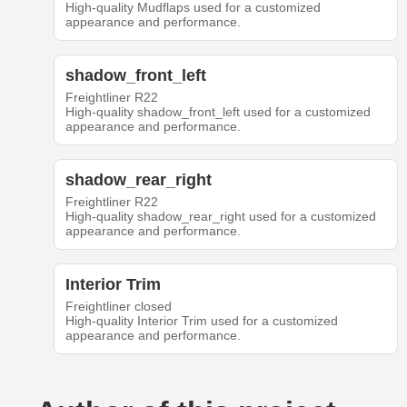
High-quality Mudflaps used for a customized
appearance and performance.
shadow_front_left
Freightliner R22
High-quality shadow_front_left used for a customized
appearance and performance.
shadow_rear_right
Freightliner R22
High-quality shadow_rear_right used for a customized
appearance and performance.
Interior Trim
Freightliner closed
High-quality Interior Trim used for a customized
appearance and performance.