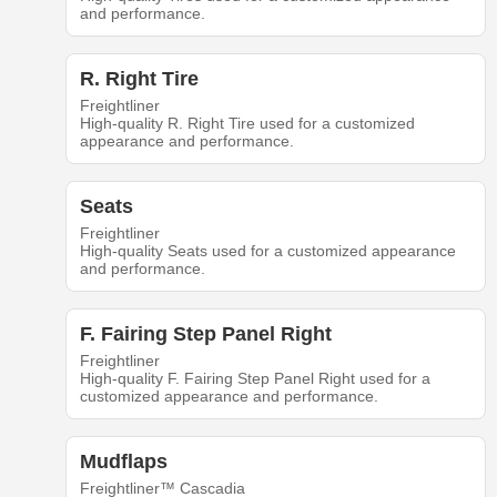
and performance.
R. Right Tire
Freightliner
High-quality R. Right Tire used for a customized
appearance and performance.
Seats
Freightliner
High-quality Seats used for a customized appearance
and performance.
F. Fairing Step Panel Right
Freightliner
High-quality F. Fairing Step Panel Right used for a
customized appearance and performance.
Mudflaps
Freightliner™ Cascadia