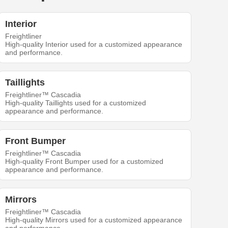
Interior
Freightliner
High-quality Interior used for a customized appearance
and performance.
Taillights
Freightliner™ Cascadia
High-quality Taillights used for a customized
appearance and performance.
Front Bumper
Freightliner™ Cascadia
High-quality Front Bumper used for a customized
appearance and performance.
Mirrors
Freightliner™ Cascadia
High-quality Mirrors used for a customized appearance