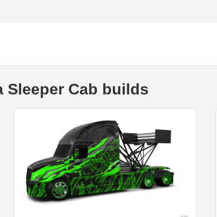
a Sleeper Cab builds