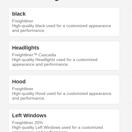
black
Freightliner
High-quality black used for a customized appearance
and performance.
Headlights
Freightliner™ Cascadia
High-quality Headlights used for a customized
appearance and performance.
Hood
Freightliner
High-quality Hood used for a customized appearance
and performance.
Left Windows
Freightliner 20%
High-quality Left Windows used for a customized