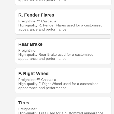
appearance and performance.
R. Fender Flares
Freightliner™ Cascadia
High-quality R. Fender Flares used for a customized
appearance and performance.
Rear Brake
Freightliner
High-quality Rear Brake used for a customized
appearance and performance.
F. Right Wheel
Freightliner™ Cascadia
High-quality F. Right Wheel used for a customized
appearance and performance.
Tires
Freightliner
High-quality Tires used for a customized appearance