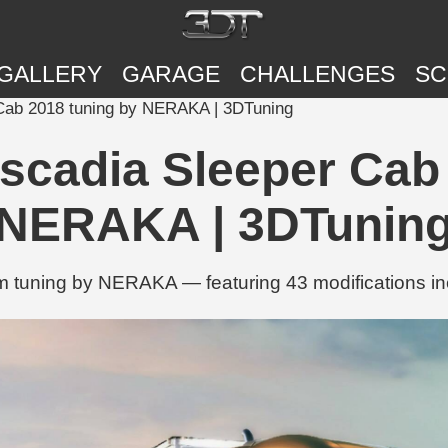
GALLERY
GARAGE
CHALLENGES
SC
 Cab 2018 tuning by NERAKA | 3DTuning
ascadia Sleeper Cab
NERAKA | 3DTunin
tuning by NERAKA — featuring 43 modifications inclu