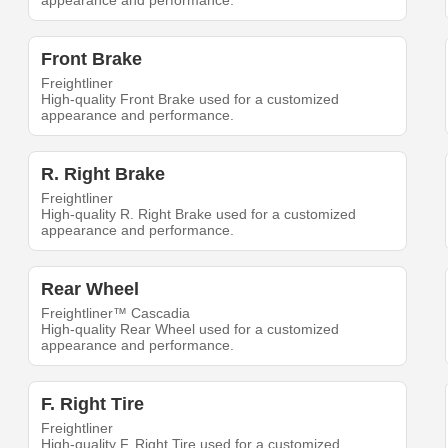
appearance and performance.
Front Brake
Freightliner
High-quality Front Brake used for a customized
appearance and performance.
R. Right Brake
Freightliner
High-quality R. Right Brake used for a customized
appearance and performance.
Rear Wheel
Freightliner™ Cascadia
High-quality Rear Wheel used for a customized
appearance and performance.
F. Right Tire
Freightliner
High-quality F. Right Tire used for a customized