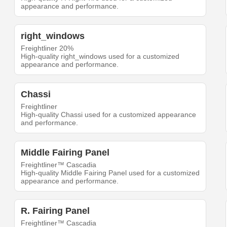
appearance and performance.
right_windows
Freightliner 20%
High-quality right_windows used for a customized
appearance and performance.
Chassi
Freightliner
High-quality Chassi used for a customized appearance
and performance.
Middle Fairing Panel
Freightliner™ Cascadia
High-quality Middle Fairing Panel used for a customized
appearance and performance.
R. Fairing Panel
Freightliner™ Cascadia