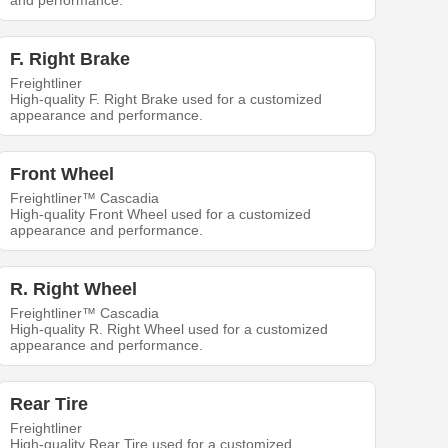
and performance.
F. Right Brake
Freightliner
High-quality F. Right Brake used for a customized
appearance and performance.
Front Wheel
Freightliner™ Cascadia
High-quality Front Wheel used for a customized
appearance and performance.
R. Right Wheel
Freightliner™ Cascadia
High-quality R. Right Wheel used for a customized
appearance and performance.
Rear Tire
Freightliner
High-quality Rear Tire used for a customized