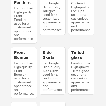
Fenders
Lamborghini
Custom 2
High-quality
High-quality
Lamborghini
Taillights
Eye Lips
High-quality
used for a
used for a
Front
customized
customized
Fenders
appearance
appearance
used for a
and
and
customized
performance.
performance.
appearance
and
performance.
Front
Side
Tinted
Bumper
Skirts
glass
Lamborghini
Lamborghini
Lamborghini
High-quality
High-quality
High-quality
Front
Side Skirts
Tinted glass
Bumper
used for a
used for a
used for a
customized
customized
customized
appearance
appearance
appearance
and
and
and
performance.
performance.
performance.