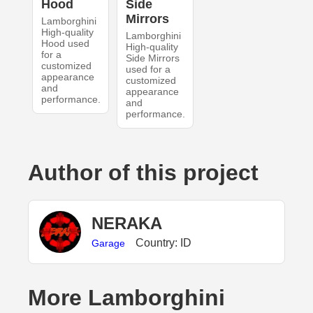
Hood
Side
Mirrors
Lamborghini
High-quality
Lamborghini
Hood used
High-quality
for a
Side Mirrors
customized
used for a
appearance
customized
and
appearance
performance.
and
performance.
Author of this project
NERAKA
Country: ID
Garage
More Lamborghini