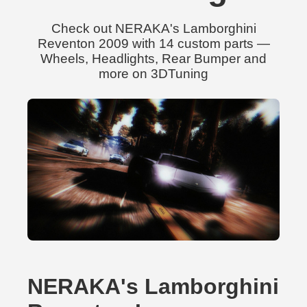
Check out NERAKA's Lamborghini
Reventon 2009 with 14 custom parts —
Wheels, Headlights, Rear Bumper and
more on 3DTuning
NERAKA's Lamborghini