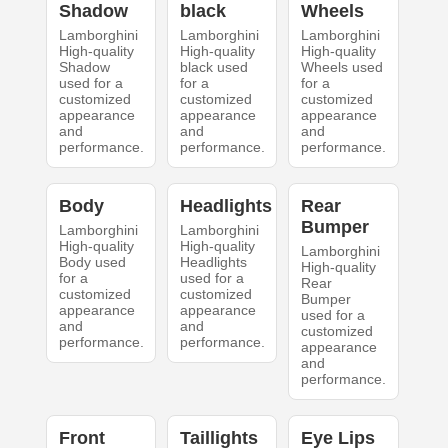
Shadow
black
Wheels
Lamborghini
Lamborghini
Lamborghini
High-quality
High-quality
High-quality
Shadow
black used
Wheels used
used for a
for a
for a
customized
customized
customized
appearance
appearance
appearance
and
and
and
performance.
performance.
performance.
Body
Headlights
Rear
Bumper
Lamborghini
Lamborghini
High-quality
High-quality
Lamborghini
Body used
Headlights
High-quality
for a
used for a
Rear
customized
customized
Bumper
appearance
appearance
used for a
and
and
customized
performance.
performance.
appearance
and
performance.
Front
Taillights
Eye Lips