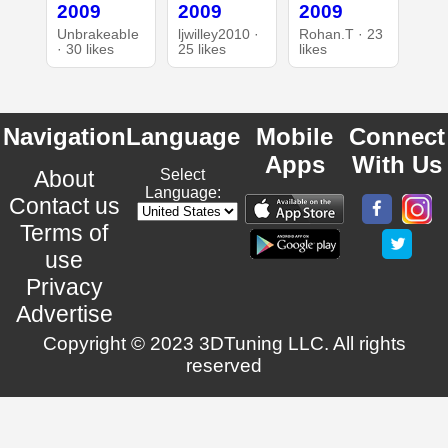
2009
2009
2009
UnbrakeabIe
ljwilley2010 ·
Rohan.T · 23
· 30 likes
25 likes
likes
Navigation
Language
Mobile
Connect
Apps
With Us
About
Select
Language:
Contact us
Terms of
use
Privacy
Advertise
Copyright © 2023 3DTuning LLC. All rights
reserved