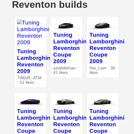
Reventon builds
Tuning
Tuning
Lamborghini
Lamborghini
Reventon
Reventon
Tuning
Coupe
Coupe
Lamborghini
2009
2009
Reventon
szlabibkhan ·
Hai_Lam · 36
2009
41 likes
likes
TIMUR_ATM
· 51 likes
Tuning
Tuning
Tuning
Lamborghini
Lamborghini
Lamborghini
Reventon
Reventon
Reventon
Coupe
Coupe
Coupe