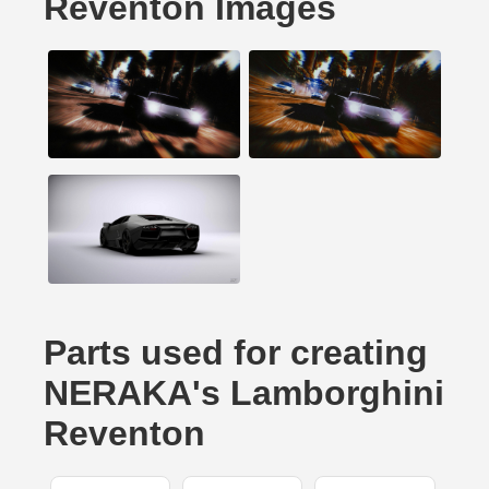
Reventon Images
Parts used for creating
NERAKA's Lamborghini
Reventon