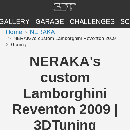
GALLERY
GARAGE
CHALLENGES
SC
Home
NERAKA
NERAKA's custom Lamborghini Reventon 2009 |
3DTuning
NERAKA's
custom
Lamborghini
Reventon 2009 |
3DTuning