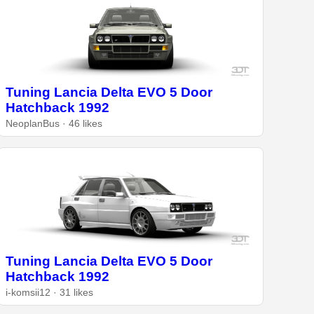
Tuning Lancia Delta EVO 5 Door
Hatchback 1992
NeoplanBus · 46 likes
Tuning Lancia Delta EVO 5 Door
Hatchback 1992
i-komsii12 · 31 likes