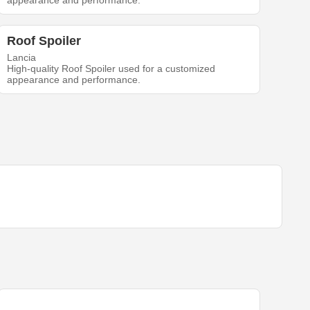
appearance and performance.
Roof Spoiler
Lancia
High-quality Roof Spoiler used for a customized
appearance and performance.