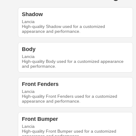
Shadow
Lancia
High-quality Shadow used for a customized
appearance and performance.
Body
Lancia
High-quality Body used for a customized appearance
and performance.
Front Fenders
Lancia
High-quality Front Fenders used for a customized
appearance and performance.
Front Bumper
Lancia
High-quality Front Bumper used for a customized