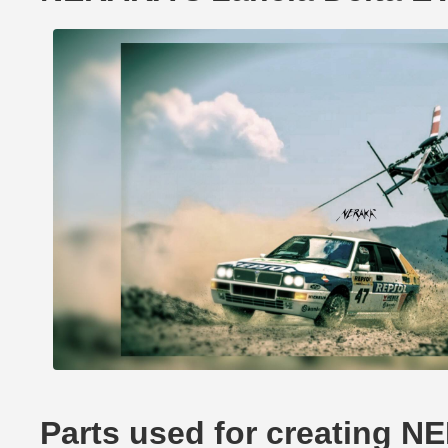
Parts used for creating N