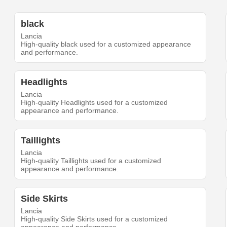
black
Lancia
High-quality black used for a customized appearance
and performance.
Headlights
Lancia
High-quality Headlights used for a customized
appearance and performance.
Taillights
Lancia
High-quality Taillights used for a customized
appearance and performance.
Side Skirts
Lancia
High-quality Side Skirts used for a customized