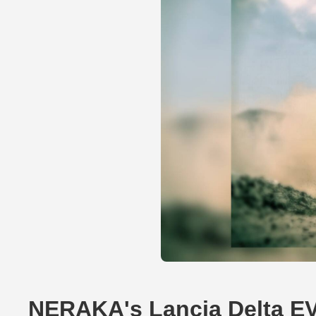
NERAKA's Lancia Delta E