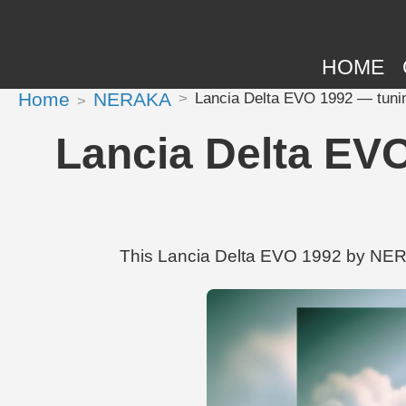
HOME
Home
NERAKA
Lancia Delta EVO 1992 — tuni
Lancia Delta EV
This Lancia Delta EVO 1992 by NERA