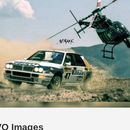
VO Images