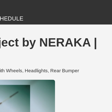
HEDULE
ject by NERAKA |
ith Wheels, Headlights, Rear Bumper