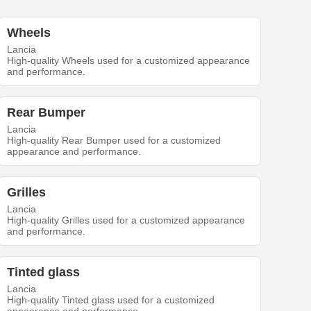
Wheels
Lancia
High-quality Wheels used for a customized appearance
and performance.
Rear Bumper
Lancia
High-quality Rear Bumper used for a customized
appearance and performance.
Grilles
Lancia
High-quality Grilles used for a customized appearance
and performance.
Tinted glass
Lancia
High-quality Tinted glass used for a customized