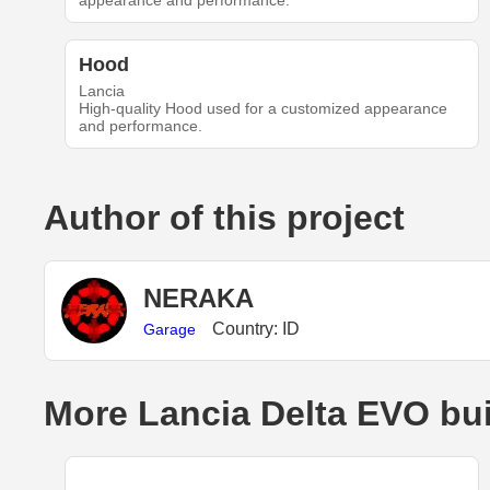
appearance and performance.
Hood
Lancia
High-quality Hood used for a customized appearance
and performance.
Author of this project
NERAKA
Country: ID
Garage
More Lancia Delta EVO bu