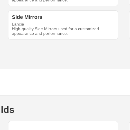
appearance and performance.
Side Mirrors
Lancia
High-quality Side Mirrors used for a customized
appearance and performance.
ilds