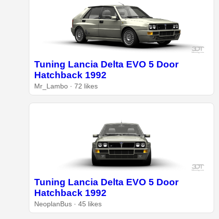
Tuning Lancia Delta EVO 5 Door
Hatchback 1992
Mr_Lambo · 72 likes
Tuning Lancia Delta EVO 5 Door
Hatchback 1992
NeoplanBus · 45 likes