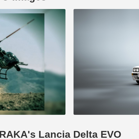
ERAKA's Lancia Delta EVO