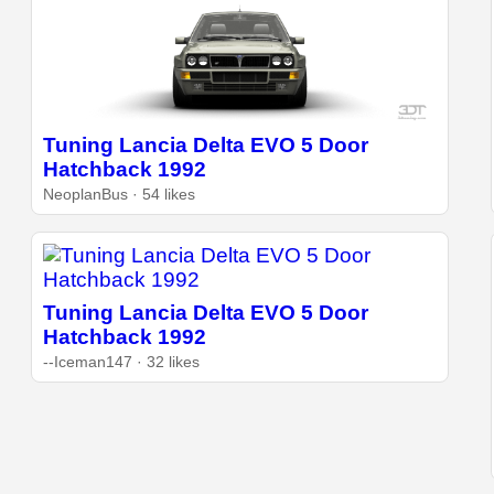
Tuning Lancia Delta EVO 5 Door
Hatchback 1992
NeoplanBus · 54 likes
Tuning Lancia Delta EVO 5 Door
Hatchback 1992
--Iceman147 · 32 likes