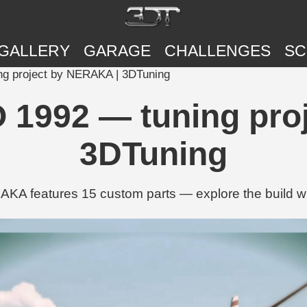
GALLERY
GARAGE
CHALLENGES
SC
ng project by NERAKA | 3DTuning
O 1992 — tuning pro
3DTuning
KA features 15 custom parts — explore the build w