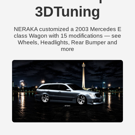
3DTuning
NERAKA customized a 2003 Mercedes E
class Wagon with 15 modifications — see
Wheels, Headlights, Rear Bumper and
more