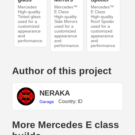
Mercedes
Mercedes™
Mercedes™
High-quality
E Class
E Class
Tinted glass
High-quality
High-quality
used for a
Side Mirrors
Roof Spoiler
customized
used for a
used for a
appearance
customized
customized
and
appearance
appearance
performance.
and
and
performance.
performance.
Author of this project
NERAKA
Country: ID
Garage
More Mercedes E class