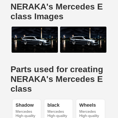
NERAKA's Mercedes E
class Images
Parts used for creating
NERAKA's Mercedes E
class
Shadow
black
Wheels
Mercedes
Mercedes
Mercedes
High-quality
High-quality
High-quality