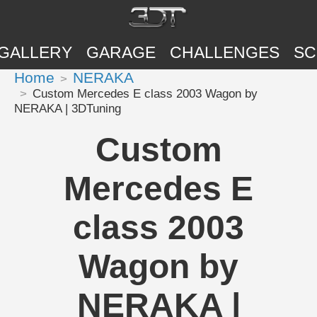
GALLERY
GARAGE
CHALLENGES
SC
Home
NERAKA
Custom Mercedes E class 2003 Wagon by
NERAKA | 3DTuning
Custom
Mercedes E
class 2003
Wagon by
NERAKA |