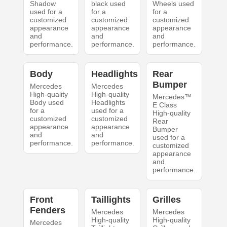
Shadow
black used
Wheels used
used for a
for a
for a
customized
customized
customized
appearance
appearance
appearance
and
and
and
performance.
performance.
performance.
Body
Headlights
Rear
Bumper
Mercedes
Mercedes
High-quality
High-quality
Mercedes™
Body used
Headlights
E Class
for a
used for a
High-quality
customized
customized
Rear
appearance
appearance
Bumper
and
and
used for a
performance.
performance.
customized
appearance
and
performance.
Front
Taillights
Grilles
Fenders
Mercedes
Mercedes
High-quality
High-quality
Mercedes