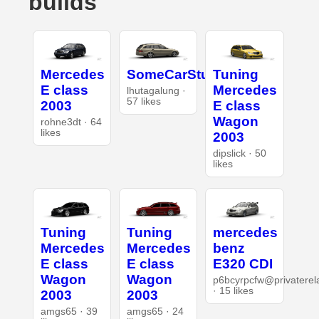
builds
Mercedes
SomeCarStuff
Tuning
E class
Mercedes
lhutagalung ·
57 likes
2003
E class
Wagon
rohne3dt · 64
likes
2003
dipslick · 50
likes
Tuning
Tuning
mercedes
Mercedes
Mercedes
benz
E class
E class
E320 CDI
Wagon
Wagon
p6bcyrpcfw@privaterel
· 15 likes
2003
2003
amgs65 · 39
amgs65 · 24