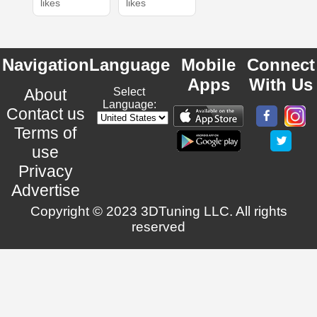
likes
likes
Navigation
Language
Mobile
Connect
Apps
With Us
About
Select
Language:
Contact us
Terms of
use
Privacy
Advertise
Copyright © 2023 3DTuning LLC. All rights
reserved