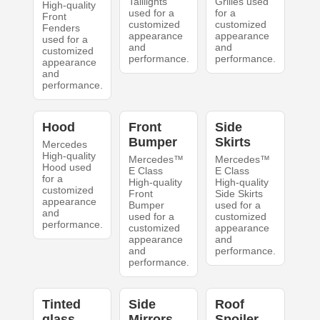
Taillights
Grilles used
High-quality
used for a
for a
Front
customized
customized
Fenders
appearance
appearance
used for a
and
and
customized
performance.
performance.
appearance
and
performance.
Hood
Front
Side
Bumper
Skirts
Mercedes
High-quality
Mercedes™
Mercedes™
Hood used
E Class
E Class
for a
High-quality
High-quality
customized
Front
Side Skirts
appearance
Bumper
used for a
and
used for a
customized
performance.
customized
appearance
appearance
and
and
performance.
performance.
Tinted
Side
Roof
glass
Mirrors
Spoiler