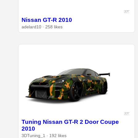
Nissan GT-R 2010
adelard10 · 258 likes
Tuning Nissan GT-R 2 Door Coupe
2010
3DTuning_1 · 192 likes