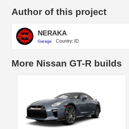
Author of this project
NERAKA
Country: ID
Garage
More Nissan GT-R builds