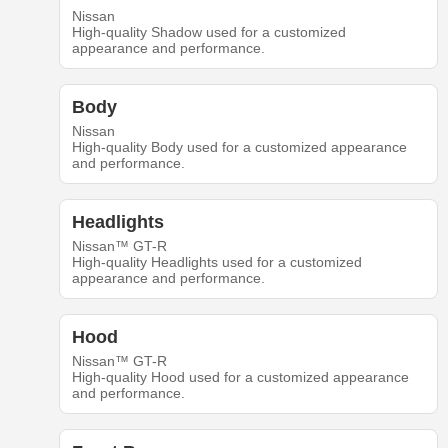
Nissan
High-quality Shadow used for a customized
appearance and performance.
Body
Nissan
High-quality Body used for a customized appearance
and performance.
Headlights
Nissan™ GT-R
High-quality Headlights used for a customized
appearance and performance.
Hood
Nissan™ GT-R
High-quality Hood used for a customized appearance
and performance.