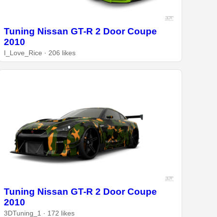
Tuning Nissan GT-R 2 Door Coupe
2010
I_Love_Rice · 206 likes
Tuning Nissan GT-R 2 Door Coupe
2010
3DTuning_1 · 172 likes