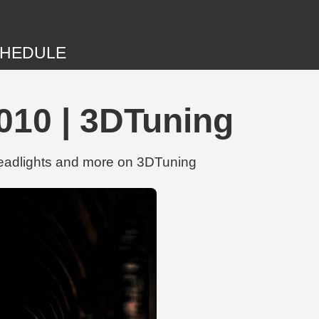
HEDULE
10 | 3DTuning
eadlights and more on 3DTuning