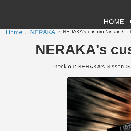
HOME
Home
NERAKA
NERAKA's custom Nissan GT-R
NERAKA's cus
Check out NERAKA's Nissan GT-