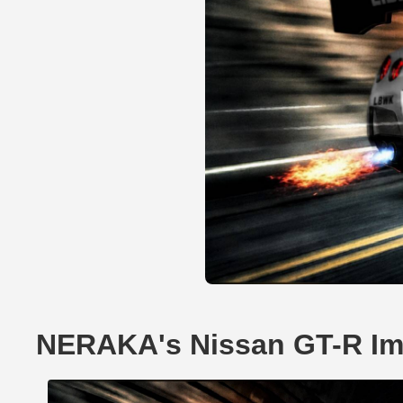
NERAKA's Nissan GT-R I