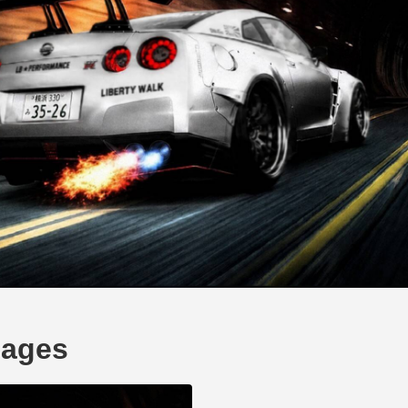
mages