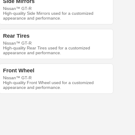
Side Mirrors
Nissan™ GT-R
High-quality Side Mirrors used for a customized
appearance and performance.
Rear Tires
Nissan™ GT-R
High-quality Rear Tires used for a customized
appearance and performance.
Front Wheel
Nissan™ GT-R
High-quality Front Wheel used for a customized
appearance and performance.