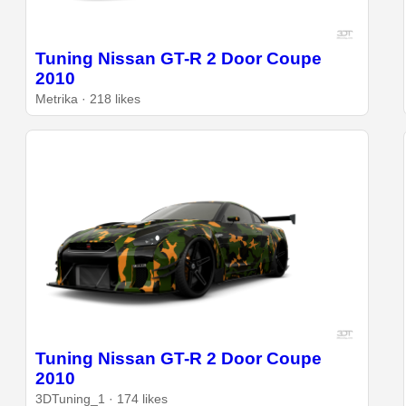
Tuning Nissan GT-R 2 Door Coupe
2010
Metrika · 218 likes
Tuning Nissan GT-R 2 Door Coupe
2010
3DTuning_1 · 174 likes