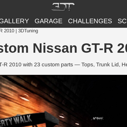
GALLERY
GARAGE
CHALLENGES
SC
 2010 | 3DTuning
tom Nissan GT-R 20
R 2010 with 23 custom parts — Tops, Trunk Lid, H