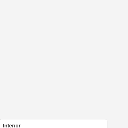
Interior