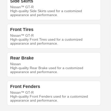
Side Skirts
Nissan™ GT-R
High-quality Side Skirts used for a customized
appearance and performance.
Front Tires
Nissan™ GT-R
High-quality Front Tires used for a customized
appearance and performance.
Rear Brake
Nissan
High-quality Rear Brake used for a customized
appearance and performance.
Front Fenders
Nissan™ GT-R
High-quality Front Fenders used for a customized
appearance and performance.