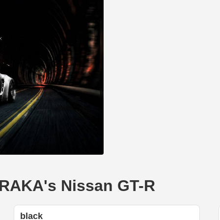
NERAKA's Nissan GT-R
black