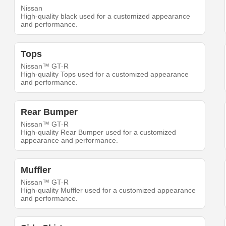
Nissan
High-quality black used for a customized appearance
and performance.
Tops
Nissan™ GT-R
High-quality Tops used for a customized appearance
and performance.
Rear Bumper
Nissan™ GT-R
High-quality Rear Bumper used for a customized
appearance and performance.
Muffler
Nissan™ GT-R
High-quality Muffler used for a customized appearance
and performance.