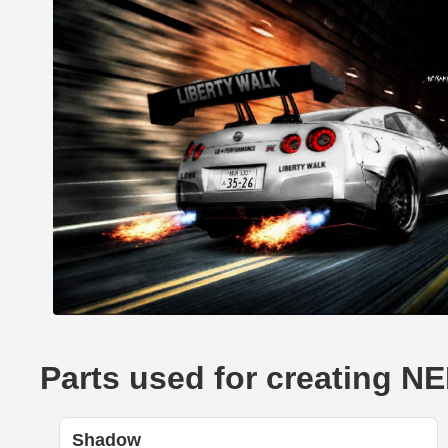
Parts used for creating 
Shadow