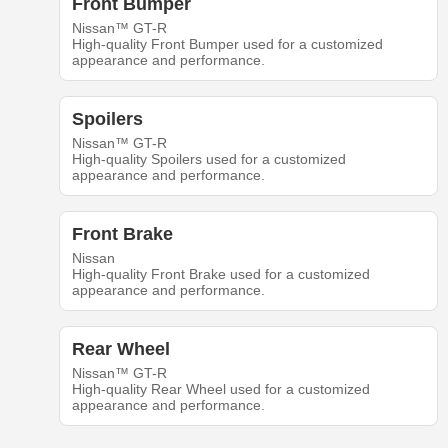
Front Bumper
Nissan™ GT-R
High-quality Front Bumper used for a customized
appearance and performance.
Spoilers
Nissan™ GT-R
High-quality Spoilers used for a customized
appearance and performance.
Front Brake
Nissan
High-quality Front Brake used for a customized
appearance and performance.
Rear Wheel
Nissan™ GT-R
High-quality Rear Wheel used for a customized
appearance and performance.