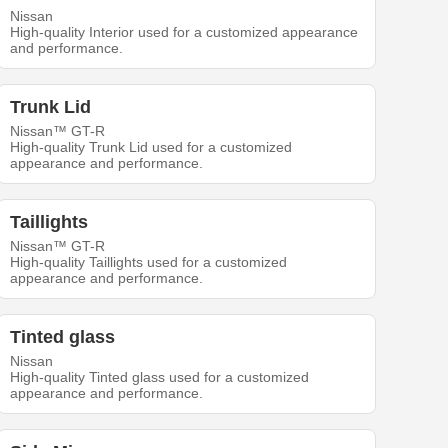
Nissan
High-quality Interior used for a customized appearance
and performance.
Trunk Lid
Nissan™ GT-R
High-quality Trunk Lid used for a customized
appearance and performance.
Taillights
Nissan™ GT-R
High-quality Taillights used for a customized
appearance and performance.
Tinted glass
Nissan
High-quality Tinted glass used for a customized
appearance and performance.