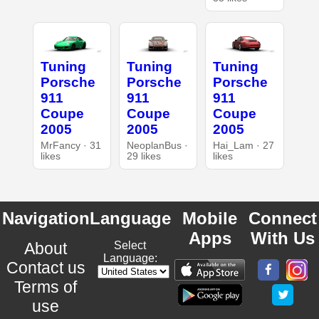
Tuning
Tuning
Tuning
Porsche
Porsche
Porsche
911
911
911
Coupe
Coupe
Coupe
2005
2005
2005
MrFancy · 31
NeoplanBus ·
Hai_Lam · 27
likes
29 likes
likes
Navigation
Language
Mobile
Connect
Apps
With Us
About
Select
Language:
Contact us
Terms of
use