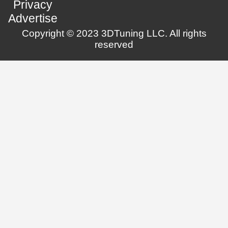
Privacy
Advertise
Copyright © 2023 3DTuning LLC. All rights
reserved