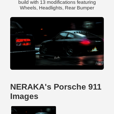
build with 13 modifications featuring
Wheels, Headlights, Rear Bumper
NERAKA's Porsche 911
Images