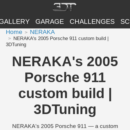
GALLERY
GARAGE
CHALLENGES
SC
Home
NERAKA
NERAKA's 2005 Porsche 911 custom build |
3DTuning
NERAKA's 2005
Porsche 911
custom build |
3DTuning
NERAKA's 2005 Porsche 911 — a custom