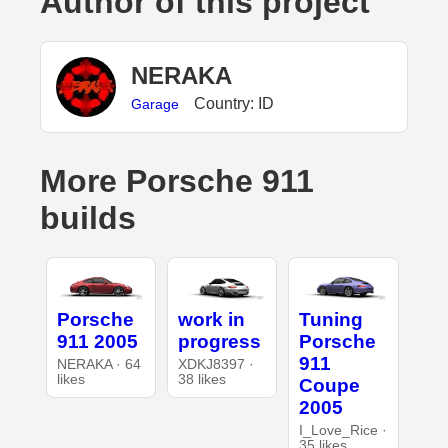
Author of this project
NERAKA
Country: ID
Garage
More Porsche 911
builds
Porsche
work in
Tuning
911 2005
progress
Porsche
911
NERAKA · 64
XDKJ8397 ·
likes
38 likes
Coupe
2005
I_Love_Rice ·
35 likes