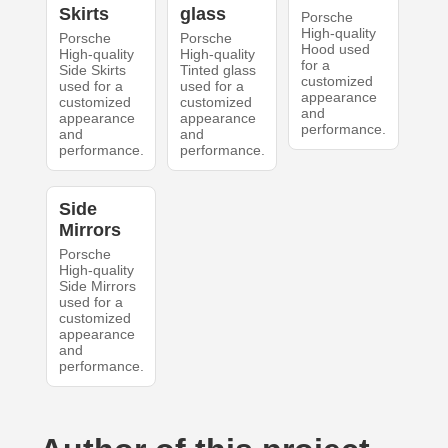
Skirts
glass
Porsche
High-quality
Porsche
Porsche
Hood used
High-quality
High-quality
for a
Side Skirts
Tinted glass
customized
used for a
used for a
appearance
customized
customized
and
appearance
appearance
performance.
and
and
performance.
performance.
Side
Mirrors
Porsche
High-quality
Side Mirrors
used for a
customized
appearance
and
performance.