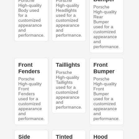
Porsche
Porsche
High-quality
High-quality
Porsche
Body used
Headlights
High-quality
for a
used for a
Rear
customized
customized
Bumper
appearance
appearance
used for a
and
and
customized
performance.
performance.
appearance
and
performance.
Front
Taillights
Front
Fenders
Bumper
Porsche
High-quality
Porsche
Porsche
Taillights
High-quality
High-quality
used for a
Front
Front
customized
Fenders
Bumper
appearance
used for a
used for a
and
customized
customized
performance.
appearance
appearance
and
and
performance.
performance.
Side
Tinted
Hood