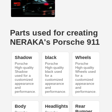
Parts used for creating
NERAKA's Porsche 911
Shadow
black
Wheels
Porsche
Porsche
Porsche
High-quality
High-quality
High-quality
Shadow
black used
Wheels used
used for a
for a
for a
customized
customized
customized
appearance
appearance
appearance
and
and
and
performance.
performance.
performance.
Body
Headlights
Rear
Bumper