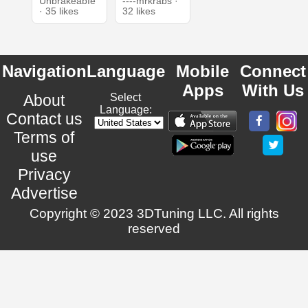
UnbrakeabIe
----mrkrabs ·
· 35 likes
32 likes
Navigation
Language
Mobile
Connect
Apps
With Us
About
Select
Language:
Contact us
Terms of
use
Privacy
Advertise
Copyright © 2023 3DTuning LLC. All rights
reserved