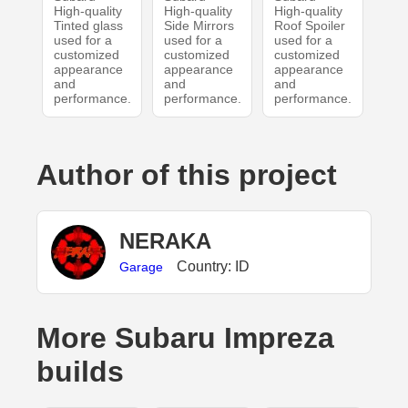
High-quality
High-quality
High-quality
Tinted glass
Side Mirrors
Roof Spoiler
used for a
used for a
used for a
customized
customized
customized
appearance
appearance
appearance
and
and
and
performance.
performance.
performance.
Author of this project
NERAKA
Country: ID
Garage
More Subaru Impreza
builds