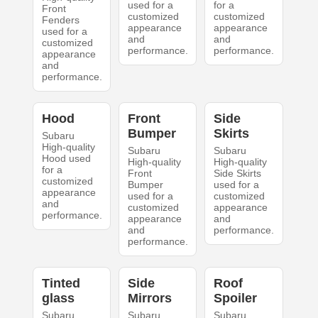
used for a
for a
Front
customized
customized
Fenders
appearance
appearance
used for a
and
and
customized
performance.
performance.
appearance
and
performance.
Hood
Front
Side
Bumper
Skirts
Subaru
High-quality
Subaru
Subaru
Hood used
High-quality
High-quality
for a
Front
Side Skirts
customized
Bumper
used for a
appearance
used for a
customized
and
customized
appearance
performance.
appearance
and
and
performance.
performance.
Tinted
Side
Roof
glass
Mirrors
Spoiler
Subaru
Subaru
Subaru