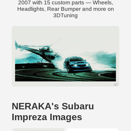
2007 with 15 custom parts — Wheels,
Headlights, Rear Bumper and more on
3DTuning
NERAKA's Subaru
Impreza Images