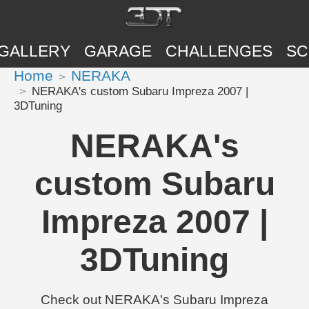
GALLERY
GARAGE
CHALLENGES
SC
Home
NERAKA
NERAKA's custom Subaru Impreza 2007 |
3DTuning
NERAKA's
custom Subaru
Impreza 2007 |
3DTuning
Check out NERAKA's Subaru Impreza