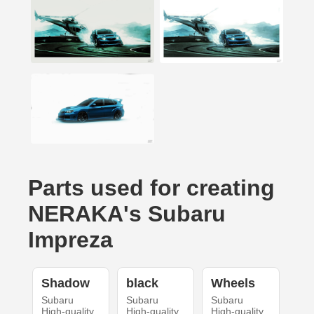
Parts used for creating
NERAKA's Subaru
Impreza
Shadow
black
Wheels
Subaru
Subaru
Subaru
High-quality
High-quality
High-quality