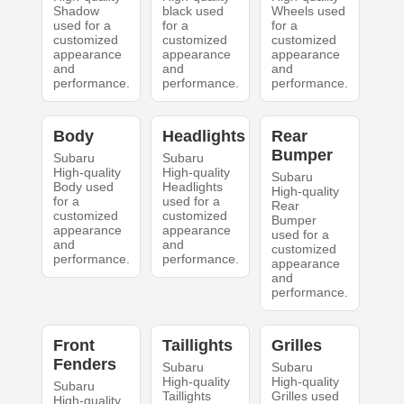
Shadow
black used
Wheels used
used for a
for a
for a
customized
customized
customized
appearance
appearance
appearance
and
and
and
performance.
performance.
performance.
Body
Headlights
Rear
Bumper
Subaru
Subaru
High-quality
High-quality
Subaru
Body used
Headlights
High-quality
for a
used for a
Rear
customized
customized
Bumper
appearance
appearance
used for a
and
and
customized
performance.
performance.
appearance
and
performance.
Front
Taillights
Grilles
Fenders
Subaru
Subaru
High-quality
High-quality
Subaru
Taillights
Grilles used
High-quality