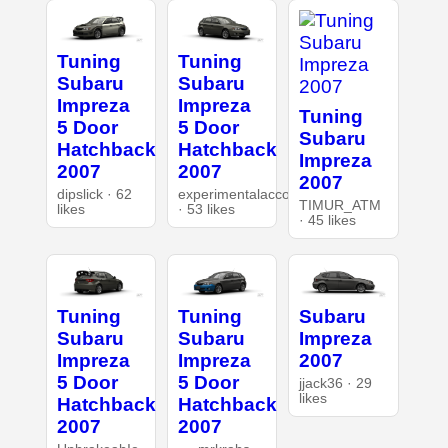
Tuning
Tuning
Subaru
Subaru
Impreza
Impreza
Tuning
5 Door
5 Door
Subaru
Hatchback
Hatchback
Impreza
2007
2007
2007
dipslick · 62
experimentalaccount
TIMUR_ATM
likes
· 53 likes
· 45 likes
Tuning
Tuning
Subaru
Subaru
Subaru
Impreza
Impreza
Impreza
2007
5 Door
5 Door
jjack36 · 29
likes
Hatchback
Hatchback
2007
2007