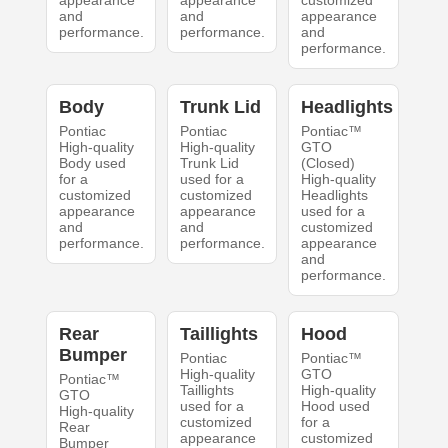
appearance
appearance
customized
and
and
appearance
performance.
performance.
and
performance.
Body
Trunk Lid
Headlights
Pontiac
Pontiac
Pontiac™
High-quality
High-quality
GTO
Body used
Trunk Lid
(Closed)
for a
used for a
High-quality
customized
customized
Headlights
appearance
appearance
used for a
and
and
customized
performance.
performance.
appearance
and
performance.
Rear
Taillights
Hood
Bumper
Pontiac
Pontiac™
High-quality
GTO
Pontiac™
Taillights
High-quality
GTO
used for a
Hood used
High-quality
customized
for a
Rear
appearance
customized
Bumper