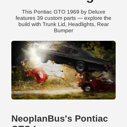
This Pontiac GTO 1969 by Deluxe
features 39 custom parts — explore the
build with Trunk Lid, Headlights, Rear
Bumper
NeoplanBus's Pontiac