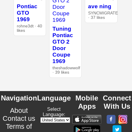
Pontiac
ave ning
GTO
SYNCMIGRATE
· 37 likes
1969
rohne3dt · 40
Tuning
likes
Pontiac
GTO 2
Door
Coupe
1969
theshadowwolf
· 39 likes
Navigation
Language
Mobile
Connect
Apps
With Us
About
Select
Language:
Contact us
Terms of