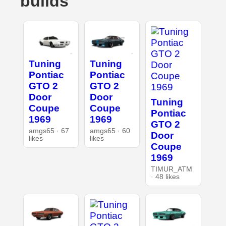
builds
Tuning
Tuning
Pontiac
Pontiac
GTO 2
GTO 2
Door
Door
Tuning
Coupe
Coupe
Pontiac
1969
1969
GTO 2
amgs65 · 67
amgs65 · 60
Door
likes
likes
Coupe
1969
TIMUR_ATM
· 48 likes