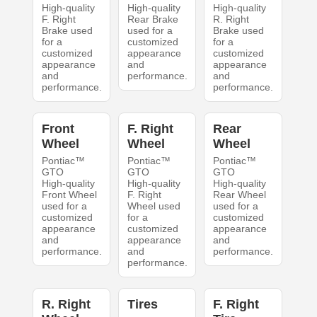
High-quality
High-quality
High-quality
F. Right
Rear Brake
R. Right
Brake used
used for a
Brake used
for a
customized
for a
customized
appearance
customized
appearance
and
appearance
and
performance.
and
performance.
performance.
Front
F. Right
Rear
Wheel
Wheel
Wheel
Pontiac™
Pontiac™
Pontiac™
GTO
GTO
GTO
High-quality
High-quality
High-quality
Front Wheel
F. Right
Rear Wheel
used for a
Wheel used
used for a
customized
for a
customized
appearance
customized
appearance
and
appearance
and
performance.
and
performance.
performance.
R. Right
Tires
F. Right