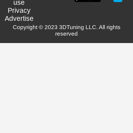
use
Privacy
Advertise
Copyright © 2023 3DTuning LLC. All rights
reserved