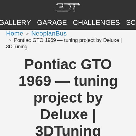
GALLERY
GARAGE
CHALLENGES
SC
Home
NeoplanBus
Pontiac GTO 1969 — tuning project by Deluxe |
3DTuning
Pontiac GTO
1969 — tuning
project by
Deluxe |
3DTuning