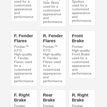
used for a
Spoilers
Side Skirts
customized
used for a
used for a
appearance
customized
customized
and
appearance
appearance
performance.
and
and
performance.
performance.
F. Fender
R. Fender
Front
Flares
Flares
Brake
Pontiac™
Pontiac™
Pontiac
GTO
GTO
High-quality
High-quality
High-quality
Front Brake
F. Fender
R. Fender
used for a
Flares used
Flares used
customized
for a
for a
appearance
customized
customized
and
appearance
appearance
performance.
and
and
performance.
performance.
F. Right
Rear
R. Right
Brake
Brake
Brake
Pontiac
Pontiac
Pontiac