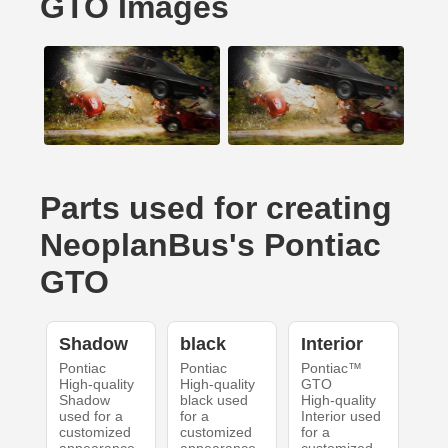
GTO Images
Parts used for creating
NeoplanBus's Pontiac
GTO
Shadow
black
Interior
Pontiac
Pontiac
Pontiac™
High-quality
High-quality
GTO
Shadow
black used
High-quality
used for a
for a
Interior used
customized
customized
for a