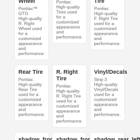
Wheel
Tire
Pontiac
High-quality
Pontiac™
Pontiac
Tires used
GTO
High-quality
for a
High-quality
F. Right Tire
customized
R. Right
used for a
appearance
Wheel used
customized
and
for a
appearance
performance.
customized
and
appearance
performance.
and
performance.
Rear Tire
R. Right
Vinyl/Decals
Tire
Pontiac
Strip 3
High-quality
High-quality
Pontiac
Rear Tire
Vinyl/Decals
High-quality
used for a
used for a
R. Right Tire
customized
customized
used for a
appearance
appearance
customized
and
and
appearance
performance.
performance.
and
performance.
shadow_front_left
shadow_front_right
shadow_rear_lef