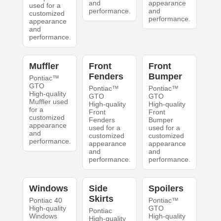
and
appearance
used for a
performance.
and
customized
performance.
appearance
and
performance.
Muffler
Front
Front
Fenders
Bumper
Pontiac™
GTO
Pontiac™
Pontiac™
High-quality
GTO
GTO
Muffler used
High-quality
High-quality
for a
Front
Front
customized
Fenders
Bumper
appearance
used for a
used for a
and
customized
customized
performance.
appearance
appearance
and
and
performance.
performance.
Windows
Side
Spoilers
Skirts
Pontiac 40
Pontiac™
High-quality
GTO
Pontiac
Windows
High-quality
High-quality