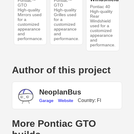
Pontiac™
Pontiac™
GTO
GTO
Pontiac 40
High-quality
High-quality
High-quality
Mirrors used
Grilles used
Rear
for a
for a
Windshield
customized
customized
used for a
appearance
appearance
customized
and
and
appearance
performance.
performance.
and
performance.
Author of this project
NeoplanBus
Country: FI
Garage
Website
More Pontiac GTO