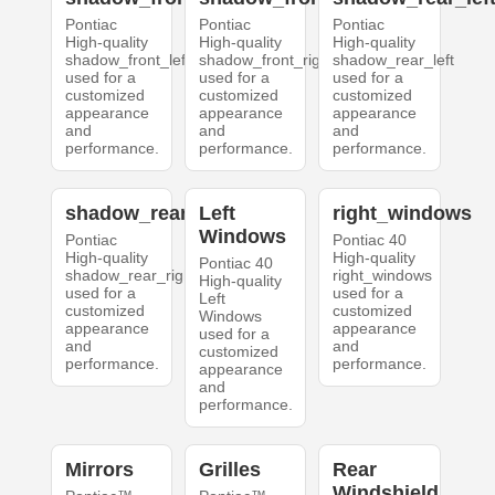
Pontiac
Pontiac
Pontiac
High-quality
High-quality
High-quality
shadow_front_left
shadow_front_right
shadow_rear_left
used for a
used for a
used for a
customized
customized
customized
appearance
appearance
appearance
and
and
and
performance.
performance.
performance.
shadow_rear_right
Left
right_windows
Windows
Pontiac
Pontiac 40
High-quality
High-quality
Pontiac 40
shadow_rear_right
right_windows
High-quality
used for a
used for a
Left
customized
customized
Windows
appearance
appearance
used for a
and
and
customized
performance.
performance.
appearance
and
performance.
Mirrors
Grilles
Rear
Windshield