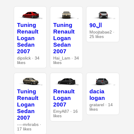
Tuning
Tuning
ال90
Renault
Renault
Moojtabae2 ·
25 likes
Logan
Logan
Sedan
Sedan
2007
2007
dipslick · 34
Hai_Lam · 34
likes
likes
Tuning
Renault
dacia
Renault
Logan
logan
Logan
2007
gratarel · 14
likes
Sedan
EmyA87 · 16
likes
2007
----mrkrabs ·
17 likes