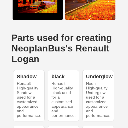
Parts used for creating
NeoplanBus's Renault
Logan
Shadow
black
Underglow
Renault
Renault
Neon
High-quality
High-quality
High-quality
Shadow
black used
Underglow
used for a
for a
used for a
customized
customized
customized
appearance
appearance
appearance
and
and
and
performance.
performance.
performance.