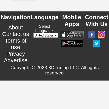
Navigation
Language
Mobile
Connect
Apps
With Us
About
Select
Language:
Contact us
Terms of
use
Privacy
Advertise
Copyright © 2023 3DTuning LLC. All rights
reserved