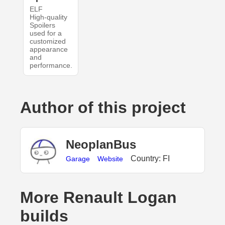
ELF
High-quality
Spoilers
used for a
customized
appearance
and
performance.
Author of this project
NeoplanBus
Country: FI
Garage
Website
More Renault Logan
builds