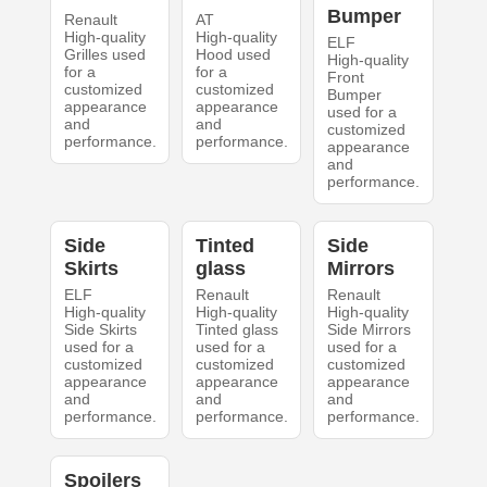
Bumper
Renault
AT
High-quality
High-quality
ELF
Grilles used
Hood used
High-quality
for a
for a
Front
customized
customized
Bumper
appearance
appearance
used for a
and
and
customized
performance.
performance.
appearance
and
performance.
Side
Tinted
Side
Skirts
glass
Mirrors
ELF
Renault
Renault
High-quality
High-quality
High-quality
Side Skirts
Tinted glass
Side Mirrors
used for a
used for a
used for a
customized
customized
customized
appearance
appearance
appearance
and
and
and
performance.
performance.
performance.
Spoilers