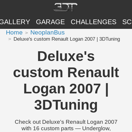
GALLERY
GARAGE
CHALLENGES
SC
Home
NeoplanBus
Deluxe's custom Renault Logan 2007 | 3DTuning
Deluxe's
custom Renault
Logan 2007 |
3DTuning
Check out Deluxe's Renault Logan 2007
with 16 custom parts — Underglow,