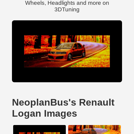
Wheels, Headlights and more on
3DTuning
NeoplanBus's Renault
Logan Images