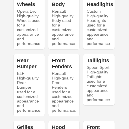
Wheels
Body
Headlights
Opera Evo
Renault
Custom
High-quality
High-quality
High-quality
Wheels used
Body used
Headlights
for a
for a
used for a
customized
customized
customized
appearance
appearance
appearance
and
and
and
performance.
performance.
performance.
Rear
Front
Taillights
Bumper
Fenders
Spoon Sport
High-quality
ELF
Renault
Taillights
High-quality
High-quality
used for a
Rear
Front
customized
Bumper
Fenders
appearance
used for a
used for a
and
customized
customized
performance.
appearance
appearance
and
and
performance.
performance.
Grilles
Hood
Front