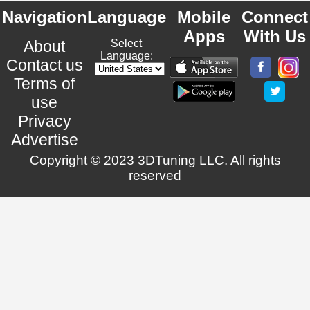
Navigation
Language
Mobile
Connect
Apps
With Us
About
Select
Language:
Contact us
Terms of
use
Privacy
Advertise
Copyright © 2023 3DTuning LLC. All rights
reserved