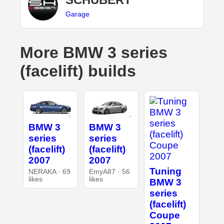
Garage
More BMW 3 series
(facelift) builds
BMW 3
BMW 3
series
series
(facelift)
(facelift)
2007
2007
Tuning
NERAKA · 69
EmyA87 · 56
likes
likes
BMW 3
series
(facelift)
Coupe