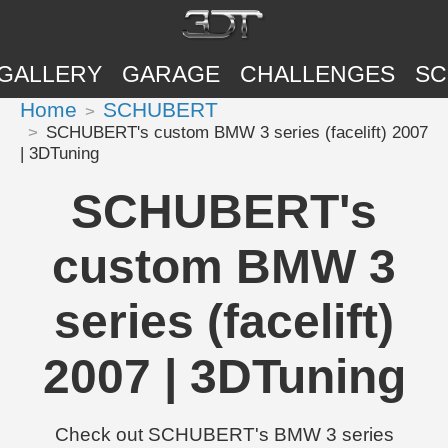
GALLERY
GARAGE
CHALLENGES
SC
Home
SCHUBERT
SCHUBERT's custom BMW 3 series (facelift) 2007
| 3DTuning
SCHUBERT's
custom BMW 3
series (facelift)
2007 | 3DTuning
Check out SCHUBERT's BMW 3 series