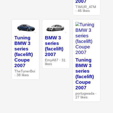
2007
TIMUR_ATM
· 46 likes
Tuning
BMW 3
BMW 3
series
series
(facelift)
(facelift)
2007
Tuning
Coupe
EmyA87 · 31
likes
BMW 3
2007
series
TheTunerBoi
· 38 likes
(facelift)
Coupe
2007
portugwada ·
27 likes