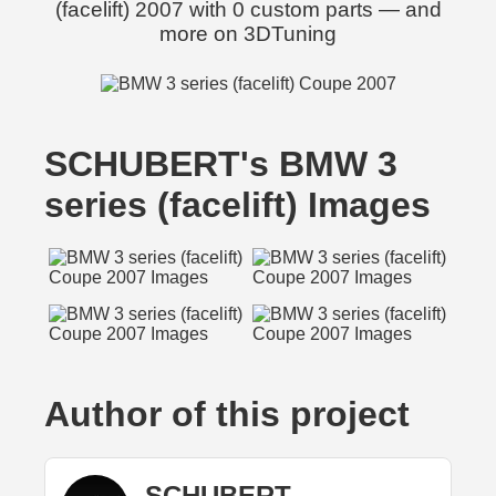
(facelift) 2007 with 0 custom parts — and
more on 3DTuning
SCHUBERT's BMW 3
series (facelift) Images
Author of this project
SCHUBERT