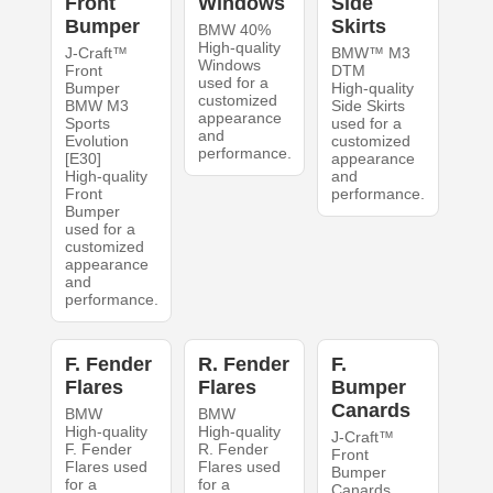
Front
Windows
Side
Bumper
Skirts
BMW 40%
High-quality
J-Craft™
BMW™ M3
Windows
Front
DTM
used for a
Bumper
High-quality
customized
BMW M3
Side Skirts
appearance
Sports
used for a
and
Evolution
customized
performance.
[E30]
appearance
High-quality
and
Front
performance.
Bumper
used for a
customized
appearance
and
performance.
F. Fender
R. Fender
F.
Flares
Flares
Bumper
Canards
BMW
BMW
High-quality
High-quality
J-Craft™
F. Fender
R. Fender
Front
Flares used
Flares used
Bumper
for a
for a
Canards