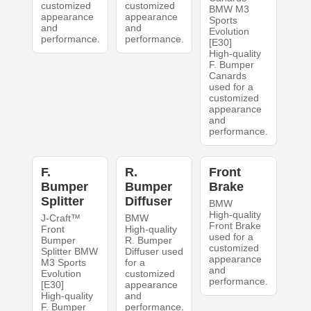
customized
customized
BMW M3
appearance
appearance
Sports
and
and
Evolution
performance.
performance.
[E30]
High-quality
F. Bumper
Canards
used for a
customized
appearance
and
performance.
F.
R.
Front
Bumper
Bumper
Brake
Splitter
Diffuser
BMW
High-quality
J-Craft™
BMW
Front Brake
Front
High-quality
used for a
Bumper
R. Bumper
customized
Splitter BMW
Diffuser used
appearance
M3 Sports
for a
and
Evolution
customized
performance.
[E30]
appearance
High-quality
and
F. Bumper
performance.