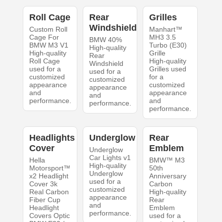
Roll Cage
Rear
Grilles
Windshield
Custom Roll
Manhart™
Cage For
MH3 3.5
BMW 40%
BMW M3 V1
Turbo (E30)
High-quality
High-quality
Grille
Rear
Roll Cage
High-quality
Windshield
used for a
Grilles used
used for a
customized
for a
customized
appearance
customized
appearance
and
appearance
and
performance.
and
performance.
performance.
Headlights
Underglow
Rear
Cover
Emblem
Underglow
Car Lights v1
Hella
BMW™ M3
High-quality
Motorsport™
50th
Underglow
x2 Headlight
Anniversary
used for a
Cover 3k
Carbon
customized
Real Carbon
High-quality
appearance
Fiber Cup
Rear
and
Headlight
Emblem
performance.
Covers Optic
used for a