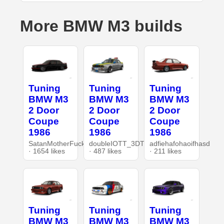
More BMW M3 builds
Tuning
Tuning
Tuning
BMW M3
BMW M3
BMW M3
2 Door
2 Door
2 Door
Coupe
Coupe
Coupe
1986
1986
1986
SatanMotherFucker
doubleIOTT_3DT
adfiehafohaoifhasd
· 1654 likes
· 487 likes
· 211 likes
Tuning
Tuning
Tuning
BMW M3
BMW M3
BMW M3