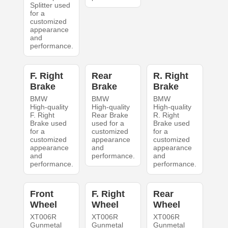
Splitter used
for a
customized
appearance
and
performance.
F. Right
Rear
R. Right
Brake
Brake
Brake
BMW
BMW
BMW
High-quality
High-quality
High-quality
F. Right
Rear Brake
R. Right
Brake used
used for a
Brake used
for a
customized
for a
customized
appearance
customized
appearance
and
appearance
and
performance.
and
performance.
performance.
Front
F. Right
Rear
Wheel
Wheel
Wheel
XT006R
XT006R
XT006R
Gunmetal
Gunmetal
Gunmetal