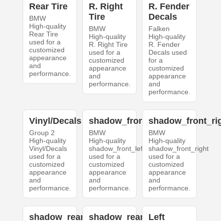
Rear Tire
R. Right
R. Fender
Tire
Decals
BMW
High-quality
BMW
Falken
Rear Tire
High-quality
High-quality
used for a
R. Right Tire
R. Fender
customized
used for a
Decals used
appearance
customized
for a
and
appearance
customized
performance.
and
appearance
performance.
and
performance.
Vinyl/Decals
shadow_front_left
shadow_front_ri
Group 2
BMW
BMW
High-quality
High-quality
High-quality
Vinyl/Decals
shadow_front_left
shadow_front_right
used for a
used for a
used for a
customized
customized
customized
appearance
appearance
appearance
and
and
and
performance.
performance.
performance.
shadow_rear_left
shadow_rear_right
Left