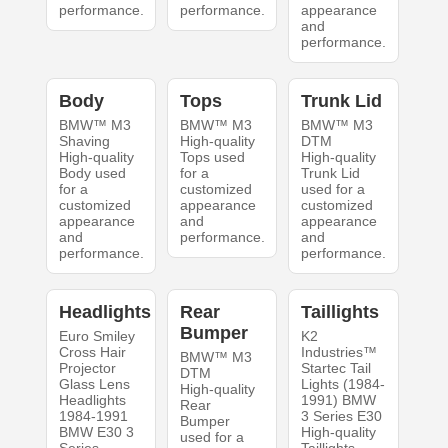
performance.
performance.
appearance
and
performance.
Body
Tops
Trunk Lid
BMW™ M3
BMW™ M3
BMW™ M3
Shaving
High-quality
DTM
High-quality
Tops used
High-quality
Body used
for a
Trunk Lid
for a
customized
used for a
customized
appearance
customized
appearance
and
appearance
and
performance.
and
performance.
performance.
Headlights
Rear
Taillights
Bumper
Euro Smiley
K2
Cross Hair
Industries™
BMW™ M3
Projector
Startec Tail
DTM
Glass Lens
Lights (1984-
High-quality
Headlights
1991) BMW
Rear
1984-1991
3 Series E30
Bumper
BMW E30 3
High-quality
used for a