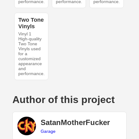
performance.
performance.
performance.
Two Tone
Vinyls
Vinyl 1
High-quality
Two Tone
Vinyls used
for a
customized
appearance
and
performance.
Author of this project
SatanMotherFucker
Garage