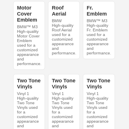
Motor
Roof
Fr.
Cover
Aerial
Emblem
Emblem
BMW
BMW™ M3
High-quality
High-quality
BMW™ M3
Roof Aerial
Fr. Emblem
High-quality
used for a
used for a
Motor Cover
customized
customized
Emblem
appearance
appearance
used for a
and
and
customized
performance.
performance.
appearance
and
performance.
Two Tone
Two Tone
Two Tone
Vinyls
Vinyls
Vinyls
Vinyl 1
Vinyl 1
Vinyl 1
High-quality
High-quality
High-quality
Two Tone
Two Tone
Two Tone
Vinyls used
Vinyls used
Vinyls used
for a
for a
for a
customized
customized
customized
appearance
appearance
appearance
and
and
and