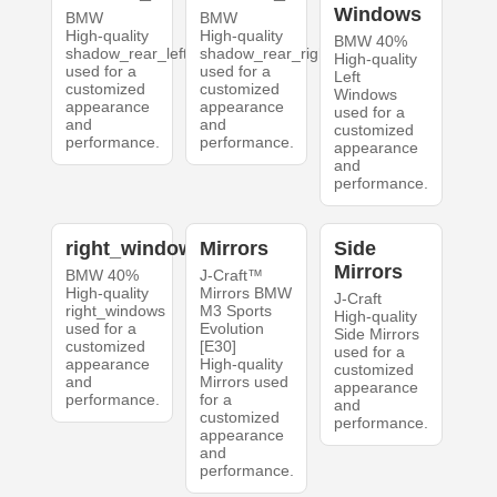
Windows
BMW
BMW
High-quality
High-quality
BMW 40%
shadow_rear_left
shadow_rear_right
High-quality
used for a
used for a
Left
customized
customized
Windows
appearance
appearance
used for a
and
and
customized
performance.
performance.
appearance
and
performance.
right_windows
Mirrors
Side
Mirrors
BMW 40%
J-Craft™
High-quality
Mirrors BMW
J-Craft
right_windows
M3 Sports
High-quality
used for a
Evolution
Side Mirrors
customized
[E30]
used for a
appearance
High-quality
customized
and
Mirrors used
appearance
performance.
for a
and
customized
performance.
appearance
and
performance.