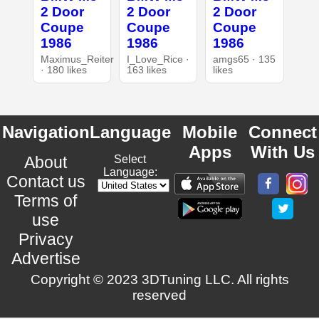
2 Door
2 Door
2 Door
Coupe
Coupe
Coupe
1986
1986
1986
Maximus_Reiter
I_Love_Rice ·
amgs65 · 135
· 180 likes
163 likes
likes
Navigation
Language
Mobile
Connect
Apps
With Us
About
Select
Language:
Contact us
Terms of
use
Privacy
Advertise
Copyright © 2023 3DTuning LLC. All rights
reserved