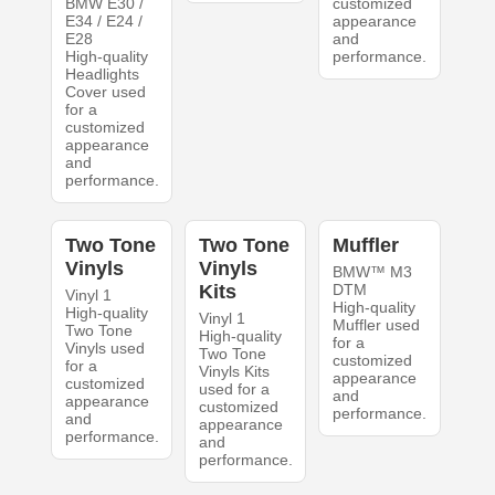
BMW E30 /
customized
E34 / E24 /
appearance
E28
and
High-quality
performance.
Headlights
Cover used
for a
customized
appearance
and
performance.
Two Tone
Two Tone
Muffler
Vinyls
Vinyls
BMW™ M3
Kits
DTM
Vinyl 1
High-quality
High-quality
Vinyl 1
Muffler used
Two Tone
High-quality
for a
Vinyls used
Two Tone
customized
for a
Vinyls Kits
appearance
customized
used for a
and
appearance
customized
performance.
and
appearance
performance.
and
performance.