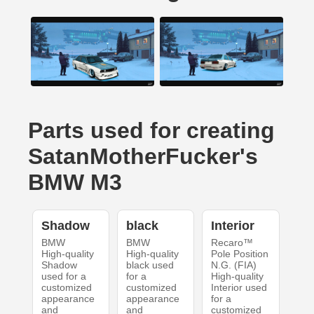
Parts used for creating
SatanMotherFucker's
BMW M3
Shadow
black
Interior
BMW
BMW
Recaro™
High-quality
High-quality
Pole Position
Shadow
black used
N.G. (FIA)
used for a
for a
High-quality
customized
customized
Interior used
appearance
appearance
for a
and
and
customized