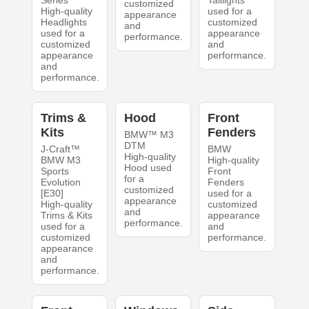
Series
Taillights
customized
High-quality
used for a
appearance
Headlights
customized
and
used for a
appearance
performance.
customized
and
appearance
performance.
and
performance.
Trims &
Hood
Front
Kits
Fenders
BMW™ M3
DTM
J-Craft™
BMW
High-quality
BMW M3
High-quality
Hood used
Sports
Front
for a
Evolution
Fenders
customized
[E30]
used for a
appearance
High-quality
customized
and
Trims & Kits
appearance
performance.
used for a
and
customized
performance.
appearance
and
performance.