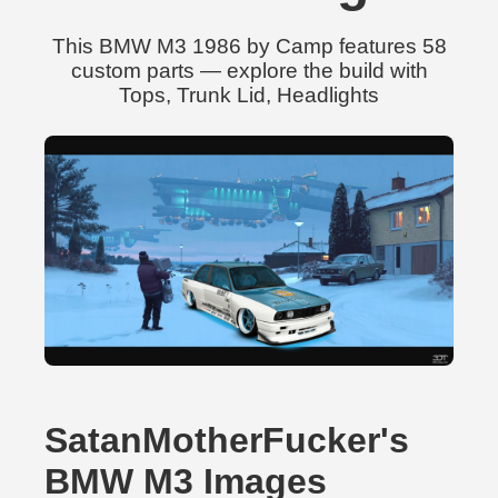
This BMW M3 1986 by Camp features 58
custom parts — explore the build with
Tops, Trunk Lid, Headlights
SatanMotherFucker's
BMW M3 Images