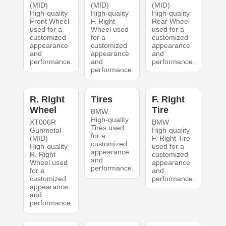
(MID)
(MID)
(MID)
High-quality
High-quality
High-quality
Front Wheel
F. Right
Rear Wheel
used for a
Wheel used
used for a
customized
for a
customized
appearance
customized
appearance
and
appearance
and
performance.
and
performance.
performance.
R. Right
Tires
F. Right
Wheel
Tire
BMW
High-quality
XT006R
BMW
Tires used
Gunmetal
High-quality
for a
(MID)
F. Right Tire
customized
High-quality
used for a
appearance
R. Right
customized
and
Wheel used
appearance
performance.
for a
and
customized
performance.
appearance
and
performance.