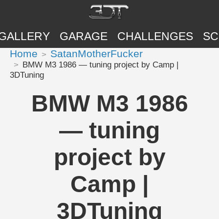
GALLERY
GARAGE
CHALLENGES
SC
Home
SatanMotherFucker
BMW M3 1986 — tuning project by Camp |
3DTuning
BMW M3 1986
— tuning
project by
Camp |
3DTuning