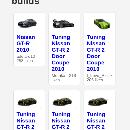
builds
Nissan
Tuning
Tuning
GT-R
Nissan
Nissan
2010
GT-R 2
GT-R 2
Door
Door
adelard10 ·
258 likes
Coupe
Coupe
2010
2010
Metrika · 218
I_Love_Rice ·
likes
206 likes
Tuning
Tuning
Tuning
Nissan
Nissan
Nissan
GT-R 2
GT-R 2
GT-R 2