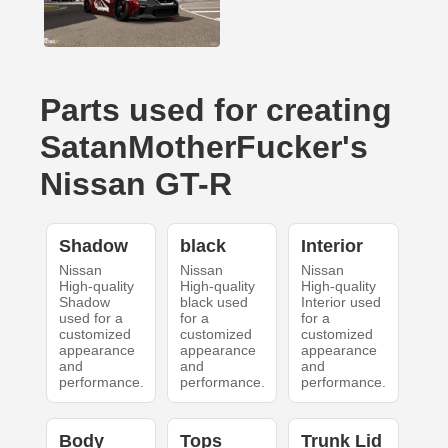
Parts used for creating
SatanMotherFucker's
Nissan GT-R
Shadow
black
Interior
Nissan
Nissan
Nissan
High-quality
High-quality
High-quality
Shadow
black used
Interior used
used for a
for a
for a
customized
customized
customized
appearance
appearance
appearance
and
and
and
performance.
performance.
performance.
Body
Tops
Trunk Lid