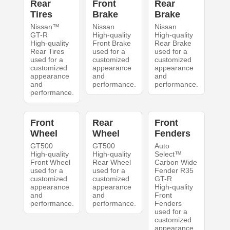
Rear
Front
Rear
Tires
Brake
Brake
Nissan™
Nissan
Nissan
GT-R
High-quality
High-quality
High-quality
Front Brake
Rear Brake
Rear Tires
used for a
used for a
used for a
customized
customized
customized
appearance
appearance
appearance
and
and
and
performance.
performance.
performance.
Front
Rear
Front
Wheel
Wheel
Fenders
GT500
GT500
Auto
High-quality
High-quality
Select™
Front Wheel
Rear Wheel
Carbon Wide
used for a
used for a
Fender R35
customized
customized
GT-R
appearance
appearance
High-quality
and
and
Front
performance.
performance.
Fenders
used for a
customized
appearance