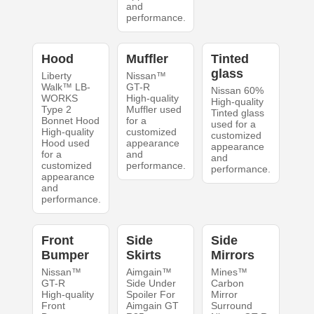
and
performance.
Hood
Muffler
Tinted
glass
Liberty
Nissan™
Walk™ LB-
GT-R
Nissan 60%
WORKS
High-quality
High-quality
Type 2
Muffler used
Tinted glass
Bonnet Hood
for a
used for a
High-quality
customized
customized
Hood used
appearance
appearance
for a
and
and
customized
performance.
performance.
appearance
and
performance.
Front
Side
Side
Bumper
Skirts
Mirrors
Nissan™
Aimgain™
Mines™
GT-R
Side Under
Carbon
High-quality
Spoiler For
Mirror
Front
Aimgain GT
Surround