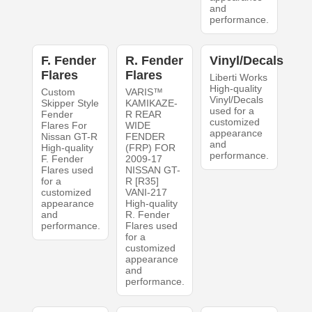
and
performance.
F. Fender
R. Fender
Vinyl/Decals
Flares
Flares
Liberti Works
High-quality
Custom
VARIS™
Vinyl/Decals
Skipper Style
KAMIKAZE-
used for a
Fender
R REAR
customized
Flares For
WIDE
appearance
Nissan GT-R
FENDER
and
High-quality
(FRP) FOR
performance.
F. Fender
2009-17
Flares used
NISSAN GT-
for a
R [R35]
customized
VANI-217
appearance
High-quality
and
R. Fender
performance.
Flares used
for a
customized
appearance
and
performance.