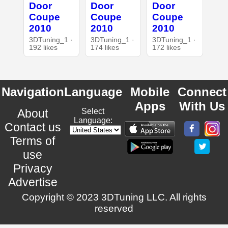
Door
Door
Door
Coupe
Coupe
Coupe
2010
2010
2010
3DTuning_1 ·
3DTuning_1 ·
3DTuning_1 ·
192 likes
174 likes
172 likes
Navigation
Language
Mobile
Connect
Apps
With Us
About
Select
Language:
Contact us
Terms of
use
Privacy
Advertise
Copyright © 2023 3DTuning LLC. All rights
reserved