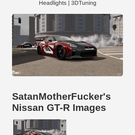
Headlights | 3DTuning
SatanMotherFucker's
Nissan GT-R Images