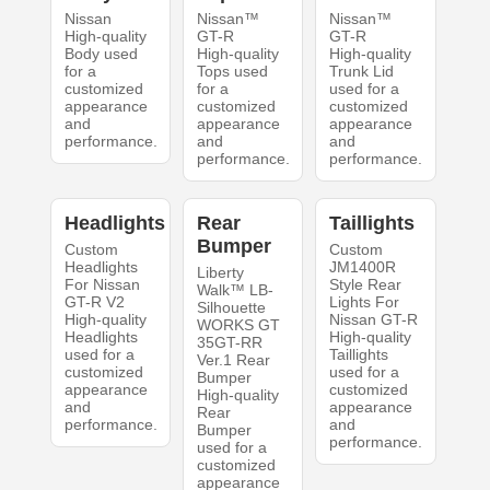
Nissan
Nissan™
Nissan™
High-quality
GT-R
GT-R
Body used
High-quality
High-quality
for a
Tops used
Trunk Lid
customized
for a
used for a
appearance
customized
customized
and
appearance
appearance
performance.
and
and
performance.
performance.
Headlights
Rear
Taillights
Bumper
Custom
Custom
Headlights
JM1400R
Liberty
For Nissan
Style Rear
Walk™ LB-
GT-R V2
Lights For
Silhouette
High-quality
Nissan GT-R
WORKS GT
Headlights
High-quality
35GT-RR
used for a
Taillights
Ver.1 Rear
customized
used for a
Bumper
appearance
customized
High-quality
and
appearance
Rear
performance.
and
Bumper
performance.
used for a
customized
appearance