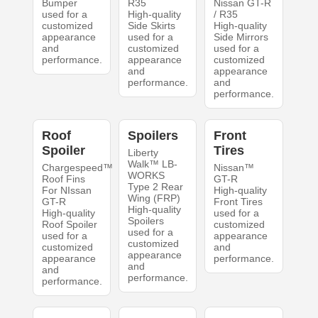
Bumper
R35
Nissan GT-R
used for a
High-quality
/ R35
customized
Side Skirts
High-quality
appearance
used for a
Side Mirrors
and
customized
used for a
performance.
appearance
customized
and
appearance
performance.
and
performance.
Roof
Spoilers
Front
Spoiler
Tires
Liberty
Walk™ LB-
Chargespeed™
Nissan™
WORKS
Roof Fins
GT-R
Type 2 Rear
For NIssan
High-quality
Wing (FRP)
GT-R
Front Tires
High-quality
High-quality
used for a
Spoilers
Roof Spoiler
customized
used for a
used for a
appearance
customized
customized
and
appearance
appearance
performance.
and
and
performance.
performance.