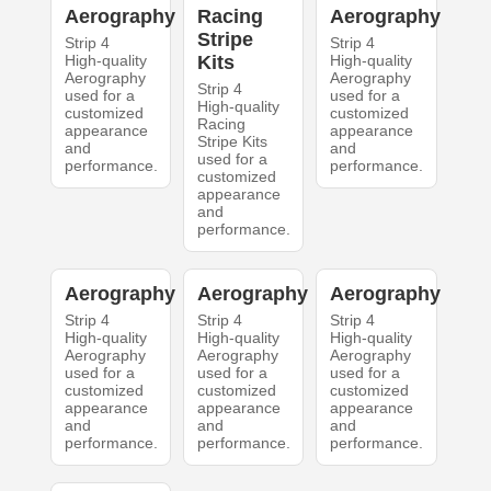
Aerography
Racing
Aerography
Stripe
Strip 4
Strip 4
High-quality
Kits
High-quality
Aerography
Aerography
Strip 4
used for a
used for a
High-quality
customized
customized
Racing
appearance
appearance
Stripe Kits
and
and
used for a
performance.
performance.
customized
appearance
and
performance.
Aerography
Aerography
Aerography
Strip 4
Strip 4
Strip 4
High-quality
High-quality
High-quality
Aerography
Aerography
Aerography
used for a
used for a
used for a
customized
customized
customized
appearance
appearance
appearance
and
and
and
performance.
performance.
performance.