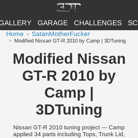
GALLERY
GARAGE
CHALLENGES
SC
Home
SatanMotherFucker
Modified Nissan GT-R 2010 by Camp | 3DTuning
Modified Nissan
GT-R 2010 by
Camp |
3DTuning
Nissan GT-R 2010 tuning project — Camp
applied 34 parts including Tops, Trunk Lid,