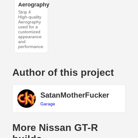
Aerography
Strip 4
High-quality
Aerography
used for a
customized
appearance
and
performance.
Author of this project
SatanMotherFucker
Garage
More Nissan GT-R