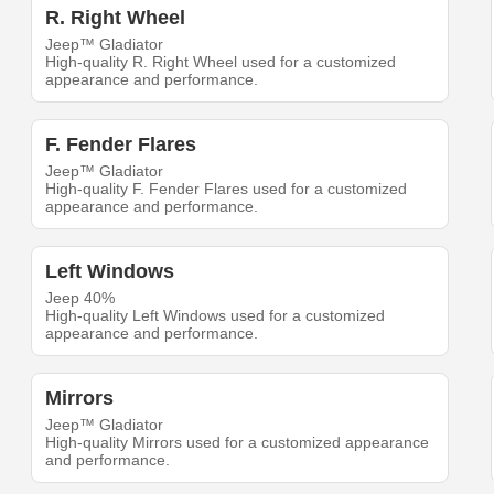
R. Right Wheel
Jeep™ Gladiator
High-quality R. Right Wheel used for a customized
appearance and performance.
F. Fender Flares
Jeep™ Gladiator
High-quality F. Fender Flares used for a customized
appearance and performance.
Left Windows
Jeep 40%
High-quality Left Windows used for a customized
appearance and performance.
Mirrors
Jeep™ Gladiator
High-quality Mirrors used for a customized appearance
and performance.