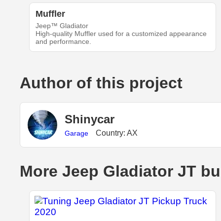
Muffler
Jeep™ Gladiator
High-quality Muffler used for a customized appearance
and performance.
Author of this project
Shinycar
Country: AX
Garage
More Jeep Gladiator JT bu