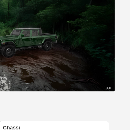
Chassi