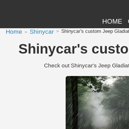
HOME
Home
Shinycar
Shinycar's custom Jeep Gladia
Shinycar's custo
Check out Shinycar's Jeep Gladiat