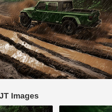
 JT Images