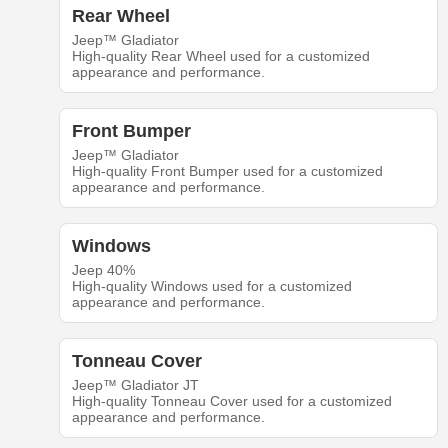
Rear Wheel
Jeep™ Gladiator
High-quality Rear Wheel used for a customized
appearance and performance.
Front Bumper
Jeep™ Gladiator
High-quality Front Bumper used for a customized
appearance and performance.
Windows
Jeep 40%
High-quality Windows used for a customized
appearance and performance.
Tonneau Cover
Jeep™ Gladiator JT
High-quality Tonneau Cover used for a customized
appearance and performance.