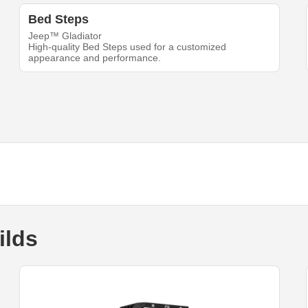
Bed Steps
Jeep™ Gladiator
High-quality Bed Steps used for a customized
appearance and performance.
ilds