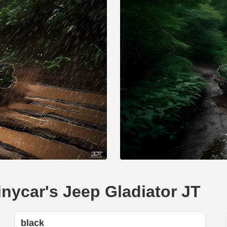
inycar's Jeep Gladiator JT
black