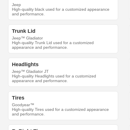
Jeep
High-quality black used for a customized appearance
and performance.
Trunk Lid
Jeep™ Gladiator
High-quality Trunk Lid used for a customized
appearance and performance.
Headlights
Jeep™ Gladiator JT
High-quality Headlights used for a customized
appearance and performance.
Tires
Goodyear™
High-quality Tires used for a customized appearance
and performance.