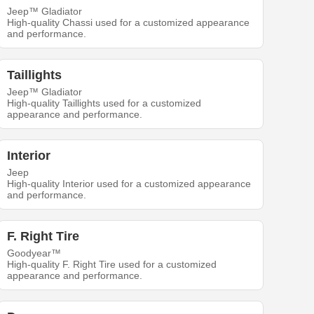
Jeep™ Gladiator
High-quality Chassi used for a customized appearance
and performance.
Taillights
Jeep™ Gladiator
High-quality Taillights used for a customized
appearance and performance.
Interior
Jeep
High-quality Interior used for a customized appearance
and performance.
F. Right Tire
Goodyear™
High-quality F. Right Tire used for a customized
appearance and performance.