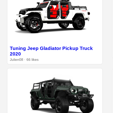
Tuning Jeep Gladiator Pickup Truck
2020
Julien08 · 66 likes