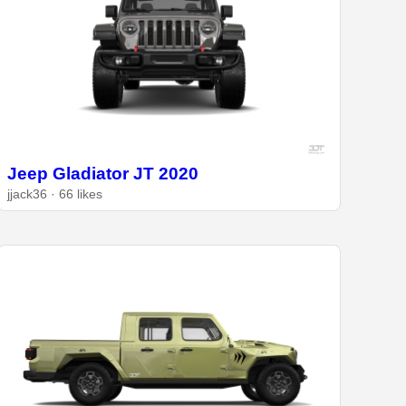
Jeep Gladiator JT 2020
jjack36 · 66 likes