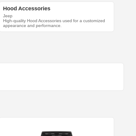
Hood Accessories
Jeep
High-quality Hood Accessories used for a customized
appearance and performance.