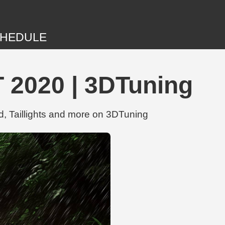
HEDULE
T 2020 | 3DTuning
d, Taillights and more on 3DTuning