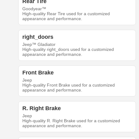
Rear Tire
Goodyear™
High-quality Rear Tire used for a customized
appearance and performance.
right_doors
Jeep™ Gladiator
High-quality right_doors used for a customized
appearance and performance.
Front Brake
Jeep
High-quality Front Brake used for a customized
appearance and performance.
R. Right Brake
Jeep
High-quality R. Right Brake used for a customized
appearance and performance.