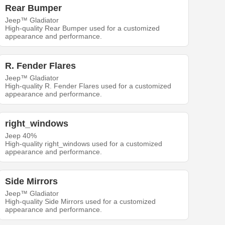
Rear Bumper
Jeep™ Gladiator
High-quality Rear Bumper used for a customized
appearance and performance.
R. Fender Flares
Jeep™ Gladiator
High-quality R. Fender Flares used for a customized
appearance and performance.
right_windows
Jeep 40%
High-quality right_windows used for a customized
appearance and performance.
Side Mirrors
Jeep™ Gladiator
High-quality Side Mirrors used for a customized
appearance and performance.