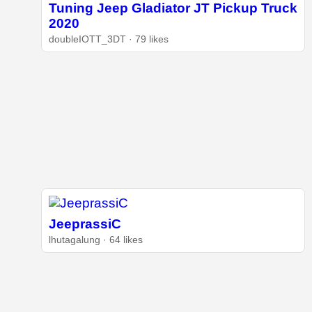
Tuning Jeep Gladiator JT Pickup Truck
2020
doubleIOTT_3DT · 79 likes
JeeprassiC
lhutagalung · 64 likes