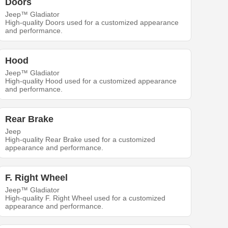
Doors
Jeep™ Gladiator
High-quality Doors used for a customized appearance
and performance.
Hood
Jeep™ Gladiator
High-quality Hood used for a customized appearance
and performance.
Rear Brake
Jeep
High-quality Rear Brake used for a customized
appearance and performance.
F. Right Wheel
Jeep™ Gladiator
High-quality F. Right Wheel used for a customized
appearance and performance.