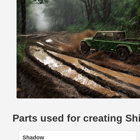
Parts used for creating Sh
Shadow