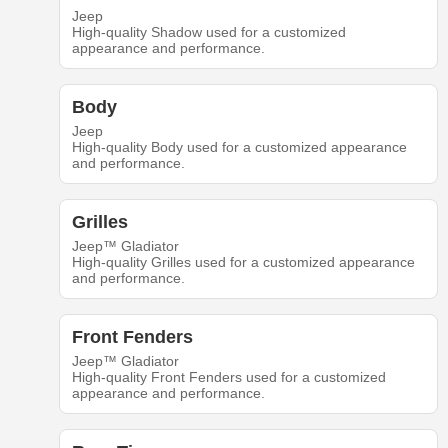
Jeep
High-quality Shadow used for a customized
appearance and performance.
Body
Jeep
High-quality Body used for a customized appearance
and performance.
Grilles
Jeep™ Gladiator
High-quality Grilles used for a customized appearance
and performance.
Front Fenders
Jeep™ Gladiator
High-quality Front Fenders used for a customized
appearance and performance.