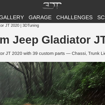
GALLERY
GARAGE
CHALLENGES
SC
tor JT 2020 | 3DTuning
m Jeep Gladiator J
or JT 2020 with 39 custom parts — Chassi, Trunk Li