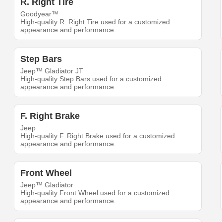
R. Right Tire
Goodyear™
High-quality R. Right Tire used for a customized
appearance and performance.
Step Bars
Jeep™ Gladiator JT
High-quality Step Bars used for a customized
appearance and performance.
F. Right Brake
Jeep
High-quality F. Right Brake used for a customized
appearance and performance.
Front Wheel
Jeep™ Gladiator
High-quality Front Wheel used for a customized
appearance and performance.