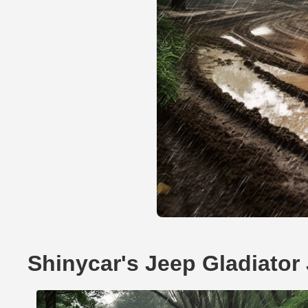
Shinycar's Jeep Gladiator