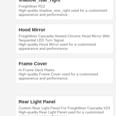
shadow_rear_right
Freightliner R22
High-quality shadow_rear_right used for a customized
appearance and performance.
Hood Mirror
Freightliner Cascadia Heated Chrome Hood Mirror With
Sequential LED Turn Signal
High-quality Hood Mirror used for a customized
appearance and performance.
Frame Cover
In-Frame Deck Plates
High-quality Frame Cover used for a customized
appearance and performance.
Rear Light Panel
Custom Rear Light Panel For Freightliner Cascadia V23
High-quality Rear Light Panel used for a customized