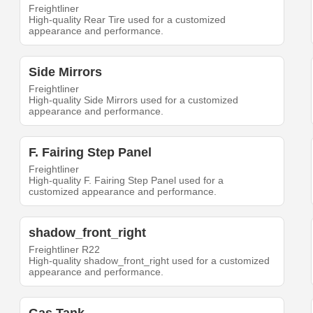
Freightliner
High-quality Rear Tire used for a customized
appearance and performance.
Side Mirrors
Freightliner
High-quality Side Mirrors used for a customized
appearance and performance.
F. Fairing Step Panel
Freightliner
High-quality F. Fairing Step Panel used for a
customized appearance and performance.
shadow_front_right
Freightliner R22
High-quality shadow_front_right used for a customized
appearance and performance.