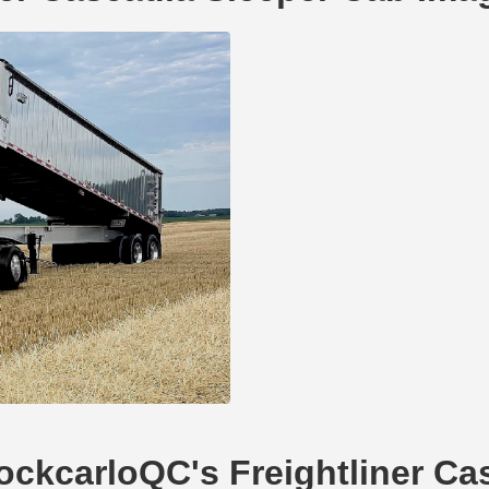
hockcarloQC's Freightliner C