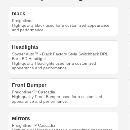
black
Freightliner
High-quality black used for a customized appearance
and performance.
Headlights
Spyder Auto™ - Black Factory Style Switchback DRL
Bar LED Headlight
High-quality Headlights used for a customized
appearance and performance.
Front Bumper
Freightliner™ Cascadia
High-quality Front Bumper used for a customized
appearance and performance.
Mirrors
Freightliner™ Cascadia