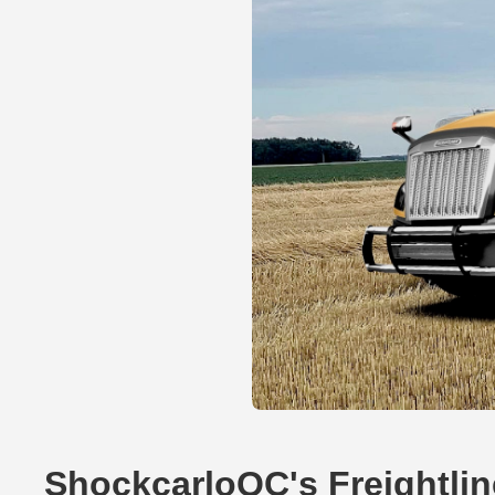
ShockcarloQC's Freightli