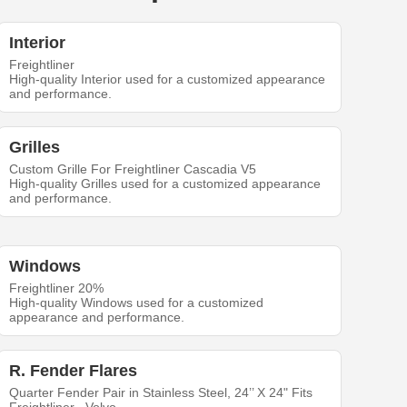
Interior
Freightliner
High-quality Interior used for a customized appearance
and performance.
Grilles
Custom Grille For Freightliner Cascadia V5
High-quality Grilles used for a customized appearance
and performance.
Windows
Freightliner 20%
High-quality Windows used for a customized
appearance and performance.
R. Fender Flares
Quarter Fender Pair in Stainless Steel, 24’’ X 24" Fits