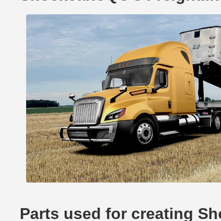
Parts used for creating S