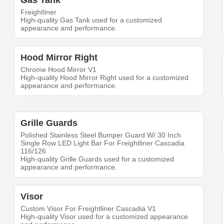
Gas Tank
Freightliner
High-quality Gas Tank used for a customized
appearance and performance.
Hood Mirror Right
Chrome Hood Mirror V1
High-quality Hood Mirror Right used for a customized
appearance and performance.
Grille Guards
Polished Stainless Steel Bumper Guard W/ 30 Inch
Single Row LED Light Bar For Freightliner Cascadia
116/126
High-quality Grille Guards used for a customized
appearance and performance.
Visor
Custom Visor For Freightliner Cascadia V1
High-quality Visor used for a customized appearance