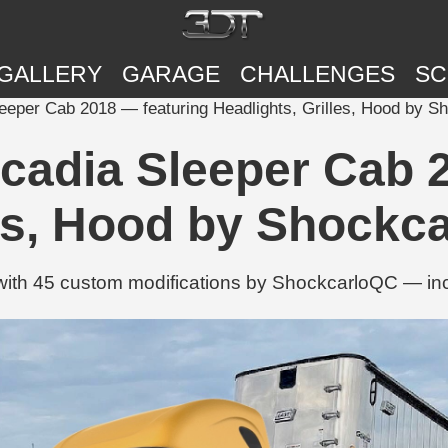
GALLERY
GARAGE
CHALLENGES
SC
leeper Cab 2018 — featuring Headlights, Grilles, Hood by 
scadia Sleeper Cab 
les, Hood by Shockc
with 45 custom modifications by ShockcarloQC — incl