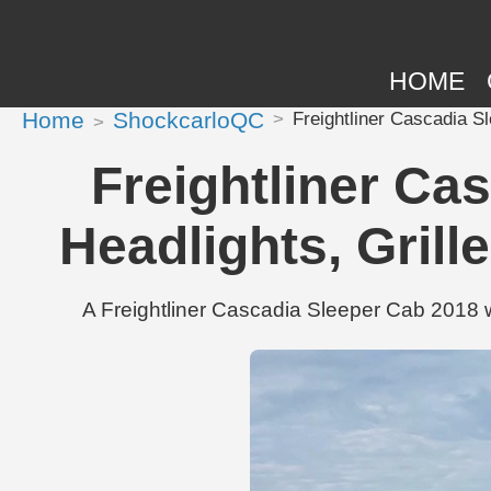
HOME
Home
ShockcarloQC
Freightliner Cascadia S
Freightliner Ca
Headlights, Gril
A Freightliner Cascadia Sleeper Cab 2018 