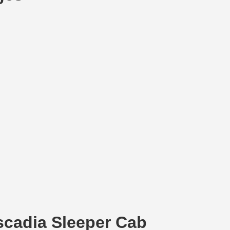
ascadia Sleeper Cab