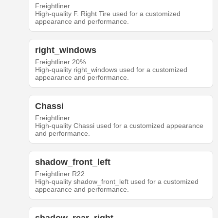
Freightliner
High-quality F. Right Tire used for a customized
appearance and performance.
right_windows
Freightliner 20%
High-quality right_windows used for a customized
appearance and performance.
Chassi
Freightliner
High-quality Chassi used for a customized appearance
and performance.
shadow_front_left
Freightliner R22
High-quality shadow_front_left used for a customized
appearance and performance.