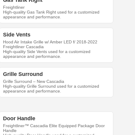
Gas Tank Right
Freightliner
High-quality Gas Tank Right used for a customized
appearance and performance.
Side Vents
Hood Air Intake Grille w/ Amber LED f/ 2018-2022
Freightliner Cascadia
High-quality Side Vents used for a customized
appearance and performance.
Grille Surround
Grille Surround – New Cascadia
High-quality Grille Surround used for a customized
appearance and performance.
Door Handle
Freightliner™ Cascadia Elite Equipped Package Door
Handle