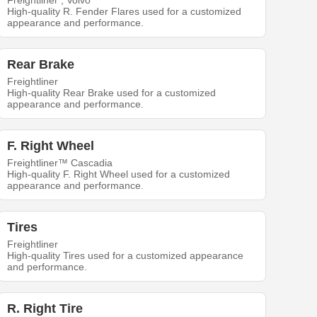
Freightliner , Volvo
High-quality R. Fender Flares used for a customized
appearance and performance.
Rear Brake
Freightliner
High-quality Rear Brake used for a customized
appearance and performance.
F. Right Wheel
Freightliner™ Cascadia
High-quality F. Right Wheel used for a customized
appearance and performance.
Tires
Freightliner
High-quality Tires used for a customized appearance
and performance.
R. Right Tire