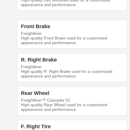
High-quality Left Windows used for a customized
appearance and performance.
Front Brake
Freightliner
High-quality Front Brake used for a customized
appearance and performance.
R. Right Brake
Freightliner
High-quality R. Right Brake used for a customized
appearance and performance.
Rear Wheel
Freightliner™ Cascadia V1
High-quality Rear Wheel used for a customized
appearance and performance.
F. Right Tire