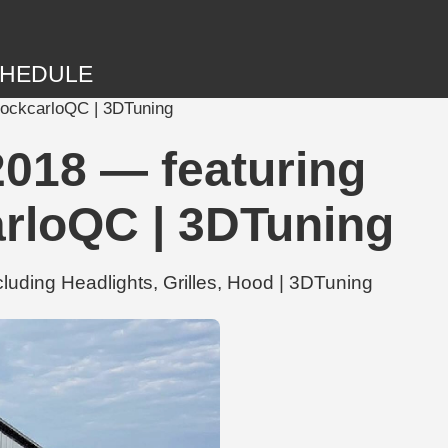
HEDULE
ShockcarloQC | 3DTuning
2018 — featuring
arloQC | 3DTuning
uding Headlights, Grilles, Hood | 3DTuning