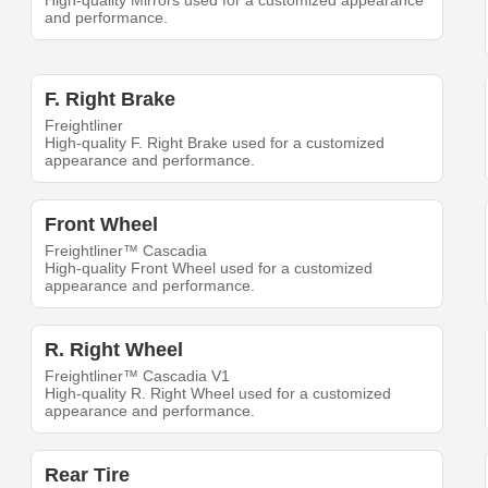
High-quality Mirrors used for a customized appearance
and performance.
F. Right Brake
Freightliner
High-quality F. Right Brake used for a customized
appearance and performance.
Front Wheel
Freightliner™ Cascadia
High-quality Front Wheel used for a customized
appearance and performance.
R. Right Wheel
Freightliner™ Cascadia V1
High-quality R. Right Wheel used for a customized
appearance and performance.
Rear Tire