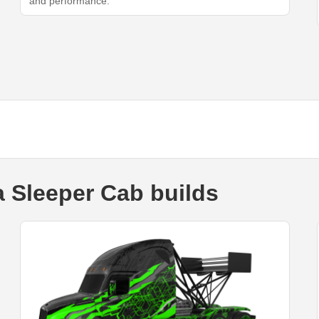
and performance.
a Sleeper Cab builds