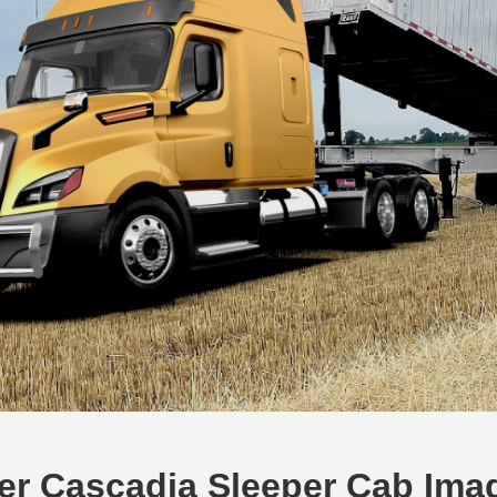
ner Cascadia Sleeper Cab Ima