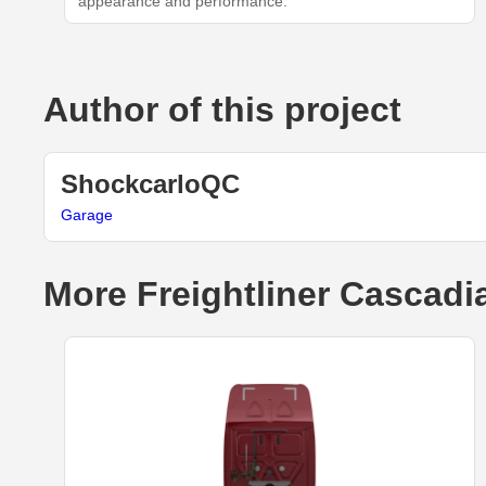
appearance and performance.
Author of this project
ShockcarloQC
Garage
More Freightliner Cascadi