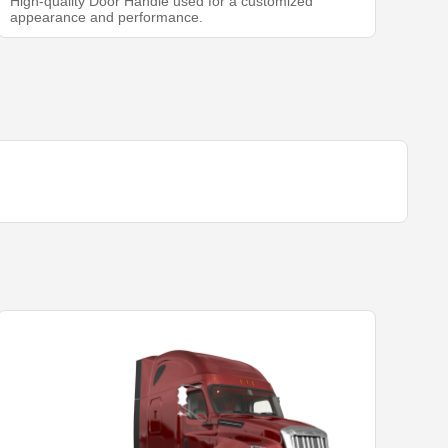
High-quality Door Handle used for a customized
appearance and performance.