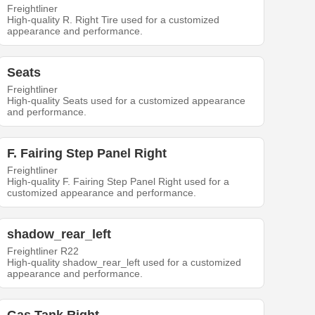
Freightliner
High-quality R. Right Tire used for a customized
appearance and performance.
Seats
Freightliner
High-quality Seats used for a customized appearance
and performance.
F. Fairing Step Panel Right
Freightliner
High-quality F. Fairing Step Panel Right used for a
customized appearance and performance.
shadow_rear_left
Freightliner R22
High-quality shadow_rear_left used for a customized
appearance and performance.