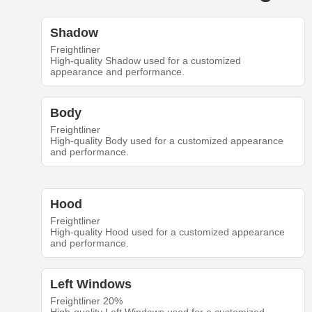
Shadow
Freightliner
High-quality Shadow used for a customized
appearance and performance.
Body
Freightliner
High-quality Body used for a customized appearance
and performance.
Hood
Freightliner
High-quality Hood used for a customized appearance
and performance.
Left Windows
Freightliner 20%