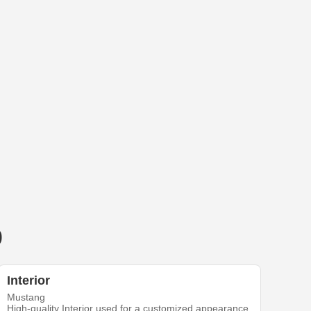
0
Interior
Mustang
High-quality Interior used for a customized appearance