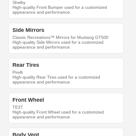
Shelby
High-quality Front Bumper used for a customized
appearance and performance.
Side Mirrors
Classic Recreations™ Mirrors for Mustang GT500
High-quality Side Mirrors used for a customized
appearance and performance.
Rear Tires
Pirelli
High-quality Rear Tires used for a customized
appearance and performance.
Front Wheel
TE37
High-quality Front Wheel used for a customized
appearance and performance.
Body Vent