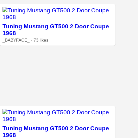
Tuning Mustang GT500 2 Door Coupe
1968
_BABYFACE_ · 73 likes
Tuning Mustang GT500 2 Door Coupe
1968