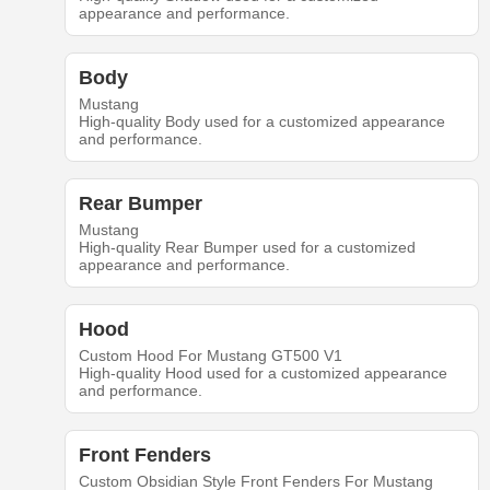
appearance and performance.
Body
Mustang
High-quality Body used for a customized appearance
and performance.
Rear Bumper
Mustang
High-quality Rear Bumper used for a customized
appearance and performance.
Hood
Custom Hood For Mustang GT500 V1
High-quality Hood used for a customized appearance
and performance.
Front Fenders
Custom Obsidian Style Front Fenders For Mustang