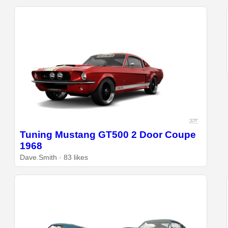
Tuning Mustang GT500 2 Door Coupe
1968
Dave.Smith · 83 likes