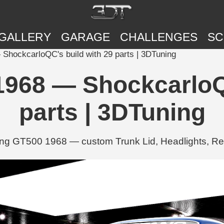
GALLERY
GARAGE
CHALLENGES
SC
hockcarloQC's build with 29 parts | 3DTuning
968 — ShockcarloQC
parts | 3DTuning
ng GT500 1968 — custom Trunk Lid, Headlights, Rea