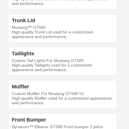
and performance.
Trunk Lid
Mustang™ GT500
High-quality Trunk Lid used for a customized
appearance and performance.
Taillights
Custom Tail Lights For Mustang GT500
High-quality Taillights used for a customized
appearance and performance.
Muffler
Custom Muffler For Mustang GT500 V1
High-quality Muffler used for a customized appearance
and performance.
Front Bumper
Dynacorn™ Eleanor GT500 Front bumper 2 piece