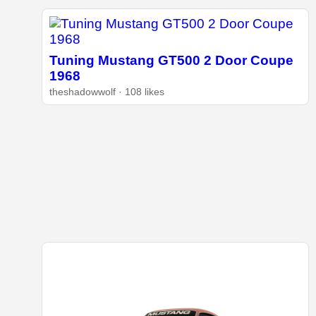
Tuning Mustang GT500 2 Door Coupe
1968
theshadowwolf · 108 likes