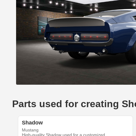
Parts used for creating 
Shadow
Mustang
High-quality Shadow used for a customized