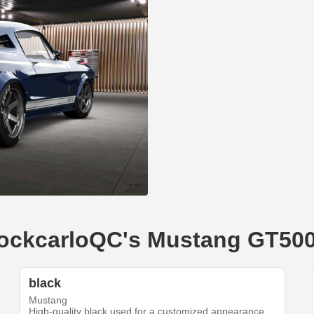
ShockcarloQC's Mustang GT50
black
Mustang
High-quality black used for a customized appearance