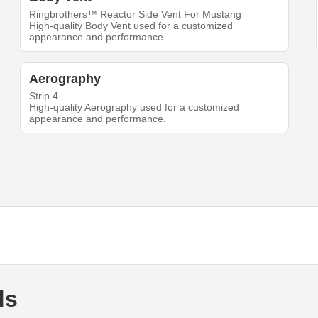
Ringbrothers™ Reactor Side Vent For Mustang
High-quality Body Vent used for a customized
appearance and performance.
Aerography
Strip 4
High-quality Aerography used for a customized
appearance and performance.
ds