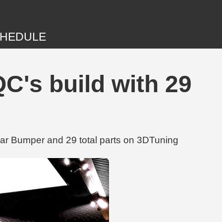
HEDULE
's build with 29
r Bumper and 29 total parts on 3DTuning