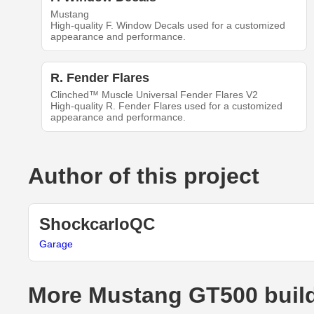
Mustang
High-quality F. Window Decals used for a customized
appearance and performance.
R. Fender Flares
Clinched™ Muscle Universal Fender Flares V2
High-quality R. Fender Flares used for a customized
appearance and performance.
Author of this project
ShockcarloQC
Garage
More Mustang GT500 buil