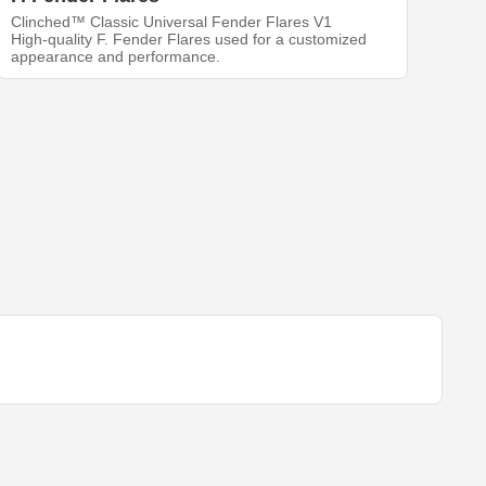
Clinched™ Classic Universal Fender Flares V1
High-quality F. Fender Flares used for a customized
appearance and performance.