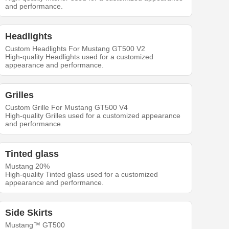
and performance.
Headlights
Custom Headlights For Mustang GT500 V2
High-quality Headlights used for a customized
appearance and performance.
Grilles
Custom Grille For Mustang GT500 V4
High-quality Grilles used for a customized appearance
and performance.
Tinted glass
Mustang 20%
High-quality Tinted glass used for a customized
appearance and performance.
Side Skirts
Mustang™ GT500