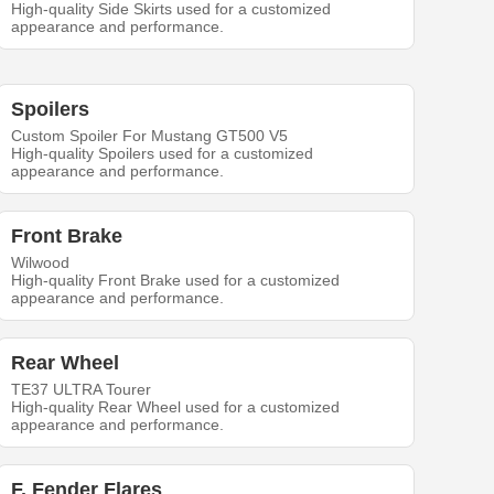
High-quality Side Skirts used for a customized
appearance and performance.
Spoilers
Custom Spoiler For Mustang GT500 V5
High-quality Spoilers used for a customized
appearance and performance.
Front Brake
Wilwood
High-quality Front Brake used for a customized
appearance and performance.
Rear Wheel
TE37 ULTRA Tourer
High-quality Rear Wheel used for a customized
appearance and performance.
F. Fender Flares