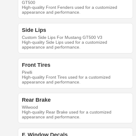
GT500
High-quality Front Fenders used for a customized
appearance and performance.
Side Lips
Custom Side Lips For Mustang GT500 V3
High-quality Side Lips used for a customized
appearance and performance.
Front Tires
Pirelli
High-quality Front Tires used for a customized
appearance and performance.
Rear Brake
Wilwood
High-quality Rear Brake used for a customized
appearance and performance.
F. Window Decals