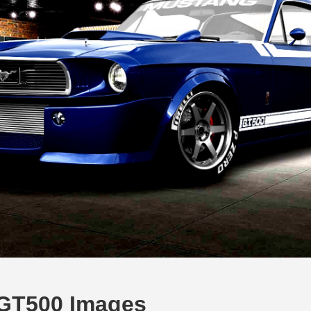
GT500 Images