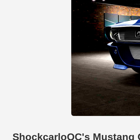
ShockcarloQC's Mustang 