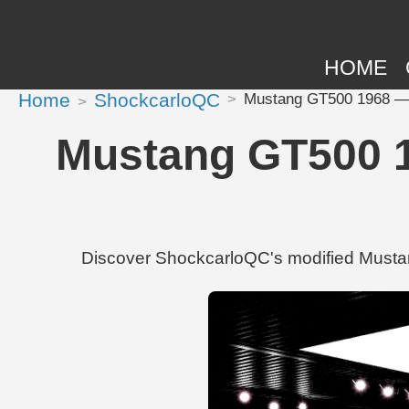
HOME
Home
ShockcarloQC
Mustang GT500 1968 — S
Mustang GT500 1
Discover ShockcarloQC's modified Musta