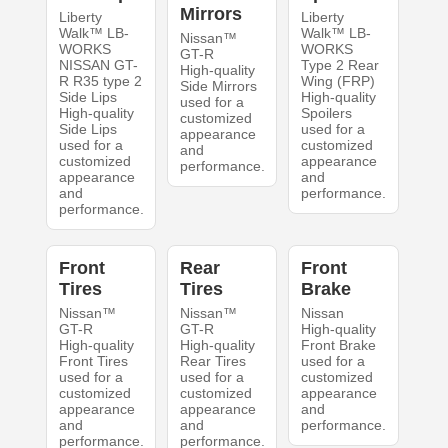
Mirrors
Liberty
Liberty
Walk™ LB-
Walk™ LB-
Nissan™
WORKS
WORKS
GT-R
NISSAN GT-
Type 2 Rear
High-quality
R R35 type 2
Wing (FRP)
Side Mirrors
Side Lips
High-quality
used for a
High-quality
Spoilers
customized
Side Lips
used for a
appearance
used for a
customized
and
customized
appearance
performance.
appearance
and
and
performance.
performance.
Front
Rear
Front
Tires
Tires
Brake
Nissan™
Nissan™
Nissan
GT-R
GT-R
High-quality
High-quality
High-quality
Front Brake
Front Tires
Rear Tires
used for a
used for a
used for a
customized
customized
customized
appearance
appearance
appearance
and
and
and
performance.
performance.
performance.