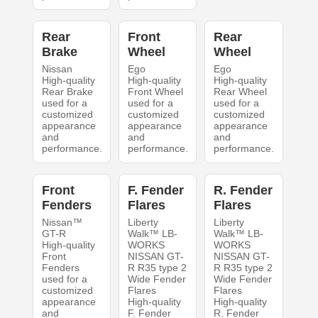
Rear
Front
Rear
Brake
Wheel
Wheel
Nissan
Ego
Ego
High-quality
High-quality
High-quality
Rear Brake
Front Wheel
Rear Wheel
used for a
used for a
used for a
customized
customized
customized
appearance
appearance
appearance
and
and
and
performance.
performance.
performance.
Front
F. Fender
R. Fender
Fenders
Flares
Flares
Nissan™
Liberty
Liberty
GT-R
Walk™ LB-
Walk™ LB-
High-quality
WORKS
WORKS
Front
NISSAN GT-
NISSAN GT-
Fenders
R R35 type 2
R R35 type 2
used for a
Wide Fender
Wide Fender
customized
Flares
Flares
appearance
High-quality
High-quality
and
F. Fender
R. Fender