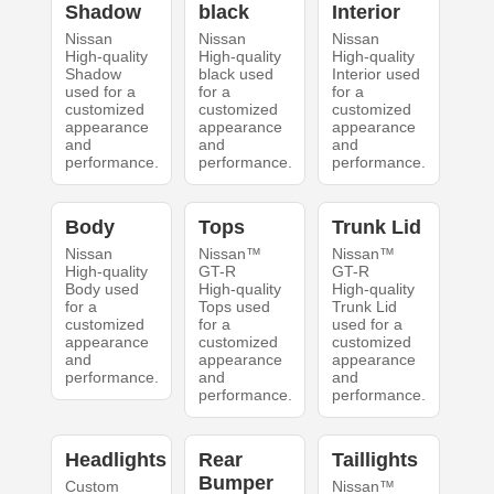
Shadow
black
Interior
Nissan
Nissan
Nissan
High-quality
High-quality
High-quality
Shadow
black used
Interior used
used for a
for a
for a
customized
customized
customized
appearance
appearance
appearance
and
and
and
performance.
performance.
performance.
Body
Tops
Trunk Lid
Nissan
Nissan™
Nissan™
High-quality
GT-R
GT-R
Body used
High-quality
High-quality
for a
Tops used
Trunk Lid
customized
for a
used for a
appearance
customized
customized
and
appearance
appearance
performance.
and
and
performance.
performance.
Headlights
Rear
Taillights
Bumper
Custom
Nissan™