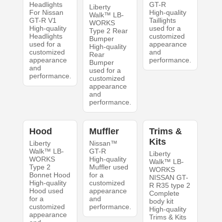
Headlights
GT-R
Liberty
For Nissan
High-quality
Walk™ LB-
GT-R V1
Taillights
WORKS
High-quality
used for a
Type 2 Rear
Headlights
customized
Bumper
used for a
appearance
High-quality
customized
and
Rear
appearance
performance.
Bumper
and
used for a
performance.
customized
appearance
and
performance.
Hood
Muffler
Trims &
Kits
Liberty
Nissan™
Walk™ LB-
GT-R
Liberty
WORKS
High-quality
Walk™ LB-
Type 2
Muffler used
WORKS
Bonnet Hood
for a
NISSAN GT-
High-quality
customized
R R35 type 2
Hood used
appearance
Complete
for a
and
body kit
customized
performance.
High-quality
appearance
Trims & Kits