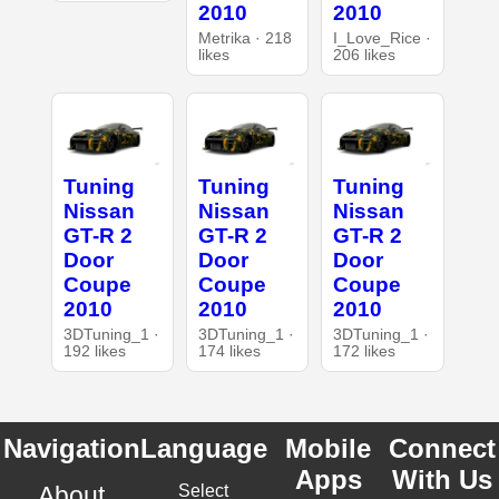
2010
2010
Metrika · 218
I_Love_Rice ·
likes
206 likes
Tuning
Tuning
Tuning
Nissan
Nissan
Nissan
GT-R 2
GT-R 2
GT-R 2
Door
Door
Door
Coupe
Coupe
Coupe
2010
2010
2010
3DTuning_1 ·
3DTuning_1 ·
3DTuning_1 ·
192 likes
174 likes
172 likes
Navigation
Language
Mobile
Connect
Apps
With Us
About
Select