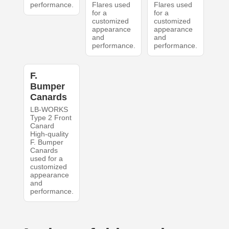
performance.
Flares used
Flares used
for a
for a
customized
customized
appearance
appearance
and
and
performance.
performance.
F.
Bumper
Canards
LB-WORKS
Type 2 Front
Canard
High-quality
F. Bumper
Canards
used for a
customized
appearance
and
performance.