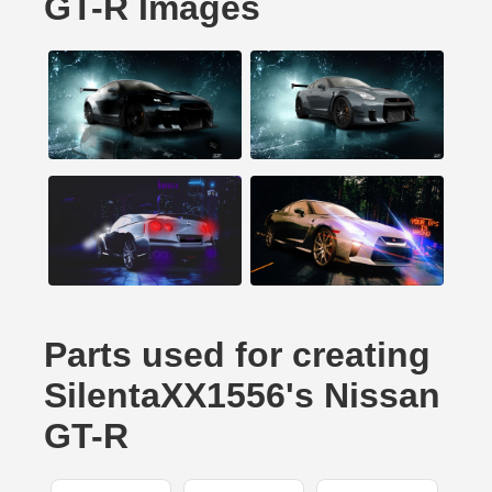
GT-R Images
Parts used for creating
SilentaXX1556's Nissan
GT-R