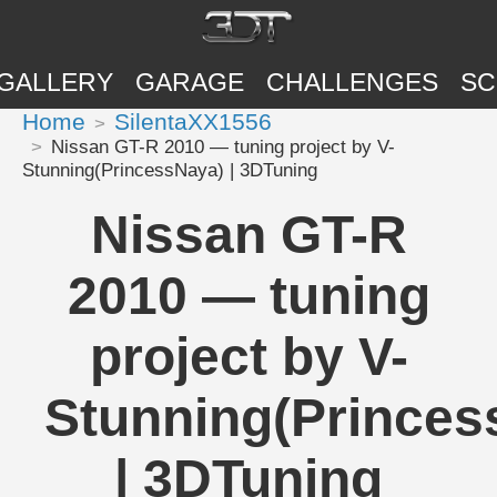
GALLERY
GARAGE
CHALLENGES
SC
Home
SilentaXX1556
Nissan GT-R 2010 — tuning project by V-
Stunning(PrincessNaya) | 3DTuning
Nissan GT-R
2010 — tuning
project by V-
Stunning(Princes
| 3DTuning