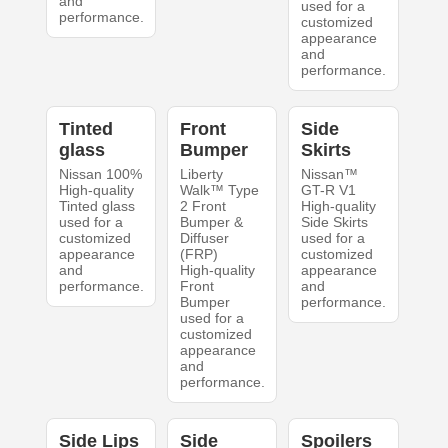
and
used for a
performance.
customized
appearance
and
performance.
Tinted
Front
Side
glass
Bumper
Skirts
Nissan 100%
Liberty
Nissan™
High-quality
Walk™ Type
GT-R V1
Tinted glass
2 Front
High-quality
used for a
Bumper &
Side Skirts
customized
Diffuser
used for a
appearance
(FRP)
customized
and
High-quality
appearance
performance.
Front
and
Bumper
performance.
used for a
customized
appearance
and
performance.
Side Lips
Side
Spoilers