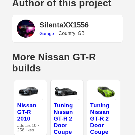
Author of this project
SilentaXX1556
Country: GB
Garage
More Nissan GT-R
builds
Nissan
Tuning
Tuning
GT-R
Nissan
Nissan
2010
GT-R 2
GT-R 2
Door
Door
adelard10 ·
258 likes
Coupe
Coupe