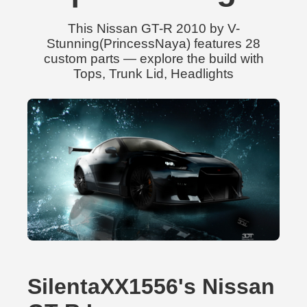
This Nissan GT-R 2010 by V-
Stunning(PrincessNaya) features 28
custom parts — explore the build with
Tops, Trunk Lid, Headlights
SilentaXX1556's Nissan