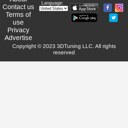
Language:
Contact us
Terms of
use
Privacy
Advertise
Copyright © 2023 3DTuning LLC. All rights
reserved