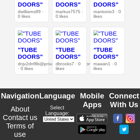
DOORS"
DOORS"
DOORS"
dwilliams89 ·
markus7575 ·
mantonio3 · 0
0 likes
0 likes
likes
"TUBE
"TUBE
"TUBE
DOORS"
DOORS"
DOORS"
dnjv2dnf8b@privaterelay.appleid.com
dbrooks7 · 0
mawan1 · 0
· 0 likes
likes
likes
Navigation
Language
Mobile
Connect
Apps
With Us
About
Select
Language:
Contact us
Terms of
use