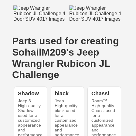
Parts used for creating
SohailM209's Jeep
Wrangler Rubicon JL
Challenge
Shadow
black
Chassi
Jeep 3
Jeep
Roam™
High-quality
High-quality
High-quality
Shadow
black used
Chassi used
used for a
for a
for a
customized
customized
customized
appearance
appearance
appearance
and
and
and
performance.
performance.
performance.