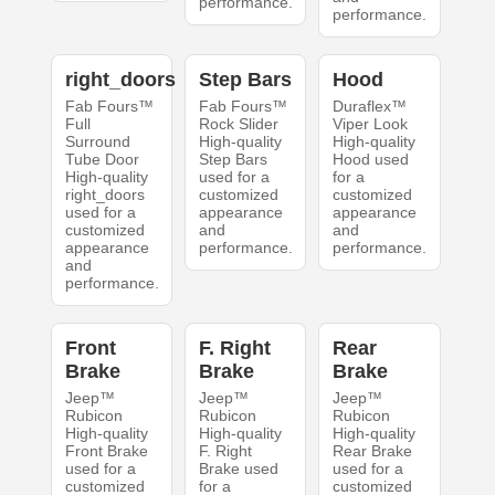
performance.
performance.
right_doors
Step Bars
Hood
Fab Fours™
Fab Fours™
Duraflex™
Full
Rock Slider
Viper Look
Surround
High-quality
High-quality
Tube Door
Step Bars
Hood used
High-quality
used for a
for a
right_doors
customized
customized
used for a
appearance
appearance
customized
and
and
appearance
performance.
performance.
and
performance.
Front
F. Right
Rear
Brake
Brake
Brake
Jeep™
Jeep™
Jeep™
Rubicon
Rubicon
Rubicon
High-quality
High-quality
High-quality
Front Brake
F. Right
Rear Brake
used for a
Brake used
used for a
customized
for a
customized