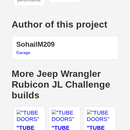
performance.
Author of this project
SohailM209
Garage
More Jeep Wrangler
Rubicon JL Challenge
builds
"TUBE
"TUBE
"TUBE