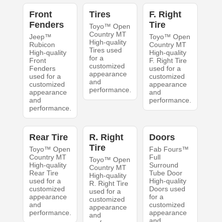
Front
Tires
F. Right
Fenders
Tire
Toyo™ Open
Country MT
Jeep™
Toyo™ Open
High-quality
Rubicon
Country MT
Tires used
High-quality
High-quality
for a
Front
F. Right Tire
customized
Fenders
used for a
appearance
used for a
customized
and
customized
appearance
performance.
appearance
and
and
performance.
performance.
Rear Tire
R. Right
Doors
Tire
Toyo™ Open
Fab Fours™
Country MT
Full
Toyo™ Open
High-quality
Surround
Country MT
Rear Tire
Tube Door
High-quality
used for a
High-quality
R. Right Tire
customized
Doors used
used for a
appearance
for a
customized
and
customized
appearance
performance.
appearance
and
and