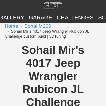
GALLERY
GARAGE
CHALLENGES
SC
Home
SohailM209
Sohail Mir's 4017 Jeep Wrangler Rubicon JL
Challenge custom build | 3DTuning
Sohail Mir's
4017 Jeep
Wrangler
Rubicon JL
Challenge