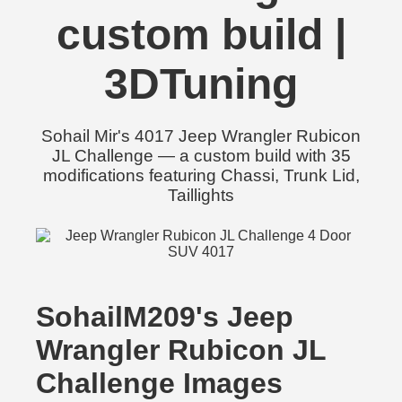
custom build |
3DTuning
Sohail Mir's 4017 Jeep Wrangler Rubicon
JL Challenge — a custom build with 35
modifications featuring Chassi, Trunk Lid,
Taillights
SohailM209's Jeep
Wrangler Rubicon JL
Challenge Images