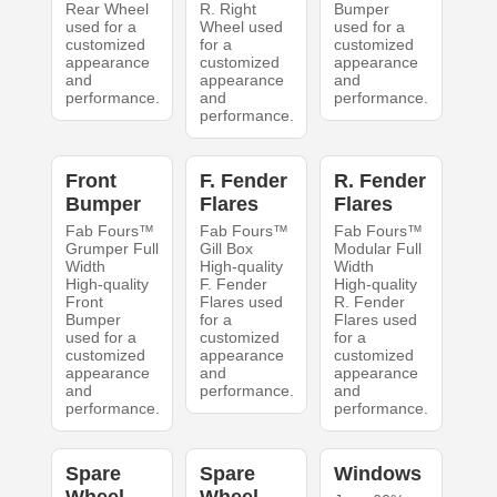
Rear Wheel
R. Right
Bumper
used for a
Wheel used
used for a
customized
for a
customized
appearance
customized
appearance
and
appearance
and
performance.
and
performance.
performance.
Front
F. Fender
R. Fender
Bumper
Flares
Flares
Fab Fours™
Fab Fours™
Fab Fours™
Grumper Full
Gill Box
Modular Full
Width
High-quality
Width
High-quality
F. Fender
High-quality
Front
Flares used
R. Fender
Bumper
for a
Flares used
used for a
customized
for a
customized
appearance
customized
appearance
and
appearance
and
performance.
and
performance.
performance.
Spare
Spare
Windows