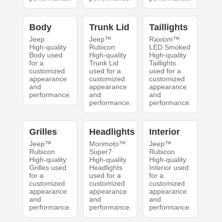
Body
Trunk Lid
Taillights
Jeep
Jeep™
Raxiom™
High-quality
Rubicon
LED Smoked
Body used
High-quality
High-quality
for a
Trunk Lid
Taillights
customized
used for a
used for a
appearance
customized
customized
and
appearance
appearance
performance.
and
and
performance.
performance.
Grilles
Headlights
Interior
Jeep™
Morimoto™
Jeep™
Rubicon
Super7
Rubicon
High-quality
High-quality
High-quality
Grilles used
Headlights
Interior used
for a
used for a
for a
customized
customized
customized
appearance
appearance
appearance
and
and
and
performance.
performance.
performance.