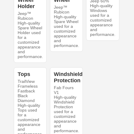
Wheel
Wheel
Jeep 60%
Holder
High-quality
Jeep™
Windows
Rubicon
Jeep™
used for a
High-quality
Rubicon
customized
Spare Wheel
High-quality
appearance
used for a
Spare Wheel
and
customized
Holder used
performance.
appearance
for a
and
customized
performance.
appearance
and
performance.
Tops
Windshield
Protection
TrailView
Frameless
Fab Fours
Fastback
V1
Black
High-quality
Diamond
Windshield
High-quality
Protection
Tops used
used for a
for a
customized
customized
appearance
appearance
and
and
performance.