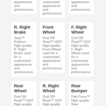
appearance
customized
appearance
and
appearance
and
performance.
and
performance.
performance.
R. Right
Front
F. Right
Brake
Wheel
Wheel
Jeep™
Grid Off-
Grid Off-
Rubicon
Road™ GD3
Road™ GD3
High-quality
High-quality
High-quality
R. Right
Front Wheel
F. Right
Brake used
used for a
Wheel used
for a
customized
for a
customized
appearance
customized
appearance
and
appearance
and
performance.
and
performance.
performance.
Rear
R. Right
Rear
Wheel
Wheel
Bumper
Grid Off-
Grid Off-
Fab Fours™
Road™ GD3
Road™ GD3
High-quality
High-quality
High-quality
Rear