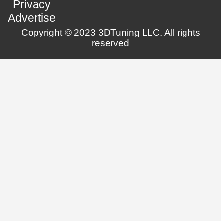
Privacy
Advertise
Copyright © 2023 3DTuning LLC. All rights
reserved