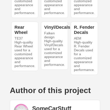
customized
customized
customized
appearance
appearance
appearance
and
and
and
performance.
performance.
performance.
Rear
Vinyl/Decals
R. Fender
Wheel
Decals
Falken
design
TE37
AEM
High-quality
High-quality
High-quality
Vinyl/Decals
Rear Wheel
R. Fender
used for a
used for a
Decals used
customized
customized
for a
appearance
appearance
customized
and
and
appearance
performance.
performance.
and
performance.
Author of this project
SomeCarStuff