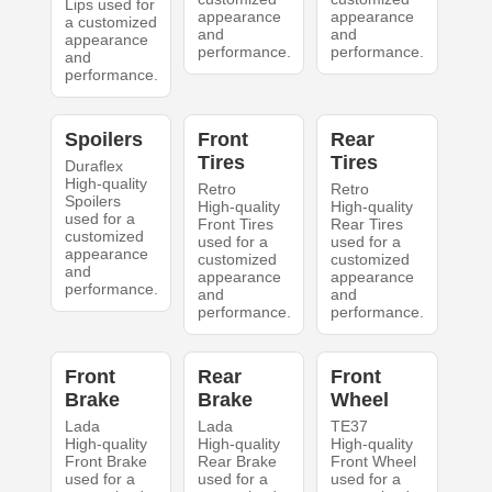
Lips used for
appearance
appearance
a customized
and
and
appearance
performance.
performance.
and
performance.
Spoilers
Front
Rear
Tires
Tires
Duraflex
High-quality
Retro
Retro
Spoilers
High-quality
High-quality
used for a
Front Tires
Rear Tires
customized
used for a
used for a
appearance
customized
customized
and
appearance
appearance
performance.
and
and
performance.
performance.
Front
Rear
Front
Brake
Brake
Wheel
Lada
Lada
TE37
High-quality
High-quality
High-quality
Front Brake
Rear Brake
Front Wheel
used for a
used for a
used for a