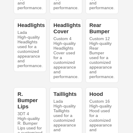
and
and
and
performance.
performance.
performance.
Headlights
Headlights
Rear
Cover
Bumper
Lada
High-quality
Custom 4
Custom 12
Headlights
High-quality
High-quality
used for a
Headlights
Rear
customized
Cover used
Bumper
appearance
for a
used for a
and
customized
customized
performance.
appearance
appearance
and
and
performance.
performance.
R.
Taillights
Hood
Bumper
Lada
Custom 16
Lips
High-quality
High-quality
Taillights
Hood used
3DT 4
used for a
for a
High-quality
customized
customized
R. Bumper
appearance
appearance
Lips used for
and
and
a customized