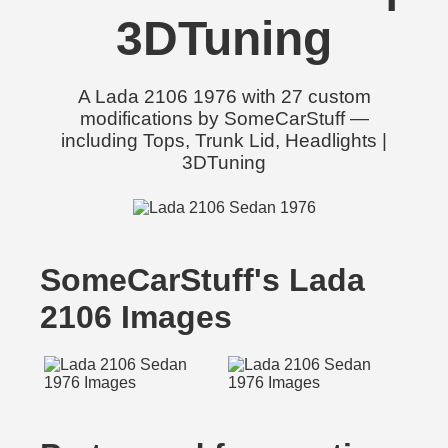
3DTuning
A Lada 2106 1976 with 27 custom
modifications by SomeCarStuff —
including Tops, Trunk Lid, Headlights |
3DTuning
SomeCarStuff's Lada
2106 Images