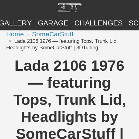
GALLERY
GARAGE
CHALLENGES
SC
Home
SomeCarStuff
Lada 2106 1976 — featuring Tops, Trunk Lid,
Headlights by SomeCarStuff | 3DTuning
Lada 2106 1976
— featuring
Tops, Trunk Lid,
Headlights by
SomeCarStuff |