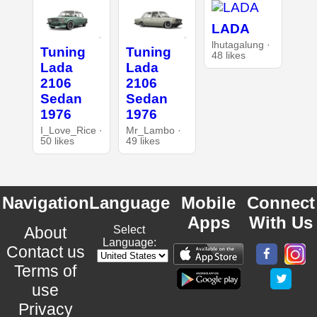
LADA
lhutagalung ·
Tuning
Tuning
48 likes
Lada
Lada
2106
2106
Sedan
Sedan
1976
1976
I_Love_Rice ·
Mr_Lambo ·
50 likes
49 likes
Navigation
Language
Mobile
Connect
Apps
With Us
About
Select
Language:
Contact us
Terms of
use
Privacy