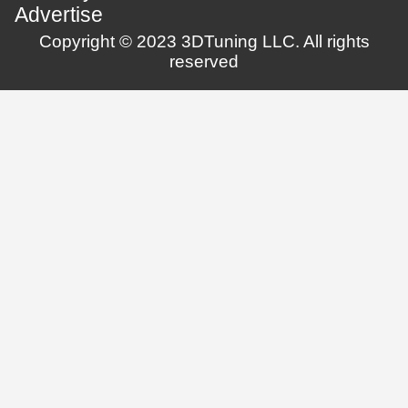
Advertise
Copyright © 2023 3DTuning LLC. All rights
reserved