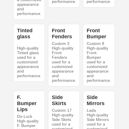
performance.
performance.
appearance
and
performance.
Tinted
Front
Front
glass
Fenders
Bumper
.
Custom 3
Custom 8
High-quality
High-quality
High-quality
Tinted glass
Front
Front
used for a
Fenders
Bumper
customized
used for a
used for a
appearance
customized
customized
and
appearance
appearance
performance.
and
and
performance.
performance.
F.
Side
Side
Bumper
Skirts
Mirrors
Lips
Custom 17
Lada
High-quality
High-quality
Do-Luck
Side Skirts
Side Mirrors
High-quality
used for a
used for a
F. Bumper
customized
customized