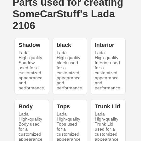
Parts used for creating
SomeCarStuff's Lada
2106
Shadow
black
Interior
Lada
Lada
Lada
High-quality
High-quality
High-quality
Shadow
black used
Interior used
used for a
for a
for a
customized
customized
customized
appearance
appearance
appearance
and
and
and
performance.
performance.
performance.
Body
Tops
Trunk Lid
Lada
Lada
Lada
High-quality
High-quality
High-quality
Body used
Tops used
Trunk Lid
for a
for a
used for a
customized
customized
customized
appearance
appearance
appearance