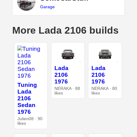
Garage
More Lada 2106 builds
Lada
Lada
2106
2106
1976
1976
Tuning
NERAKA · 88
NERAKA · 80
Lada
likes
likes
2106
Sedan
1976
Julien08 · 90
likes