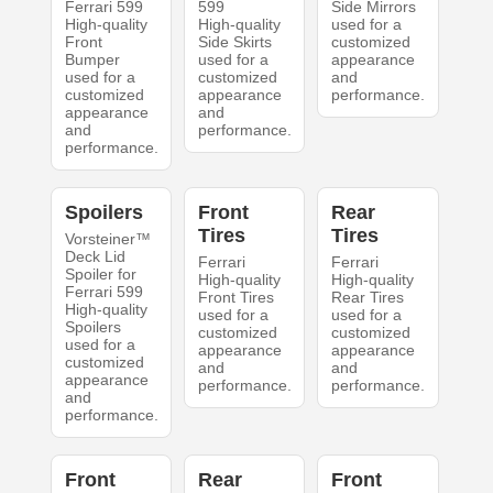
Ferrari 599
599
Side Mirrors
High-quality
High-quality
used for a
Front
Side Skirts
customized
Bumper
used for a
appearance
used for a
customized
and
customized
appearance
performance.
appearance
and
and
performance.
performance.
Spoilers
Front
Rear
Tires
Tires
Vorsteiner™
Deck Lid
Ferrari
Ferrari
Spoiler for
High-quality
High-quality
Ferrari 599
Front Tires
Rear Tires
High-quality
used for a
used for a
Spoilers
customized
customized
used for a
appearance
appearance
customized
and
and
appearance
performance.
performance.
and
performance.
Front
Rear
Front