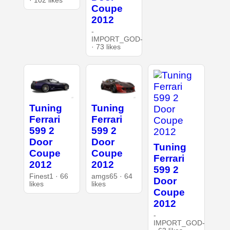
· 102 likes
Coupe
2012
-
IMPORT_GOD-
· 73 likes
Tuning
Tuning
Ferrari
Ferrari
599 2
599 2
Door
Door
Tuning
Coupe
Coupe
Ferrari
2012
2012
599 2
Finest1 · 66
amgs65 · 64
Door
likes
likes
Coupe
2012
-
IMPORT_GOD-