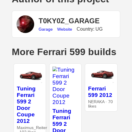
T0KY0Z_GARAGE
Country: UG
Garage
Website
More Ferrari 599 builds
Tuning
Ferrari
Ferrari
599 2012
599 2
NERAKA · 70
likes
Door
Tuning
Coupe
Ferrari
2012
599 2
Maximus_Reiter
Door