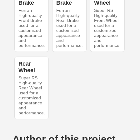
Brake
Brake
Wheel
Ferrari
Ferrari
Super RS
High-quality
High-quality
High-quality
Front Brake
Rear Brake
Front Wheel
used for a
used for a
used for a
customized
customized
customized
appearance
appearance
appearance
and
and
and
performance.
performance.
performance.
Rear
Wheel
Super RS
High-quality
Rear Wheel
used for a
customized
appearance
and
performance.
Author of this project