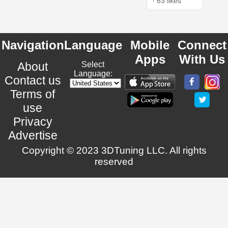
· 63 likes
Navigation
Language
Mobile
Connect
Apps
With Us
About
Select
Language:
Contact us
Terms of
use
Privacy
Advertise
Copyright © 2023 3DTuning LLC. All rights
reserved