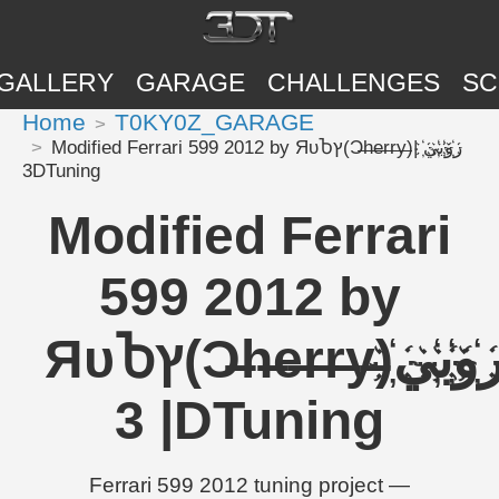
GALLERY
GARAGE
CHALLENGES
SC
Home
T0KY0Z_GARAGE
Modified Ferrari 599 2012 by ЯυႦץ(Ɔ̶h̶e̶r̶r̶y̶)ر҉و҉ب҉ي҉ |
3DTuning
Modified Ferrari
599 2012 by
ЯυႦץ(Ɔ̶h̶e̶r̶r̶y̶)ر҉و҉ب҉ي҉
| 3DTuning
Ferrari 599 2012 tuning project —