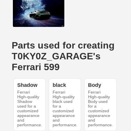
Parts used for creating
T0KY0Z_GARAGE's
Ferrari 599
Shadow
black
Body
Ferrari
Ferrari
Ferrari
High-quality
High-quality
High-quality
Shadow
black used
Body used
used for a
for a
for a
customized
customized
customized
appearance
appearance
appearance
and
and
and
performance.
performance.
performance.