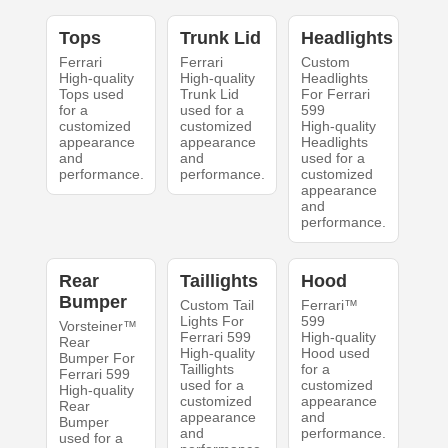
Tops
Trunk Lid
Headlights
Ferrari
Ferrari
Custom
High-quality
High-quality
Headlights
Tops used
Trunk Lid
For Ferrari
for a
used for a
599
customized
customized
High-quality
appearance
appearance
Headlights
and
and
used for a
performance.
performance.
customized
appearance
and
performance.
Rear
Taillights
Hood
Bumper
Custom Tail
Ferrari™
Lights For
599
Vorsteiner™
Ferrari 599
High-quality
Rear
High-quality
Hood used
Bumper For
Taillights
for a
Ferrari 599
used for a
customized
High-quality
customized
appearance
Rear
appearance
and
Bumper
and
performance.
used for a