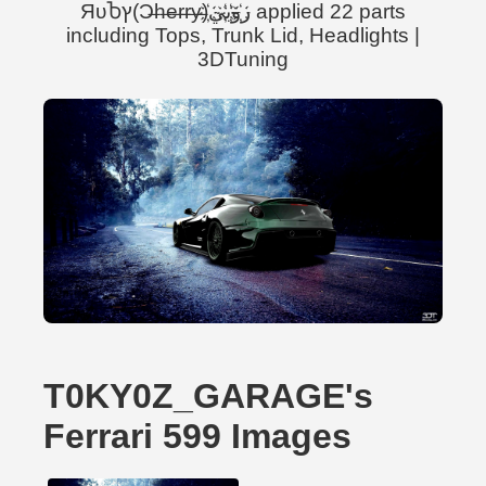
ЯυႦץ(Ɔ̶h̶e̶r̶r̶y̶)ر҉و҉ب҉ي҉ applied 22 parts
including Tops, Trunk Lid, Headlights |
3DTuning
T0KY0Z_GARAGE's
Ferrari 599 Images