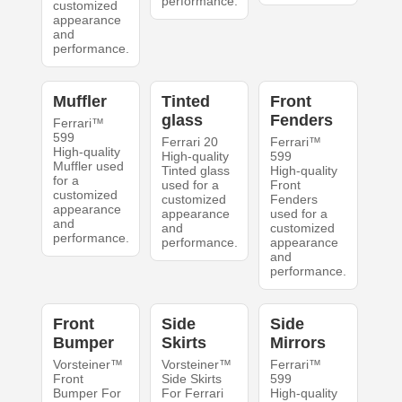
performance.
customized
appearance
and
performance.
Muffler
Tinted
Front
glass
Fenders
Ferrari™
599
Ferrari 20
Ferrari™
High-quality
High-quality
599
Muffler used
Tinted glass
High-quality
for a
used for a
Front
customized
customized
Fenders
appearance
appearance
used for a
and
and
customized
performance.
performance.
appearance
and
performance.
Front
Side
Side
Bumper
Skirts
Mirrors
Vorsteiner™
Vorsteiner™
Ferrari™
Front
Side Skirts
599
Bumper For
For Ferrari
High-quality