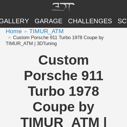
GALLERY
GARAGE
CHALLENGES
SC
Home
TIMUR_ATM
Custom Porsche 911 Turbo 1978 Coupe by
TIMUR_ATM | 3DTuning
Custom
Porsche 911
Turbo 1978
Coupe by
TIMUR_ATM |