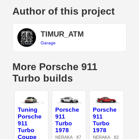
Author of this project
TIMUR_ATM
Garage
More Porsche 911
Turbo builds
Tuning
Porsche
Porsche
Porsche
911
911
911
Turbo
Turbo
Turbo
1978
1978
Coupe
NERAKA · 87
NERAKA · 82