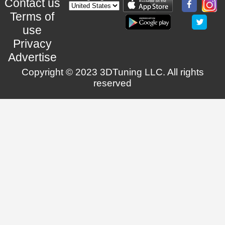
Contact us
Terms of
use
Privacy
Advertise
Copyright © 2023 3DTuning LLC. All rights
reserved