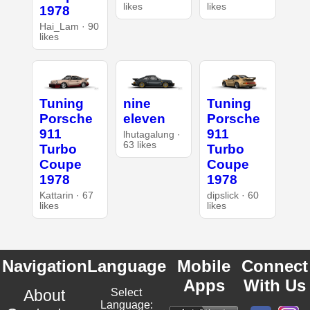
likes
likes
1978
Hai_Lam · 90
likes
Tuning
nine
Tuning
Porsche
eleven
Porsche
911
911
lhutagalung ·
63 likes
Turbo
Turbo
Coupe
Coupe
1978
1978
Kattarin · 67
dipslick · 60
likes
likes
Navigation
Language
Mobile
Connect
Apps
With Us
About
Select
Language: