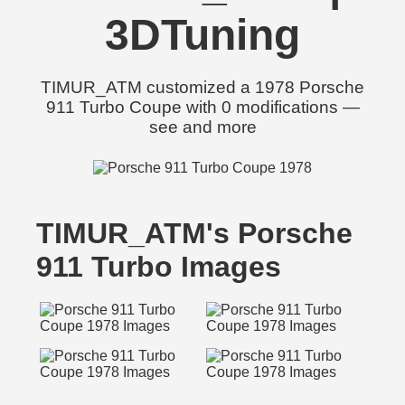
3DTuning
TIMUR_ATM customized a 1978 Porsche
911 Turbo Coupe with 0 modifications —
see and more
TIMUR_ATM's Porsche
911 Turbo Images