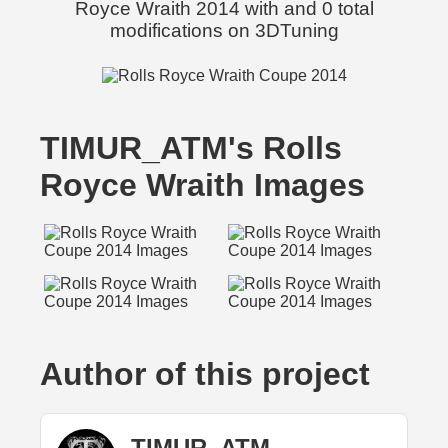
Royce Wraith 2014 with and 0 total
modifications on 3DTuning
TIMUR_ATM's Rolls
Royce Wraith Images
Author of this project
TIMUR_ATM