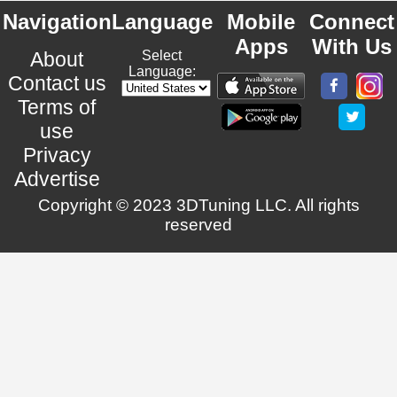
Navigation
Language
Mobile
Connect
Apps
With Us
About
Select
Language:
Contact us
Terms of
use
Privacy
Advertise
Copyright © 2023 3DTuning LLC. All rights
reserved