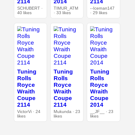
2114
2014
2114
SCHUBERT ·
TIMUR_ATM
--Iceman147
40 likes
· 33 likes
· 29 likes
Tuning
Tuning
Tuning
Rolls
Rolls
Rolls
Royce
Royce
Royce
Wraith
Wraith
Wraith
Coupe
Coupe
Coupe
2114
2114
2014
VictorVi · 24
Mukunda · 23
__JF__ · 23
likes
likes
likes