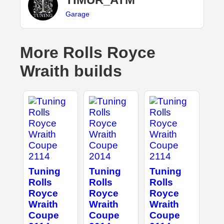
Garage
More Rolls Royce
Wraith builds
Tuning
Tuning
Tuning
Rolls
Rolls
Rolls
Royce
Royce
Royce
Wraith
Wraith
Wraith
Coupe
Coupe
Coupe