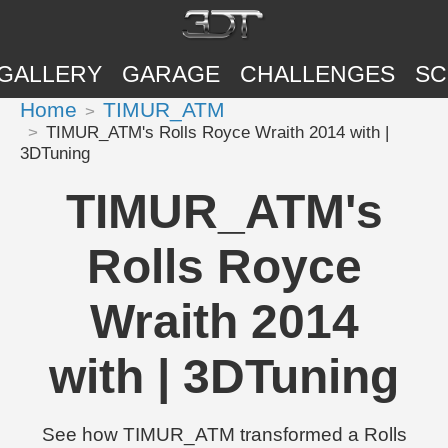
GALLERY
GARAGE
CHALLENGES
SC
Home
TIMUR_ATM
TIMUR_ATM's Rolls Royce Wraith 2014 with |
3DTuning
TIMUR_ATM's
Rolls Royce
Wraith 2014
with | 3DTuning
See how TIMUR_ATM transformed a Rolls