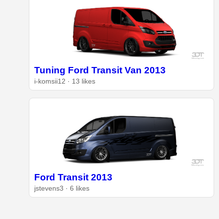
Tuning Ford Transit Van 2013
i-komsii12 · 13 likes
Ford Transit 2013
jstevens3 · 6 likes