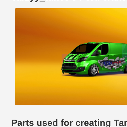
Parts used for creating Ta