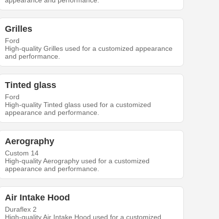
appearance and performance.
Grilles
Ford
High-quality Grilles used for a customized appearance
and performance.
Tinted glass
Ford
High-quality Tinted glass used for a customized
appearance and performance.
Aerography
Custom 14
High-quality Aerography used for a customized
appearance and performance.
Air Intake Hood
Duraflex 2
High-quality Air Intake Hood used for a customized