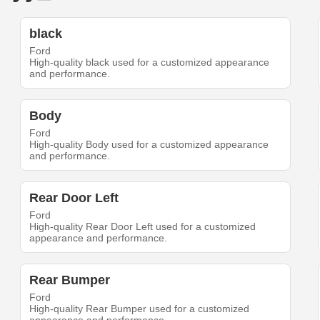
black
Ford
High-quality black used for a customized appearance
and performance.
Body
Ford
High-quality Body used for a customized appearance
and performance.
Rear Door Left
Ford
High-quality Rear Door Left used for a customized
appearance and performance.
Rear Bumper
Ford
High-quality Rear Bumper used for a customized