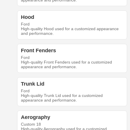
appearance and performance.
Hood
Ford
High-quality Hood used for a customized appearance
and performance.
Front Fenders
Ford
High-quality Front Fenders used for a customized
appearance and performance.
Trunk Lid
Ford
High-quality Trunk Lid used for a customized
appearance and performance.
Aerography
Custom 18
High-quality Aerography used for a customized