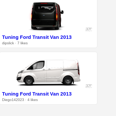
Tuning Ford Transit Van 2013
dipslick · 7 likes
Tuning Ford Transit Van 2013
Diego142023 · 4 likes