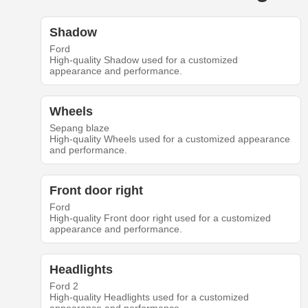
Shadow
Ford
High-quality Shadow used for a customized
appearance and performance.
Wheels
Sepang blaze
High-quality Wheels used for a customized appearance
and performance.
Front door right
Ford
High-quality Front door right used for a customized
appearance and performance.
Headlights
Ford 2
High-quality Headlights used for a customized