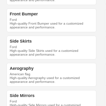
appearance and performance.
Front Bumper
Ford
High-quality Front Bumper used for a customized
appearance and performance.
Side Skirts
Ford
High-quality Side Skirts used for a customized
appearance and performance.
Aerography
American flag
High-quality Aerography used for a customized
appearance and performance.
Side Mirrors
Ford
High-quality Side Mirrors used for a customized