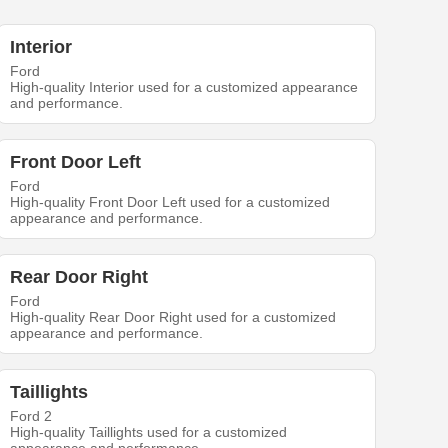
Interior
Ford
High-quality Interior used for a customized appearance
and performance.
Front Door Left
Ford
High-quality Front Door Left used for a customized
appearance and performance.
Rear Door Right
Ford
High-quality Rear Door Right used for a customized
appearance and performance.
Taillights
Ford 2
High-quality Taillights used for a customized