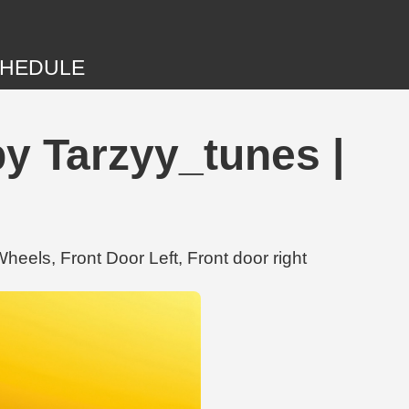
HEDULE
by Tarzyy_tunes |
eels, Front Door Left, Front door right