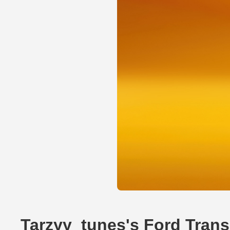
Tarzyy_tunes's Ford Trans