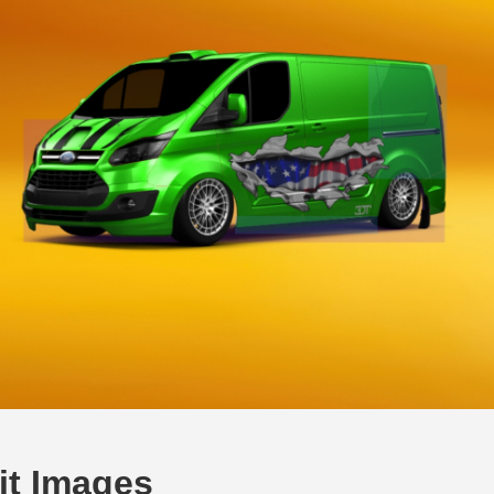
it Images