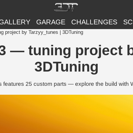
GALLERY
GARAGE
CHALLENGES
SC
ng project by Tarzyy_tunes | 3DTuning
3 — tuning project 
3DTuning
 features 25 custom parts — explore the build with Wh