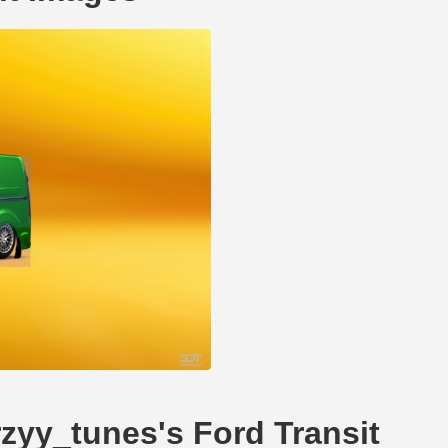
rzyy_tunes's Ford Transit