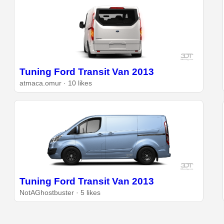
Tuning Ford Transit Van 2013
atmaca.omur · 10 likes
Tuning Ford Transit Van 2013
NotAGhostbuster · 5 likes