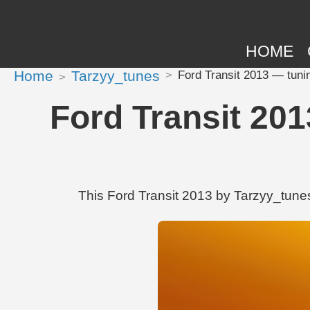
HOME
Home
Tarzyy_tunes
Ford Transit 2013 — tuni
Ford Transit 201
This Ford Transit 2013 by Tarzyy_tunes