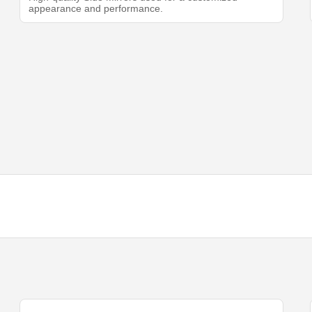
appearance and performance.