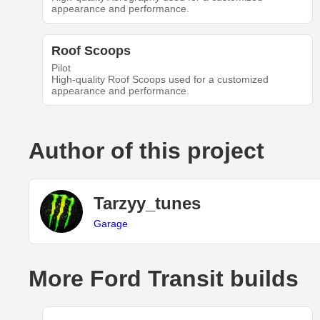
appearance and performance.
Roof Scoops
Pilot
High-quality Roof Scoops used for a customized
appearance and performance.
Author of this project
Tarzyy_tunes
Garage
More Ford Transit builds