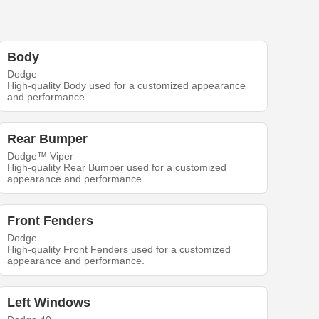
Body
Dodge
High-quality Body used for a customized appearance
and performance.
Rear Bumper
Dodge™ Viper
High-quality Rear Bumper used for a customized
appearance and performance.
Front Fenders
Dodge
High-quality Front Fenders used for a customized
appearance and performance.
Left Windows