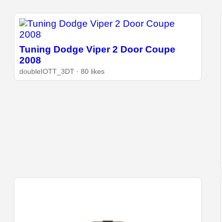
Tuning Dodge Viper 2 Door Coupe
2008
doubleIOTT_3DT · 80 likes