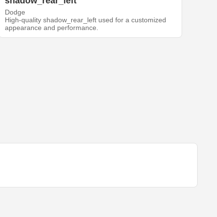
shadow_rear_left
Dodge
High-quality shadow_rear_left used for a customized
appearance and performance.