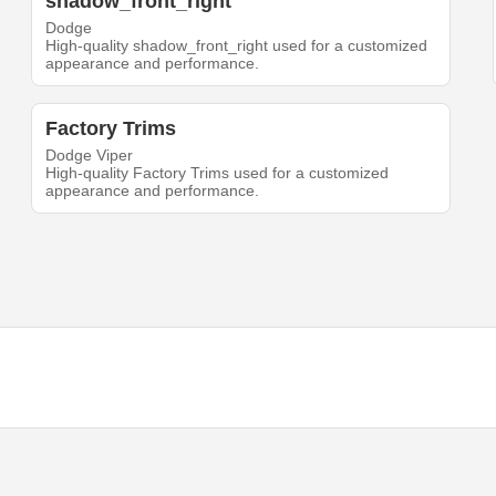
shadow_front_right
Dodge
High-quality shadow_front_right used for a customized
appearance and performance.
Factory Trims
Dodge Viper
High-quality Factory Trims used for a customized
appearance and performance.