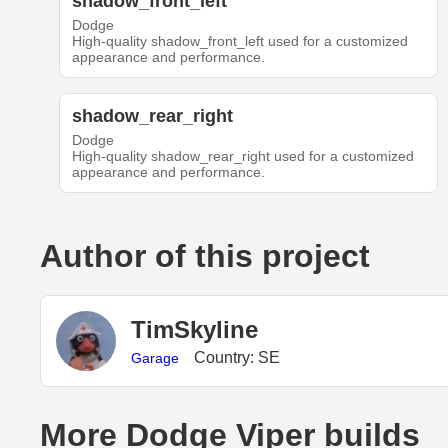
shadow_front_left
Dodge
High-quality shadow_front_left used for a customized
appearance and performance.
shadow_rear_right
Dodge
High-quality shadow_rear_right used for a customized
appearance and performance.
Author of this project
TimSkyline
Country: SE
Garage
More Dodge Viper builds