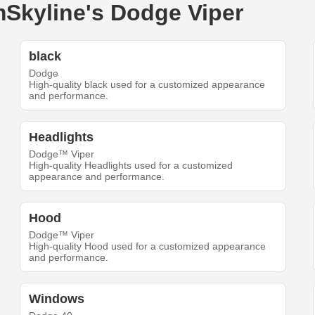
imSkyline's Dodge Viper
black
Dodge
High-quality black used for a customized appearance
and performance.
Headlights
Dodge™ Viper
High-quality Headlights used for a customized
appearance and performance.
Hood
Dodge™ Viper
High-quality Hood used for a customized appearance
and performance.
Windows