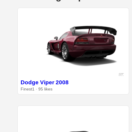
Dodge Viper 2008
Finest1 · 95 likes