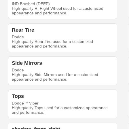
IND Brushed (DEEP)
High-quality R. Right Wheel used for a customized
appearance and performance.
Rear Tire
Dodge
High-quality Rear Tire used for a customized
appearance and performance.
Side Mirrors
Dodge
High-quality Side Mirrors used for a customized
appearance and performance.
Tops
Dodge™ Viper
High-quality Tops used for a customized appearance
and performance.