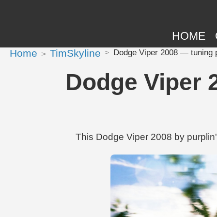
HOME
Home
TimSkyline
Dodge Viper 2008 — tuning pr
Dodge Viper 2
This Dodge Viper 2008 by purplin'