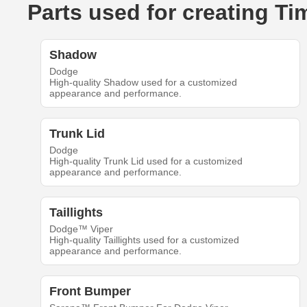
Parts used for creating T
Shadow
Dodge
High-quality Shadow used for a customized
appearance and performance.
Trunk Lid
Dodge
High-quality Trunk Lid used for a customized
appearance and performance.
Taillights
Dodge™ Viper
High-quality Taillights used for a customized
appearance and performance.
Front Bumper