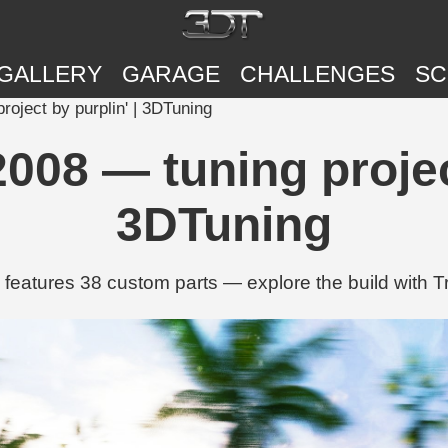
GALLERY
GARAGE
CHALLENGES
SC
oject by purplin' | 3DTuning
008 — tuning project
3DTuning
 features 38 custom parts — explore the build with 