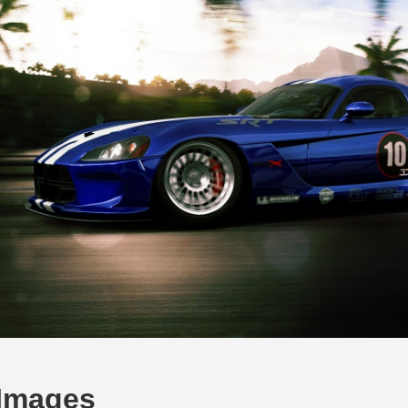
 Images