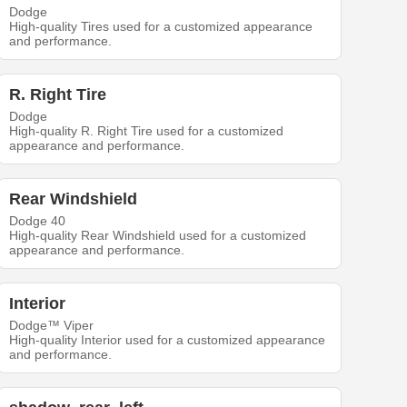
Dodge
High-quality Tires used for a customized appearance
and performance.
R. Right Tire
Dodge
High-quality R. Right Tire used for a customized
appearance and performance.
Rear Windshield
Dodge 40
High-quality Rear Windshield used for a customized
appearance and performance.
Interior
Dodge™ Viper
High-quality Interior used for a customized appearance
and performance.