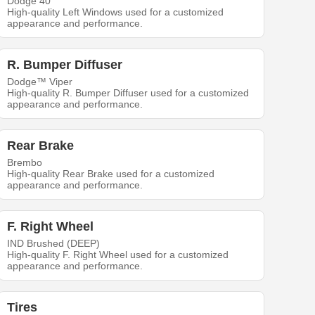
Dodge 40
High-quality Left Windows used for a customized
appearance and performance.
R. Bumper Diffuser
Dodge™ Viper
High-quality R. Bumper Diffuser used for a customized
appearance and performance.
Rear Brake
Brembo
High-quality Rear Brake used for a customized
appearance and performance.
F. Right Wheel
IND Brushed (DEEP)
High-quality F. Right Wheel used for a customized
appearance and performance.
Tires