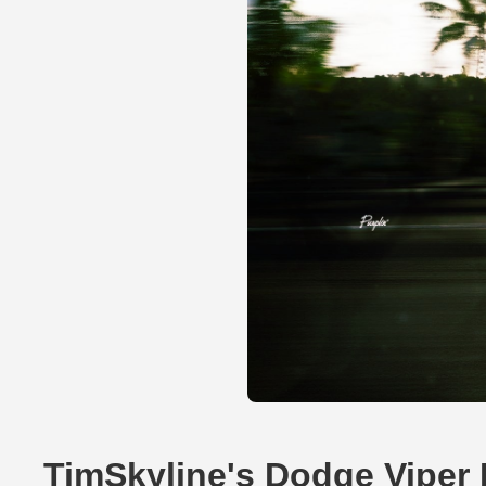
TimSkyline's Dodge Viper