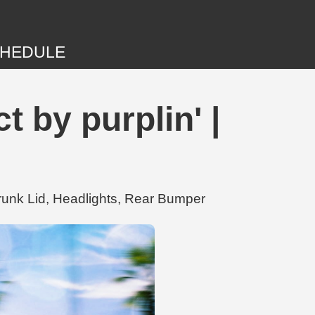
HEDULE
 by purplin' |
Trunk Lid, Headlights, Rear Bumper