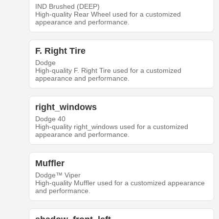
IND Brushed (DEEP)
High-quality Rear Wheel used for a customized
appearance and performance.
F. Right Tire
Dodge
High-quality F. Right Tire used for a customized
appearance and performance.
right_windows
Dodge 40
High-quality right_windows used for a customized
appearance and performance.
Muffler
Dodge™ Viper
High-quality Muffler used for a customized appearance
and performance.