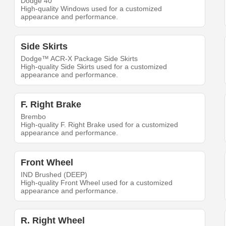
Dodge 40
High-quality Windows used for a customized
appearance and performance.
Side Skirts
Dodge™ ACR-X Package Side Skirts
High-quality Side Skirts used for a customized
appearance and performance.
F. Right Brake
Brembo
High-quality F. Right Brake used for a customized
appearance and performance.
Front Wheel
IND Brushed (DEEP)
High-quality Front Wheel used for a customized
appearance and performance.
R. Right Wheel