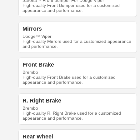
Sarona™ Front Bumper For Dodge Viper
High-quality Front Bumper used for a customized
appearance and performance.
Mirrors
Dodge™ Viper
High-quality Mirrors used for a customized appearance
and performance.
Front Brake
Brembo
High-quality Front Brake used for a customized
appearance and performance.
R. Right Brake
Brembo
High-quality R. Right Brake used for a customized
appearance and performance.
Rear Wheel