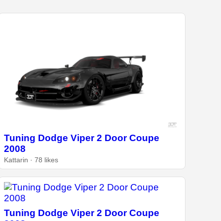
Tuning Dodge Viper 2 Door Coupe
2008
Kattarin · 78 likes
Tuning Dodge Viper 2 Door Coupe