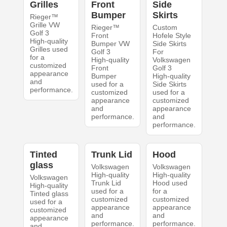
Grilles
Front
Side
Bumper
Skirts
Rieger™
Grille VW
Rieger™
Custom
Golf 3
Front
Hofele Style
High-quality
Bumper VW
Side Skirts
Grilles used
Golf 3
For
for a
High-quality
Volkswagen
customized
Front
Golf 3
appearance
Bumper
High-quality
and
used for a
Side Skirts
performance.
customized
used for a
appearance
customized
and
appearance
performance.
and
performance.
Tinted
Trunk Lid
Hood
glass
Volkswagen
Volkswagen
High-quality
High-quality
Volkswagen
Trunk Lid
Hood used
High-quality
used for a
for a
Tinted glass
customized
customized
used for a
appearance
appearance
customized
and
and
appearance
performance.
performance.
and