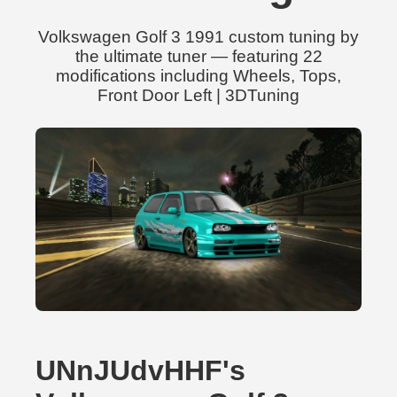
Volkswagen Golf 3 1991 custom tuning by
the ultimate tuner — featuring 22
modifications including Wheels, Tops,
Front Door Left | 3DTuning
UNnJUdvHHF's