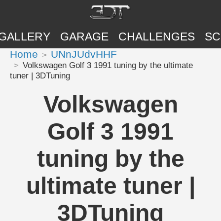
GALLERY
GARAGE
CHALLENGES
SC
Home
UNnJUdvHHF
Volkswagen Golf 3 1991 tuning by the ultimate
tuner | 3DTuning
Volkswagen
Golf 3 1991
tuning by the
ultimate tuner |
3DTuning