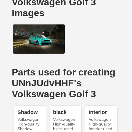
Volkswagen Golf 3
Images
Parts used for creating
UNnJUdvHHF's
Volkswagen Golf 3
Shadow
black
Interior
Volkswagen
Volkswagen
Volkswagen
High-quality
High-quality
High-quality
Shadow
black used
Interior used