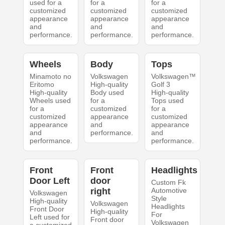
used for a
for a
for a
customized
customized
customized
appearance
appearance
appearance
and
and
and
performance.
performance.
performance.
Wheels
Body
Tops
Minamoto no
Volkswagen
Volkswagen™
Eritomo
High-quality
Golf 3
High-quality
Body used
High-quality
Wheels used
for a
Tops used
for a
customized
for a
customized
appearance
customized
appearance
and
appearance
and
performance.
and
performance.
performance.
Front
Front
Headlights
Door Left
door
Custom Fk
right
Automotive
Volkswagen
Style
High-quality
Volkswagen
Headlights
Front Door
High-quality
For
Left used for
Front door
Volkswagen