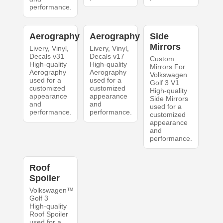
performance.
Aerography
Aerography
Side
Mirrors
Livery, Vinyl,
Livery, Vinyl,
Decals v31
Decals v17
Custom
High-quality
High-quality
Mirrors For
Aerography
Aerography
Volkswagen
used for a
used for a
Golf 3 V1
customized
customized
High-quality
appearance
appearance
Side Mirrors
and
and
used for a
performance.
performance.
customized
appearance
and
performance.
Roof
Spoiler
Volkswagen™
Golf 3
High-quality
Roof Spoiler
used for a