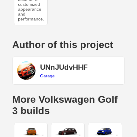
customized
appearance
and
performance.
Author of this project
UNnJUdvHHF
Garage
More Volkswagen Golf
3 builds