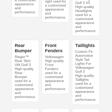
a customized
right used for
Golf 3 V3
appearance
a customized
High-quality
and
appearance
Headlights
performance.
and
used for a
performance.
customized
appearance
and
performance.
Rear
Front
Taillights
Bumper
Fenders
Custom Fk
Automotive
Rieger™
Volkswagen
Style Tail
Rear Skirt
High-quality
Lights For
VW Golf 3
Front
Volkswagen
High-quality
Fenders
Golf 3
Rear
used for a
High-quality
Bumper
customized
Taillights
used for a
appearance
used for a
customized
and
customized
appearance
performance.
appearance
and
and
performance.
performance.