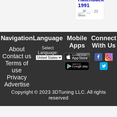
1991
__JF__ · 22
likes
Navigation
Language
Mobile
Connect
Apps
With Us
About
Select
Language:
Contact us
Terms of
use
Privacy
Advertise
Copyright © 2023 3DTuning LLC. All rights
reserved