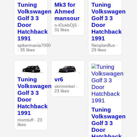
Tuning
Mk3 for
Tuning
Volkswagen
Ahmed
Volkswagen
Golf 3 3
mansour
Golf 3 3
Door
Door
n-lOukbOjS ·
31 likes
Hatchback
Hatchback
1991
1991
spikermania7000
NeoplanBus ·
· 35 likes
29 likes
Tuning
vr6
Volkswagen
skiriminkel ·
23 likes
Golf 3 3
Door
Hatchback
Tuning
1991
Volkswagen
momtuff · 23
Golf 3 3
likes
Door
Hatchback