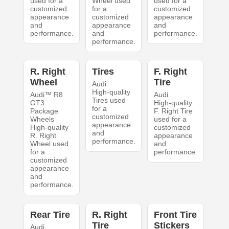
used for a
Wheel used
used for a
customized
for a
customized
appearance
customized
appearance
and
appearance
and
performance.
and
performance.
performance.
R. Right
Tires
F. Right
Wheel
Tire
Audi
High-quality
Audi™ R8
Audi
Tires used
GT3
High-quality
for a
Package
F. Right Tire
customized
Wheels
used for a
appearance
High-quality
customized
and
R. Right
appearance
performance.
Wheel used
and
for a
performance.
customized
appearance
and
performance.
Rear Tire
R. Right
Front Tire
Tire
Stickers
Audi