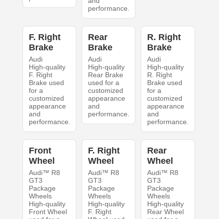
and
performance.
F. Right
Rear
R. Right
Brake
Brake
Brake
Audi
Audi
Audi
High-quality
High-quality
High-quality
F. Right
Rear Brake
R. Right
Brake used
used for a
Brake used
for a
customized
for a
customized
appearance
customized
appearance
and
appearance
and
performance.
and
performance.
performance.
Front
F. Right
Rear
Wheel
Wheel
Wheel
Audi™ R8
Audi™ R8
Audi™ R8
GT3
GT3
GT3
Package
Package
Package
Wheels
Wheels
Wheels
High-quality
High-quality
High-quality
Front Wheel
F. Right
Rear Wheel