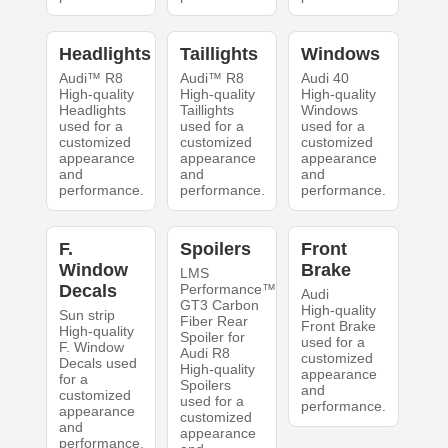
Headlights
Taillights
Windows
Audi™ R8
Audi™ R8
Audi 40
High-quality
High-quality
High-quality
Headlights
Taillights
Windows
used for a
used for a
used for a
customized
customized
customized
appearance
appearance
appearance
and
and
and
performance.
performance.
performance.
F.
Spoilers
Front
Window
Brake
LMS
Decals
Performance™
Audi
GT3 Carbon
High-quality
Sun strip
Fiber Rear
Front Brake
High-quality
Spoiler for
used for a
F. Window
Audi R8
customized
Decals used
High-quality
appearance
for a
Spoilers
and
customized
used for a
performance.
appearance
customized
and
appearance
performance.