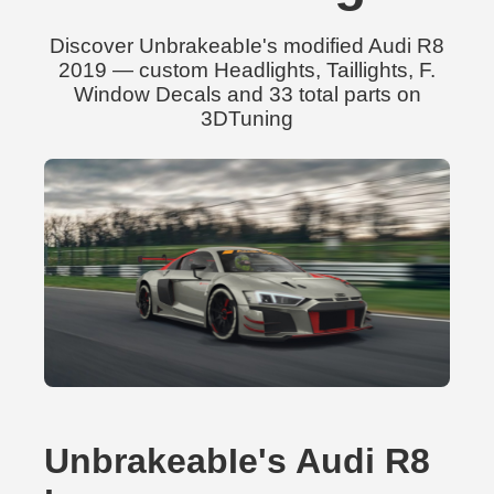
Discover UnbrakeabIe's modified Audi R8
2019 — custom Headlights, Taillights, F.
Window Decals and 33 total parts on
3DTuning
UnbrakeabIe's Audi R8