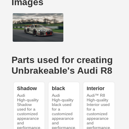
Images
Parts used for creating
UnbrakeabIe's Audi R8
Shadow
black
Interior
Audi
Audi
Audi™ R8
High-quality
High-quality
High-quality
Shadow
black used
Interior used
used for a
for a
for a
customized
customized
customized
appearance
appearance
appearance
and
and
and
performance.
performance.
performance.