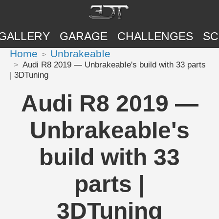
GALLERY
GARAGE
CHALLENGES
SC
Home
UnbrakeabIe
Audi R8 2019 — UnbrakeabIe's build with 33 parts
| 3DTuning
Audi R8 2019 —
UnbrakeabIe's
build with 33
parts |
3DTuning