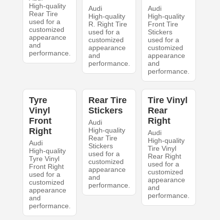
High-quality
Audi
Audi
Rear Tire
High-quality
High-quality
used for a
R. Right Tire
Front Tire
customized
used for a
Stickers
appearance
customized
used for a
and
appearance
customized
performance.
and
appearance
performance.
and
performance.
Tyre
Rear Tire
Tire Vinyl
Vinyl
Stickers
Rear
Front
Right
Audi
Right
High-quality
Audi
Rear Tire
High-quality
Audi
Stickers
Tire Vinyl
High-quality
used for a
Rear Right
Tyre Vinyl
customized
used for a
Front Right
appearance
customized
used for a
and
appearance
customized
performance.
and
appearance
performance.
and
performance.