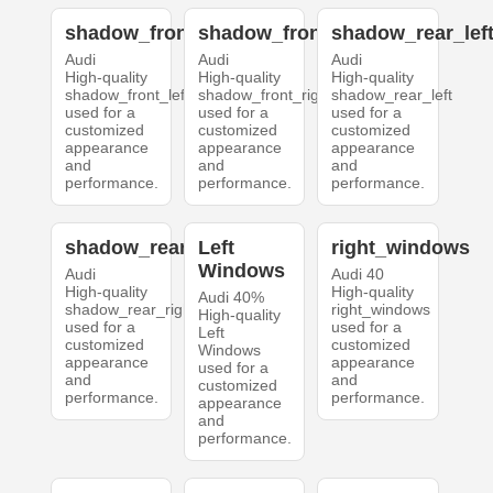
shadow_front_left
shadow_front_right
shadow_rear_lef
Audi
Audi
Audi
High-quality
High-quality
High-quality
shadow_front_left
shadow_front_right
shadow_rear_left
used for a
used for a
used for a
customized
customized
customized
appearance
appearance
appearance
and
and
and
performance.
performance.
performance.
shadow_rear_right
Left
right_windows
Windows
Audi
Audi 40
High-quality
High-quality
Audi 40%
shadow_rear_right
right_windows
High-quality
used for a
used for a
Left
customized
customized
Windows
appearance
appearance
used for a
and
and
customized
performance.
performance.
appearance
and
performance.