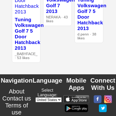
Golf 7
Volkswagen
2013
Golf 7 5
Door
NERAKA · 43
Tuning
likes
Hatchback
Volkswagen
2013
Golf 7 5
d.penn · 38
Door
likes
Hatchback
2013
_BABYFACE_
· 53 likes
Navigation
Language
Mobile
Connect
Apps
With Us
About
Select
Language:
Contact us
Terms of
use