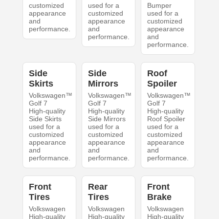
customized
used for a
Bumper
appearance
customized
used for a
and
appearance
customized
performance.
and
appearance
performance.
and
performance.
Side
Side
Roof
Skirts
Mirrors
Spoiler
Volkswagen™
Volkswagen™
Volkswagen™
Golf 7
Golf 7
Golf 7
High-quality
High-quality
High-quality
Side Skirts
Side Mirrors
Roof Spoiler
used for a
used for a
used for a
customized
customized
customized
appearance
appearance
appearance
and
and
and
performance.
performance.
performance.
Front
Rear
Front
Tires
Tires
Brake
Volkswagen
Volkswagen
Volkswagen
High-quality
High-quality
High-quality