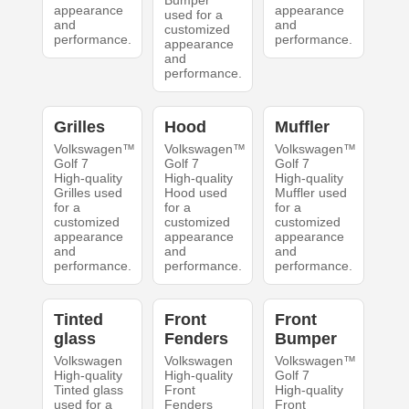
Bumper
appearance
appearance
used for a
and
and
customized
performance.
performance.
appearance
and
performance.
Grilles
Hood
Muffler
Volkswagen™
Volkswagen™
Volkswagen™
Golf 7
Golf 7
Golf 7
High-quality
High-quality
High-quality
Grilles used
Hood used
Muffler used
for a
for a
for a
customized
customized
customized
appearance
appearance
appearance
and
and
and
performance.
performance.
performance.
Tinted
Front
Front
glass
Fenders
Bumper
Volkswagen
Volkswagen
Volkswagen™
High-quality
High-quality
Golf 7
Tinted glass
Front
High-quality
used for a
Fenders
Front