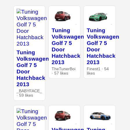
Tuning
Tuning
Volkswagen
Volkswagen
Golf 7 5
Golf 7 5
Door
Door
Tuning
Hatchback
Hatchback
Volkswagen
2013
2013
Golf 7 5
TheTunerBoi
Finest1 · 54
Door
· 57 likes
likes
Hatchback
2013
_BABYFACE_
· 59 likes
Volkswagen
Tuning