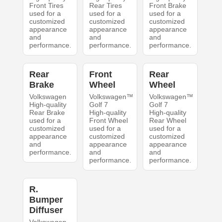
Front Tires
Rear Tires
Front Brake
used for a
used for a
used for a
customized
customized
customized
appearance
appearance
appearance
and
and
and
performance.
performance.
performance.
Rear
Front
Rear
Brake
Wheel
Wheel
Volkswagen
Volkswagen™
Volkswagen™
High-quality
Golf 7
Golf 7
Rear Brake
High-quality
High-quality
used for a
Front Wheel
Rear Wheel
customized
used for a
used for a
appearance
customized
customized
and
appearance
appearance
performance.
and
and
performance.
performance.
R.
Bumper
Diffuser