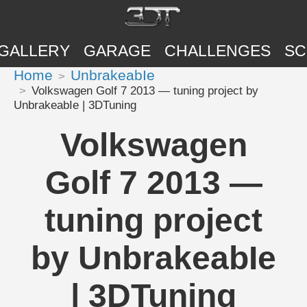
GALLERY
GARAGE
CHALLENGES
SC
Home
UnbrakeabIe
Volkswagen Golf 7 2013 — tuning project by
UnbrakeabIe | 3DTuning
Volkswagen
Golf 7 2013 —
tuning project
by UnbrakeabIe
| 3DTuning