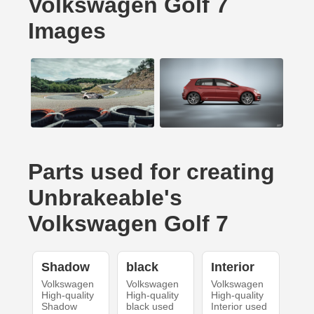
Volkswagen Golf 7
Images
Parts used for creating
UnbrakeabIe's
Volkswagen Golf 7
Shadow
black
Interior
Volkswagen
Volkswagen
Volkswagen
High-quality
High-quality
High-quality
Shadow
black used
Interior used