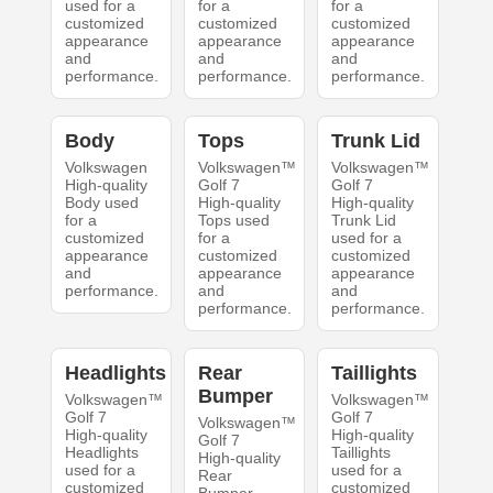
used for a
for a
for a
customized
customized
customized
appearance
appearance
appearance
and
and
and
performance.
performance.
performance.
Body
Tops
Trunk Lid
Volkswagen
Volkswagen™
Volkswagen™
High-quality
Golf 7
Golf 7
Body used
High-quality
High-quality
for a
Tops used
Trunk Lid
customized
for a
used for a
appearance
customized
customized
and
appearance
appearance
performance.
and
and
performance.
performance.
Headlights
Rear
Taillights
Bumper
Volkswagen™
Volkswagen™
Golf 7
Golf 7
Volkswagen™
High-quality
High-quality
Golf 7
Headlights
Taillights
High-quality
used for a
used for a
Rear
customized
customized