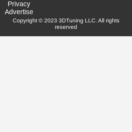
Privacy
Advertise
Copyright © 2023 3DTuning LLC. All rights
reserved