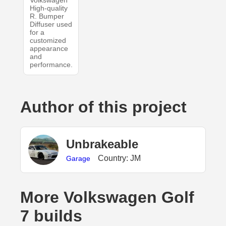
Volkswagen
High-quality
R. Bumper
Diffuser used
for a
customized
appearance
and
performance.
Author of this project
UnbrakeabIe
Country: JM
Garage
More Volkswagen Golf
7 builds