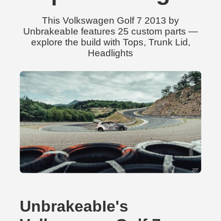
This Volkswagen Golf 7 2013 by
UnbrakeabIe features 25 custom parts —
explore the build with Tops, Trunk Lid,
Headlights
UnbrakeabIe's