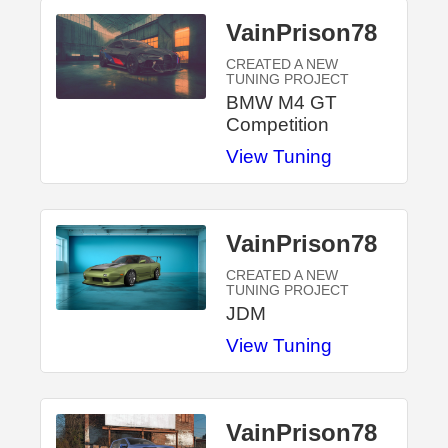
VainPrison78
CREATED A NEW
TUNING PROJECT
BMW M4 GT
Competition
View Tuning
VainPrison78
CREATED A NEW
TUNING PROJECT
JDM
View Tuning
VainPrison78