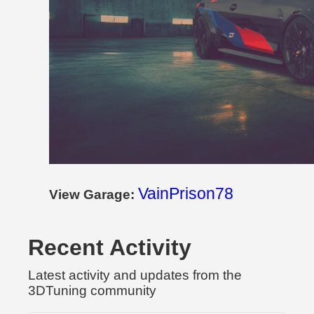
VainPrison78
View Garage:
Recent Activity
Latest activity and updates from the
3DTuning community