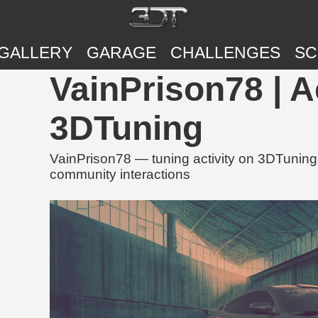
GALLERY
GARAGE
CHALLENGES
SC
VainPrison78 | A
3DTuning
VainPrison78 — tuning activity on 3DTuning,
community interactions