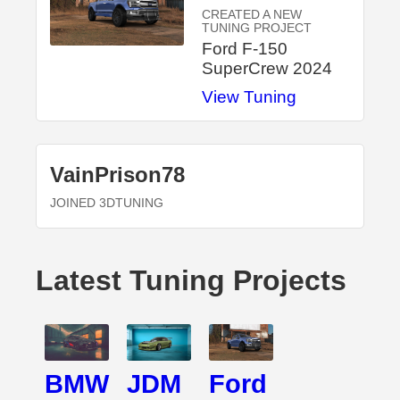
CREATED A NEW
TUNING PROJECT
Ford F-150
SuperCrew 2024
View Tuning
VainPrison78
JOINED 3DTUNING
Latest Tuning Projects
BMW
JDM
Ford