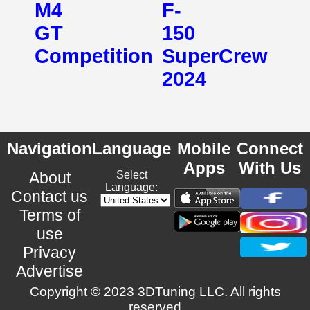
M4
F-
GT
150
Competition
SuperCrew
2024
Navigation
Language
Mobile
Connect
Apps
With Us
About
Select
Language:
Contact us
Terms of
use
Privacy
Advertise
Copyright © 2023 3DTuning LLC. All rights
reserved