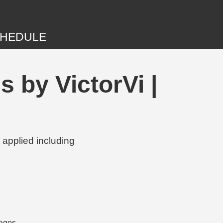
HEDULE
 by VictorVi |
 applied including