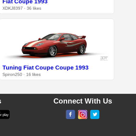
Fiat Coupe 1993
XDKJ8397 · 36 likes
Tuning Fiat Coupe Coupe 1993
Spiron250 · 16 likes
s
Connect With Us