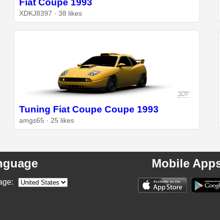
Fiat Coupe 1993
XDKJ8397 · 38 likes
Tuning Fiat Coupe Coupe 1993
amgs65 · 25 likes
nguage
Mobile App
age: