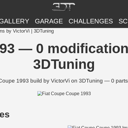
GALLERY
GARAGE
CHALLENGES
SC
ns by VictorVi | 3DTuning
93 — 0 modifications
3DTuning
 Coupe 1993 build by VictorVi on 3DTuning — 0 parts
ges