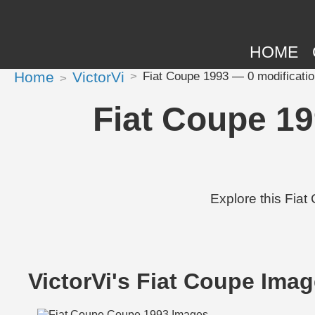
HOME
Home
VictorVi
Fiat Coupe 1993 — 0 modificatio
Fiat Coupe 19
Explore this Fiat
VictorVi's Fiat Coupe Ima