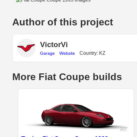
Author of this project
VictorVi
Country: KZ
Garage
Website
More Fiat Coupe builds