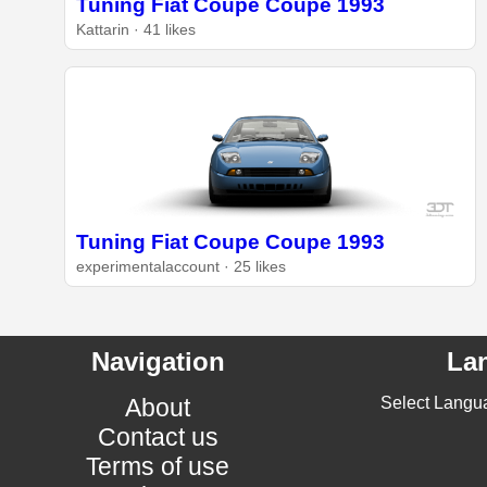
Tuning Fiat Coupe Coupe 1993
Kattarin · 41 likes
Tuning Fiat Coupe Coupe 1993
experimentalaccount · 25 likes
Navigation
La
About
Select Langu
Contact us
Terms of use