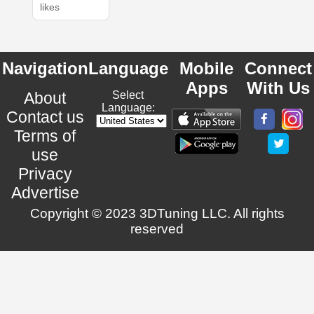
likes
Navigation
Language
Mobile
Connect
Apps
With Us
About
Select
Language:
Contact us
Terms of
use
Privacy
Advertise
Copyright © 2023 3DTuning LLC. All rights
reserved