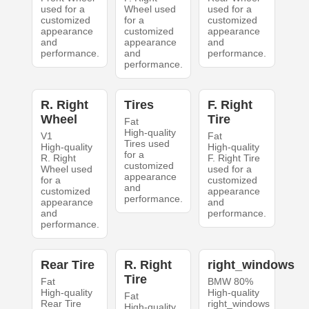
used for a
Wheel used
used for a
customized
for a
customized
appearance
customized
appearance
and
appearance
and
performance.
and
performance.
performance.
R. Right
Tires
F. Right
Wheel
Tire
Fat
High-quality
V1
Fat
Tires used
High-quality
High-quality
for a
R. Right
F. Right Tire
customized
Wheel used
used for a
appearance
for a
customized
and
customized
appearance
performance.
appearance
and
and
performance.
performance.
Rear Tire
R. Right
right_windows
Tire
Fat
BMW 80%
High-quality
High-quality
Fat
Rear Tire
right_windows
High-quality