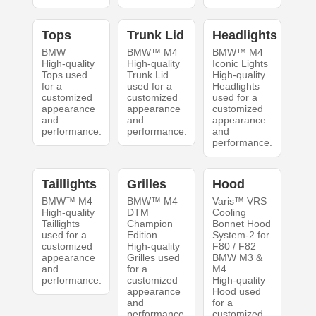
Tops
Trunk Lid
Headlights
BMW
BMW™ M4
BMW™ M4
High-quality
High-quality
Iconic Lights
Tops used
Trunk Lid
High-quality
for a
used for a
Headlights
customized
customized
used for a
appearance
appearance
customized
and
and
appearance
performance.
performance.
and
performance.
Taillights
Grilles
Hood
BMW™ M4
BMW™ M4
Varis™ VRS
High-quality
DTM
Cooling
Taillights
Champion
Bonnet Hood
used for a
Edition
System-2 for
customized
High-quality
F80 / F82
appearance
Grilles used
BMW M3 &
and
for a
M4
performance.
customized
High-quality
appearance
Hood used
and
for a
performance.
customized