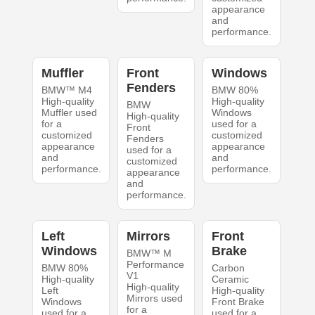
appearance
and
performance.
Muffler
Front
Windows
Fenders
BMW™ M4
BMW 80%
High-quality
High-quality
BMW
Muffler used
Windows
High-quality
for a
used for a
Front
customized
customized
Fenders
appearance
appearance
used for a
and
and
customized
performance.
performance.
appearance
and
performance.
Left
Mirrors
Front
Windows
Brake
BMW™ M
Performance
BMW 80%
Carbon
V1
High-quality
Ceramic
High-quality
Left
High-quality
Mirrors used
Windows
Front Brake
for a
used for a
used for a