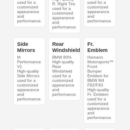
used for a
used for a
R. Right Tire
customized
customized
used for a
appearance
appearance
customized
and
and
appearance
performance.
performance.
and
performance.
Side
Rear
Fr.
Mirrors
Windshield
Emblem
M
BMW 80%
Hamann
Performance
High-quality
Motorsports™
V1
Rear
Front
High-quality
Windshield
Bumper
Side Mirrors
used for a
Emblem for
used for a
customized
BMW M4
customized
appearance
F82/F83
appearance
and
High-quality
and
performance.
Fr. Emblem
performance.
used for a
customized
appearance
and
performance.