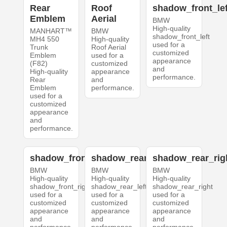
Rear
Roof
shadow_front_lef
Emblem
Aerial
BMW
High-quality
MANHART™
BMW
shadow_front_left
MH4 550
High-quality
used for a
Trunk
Roof Aerial
customized
Emblem
used for a
appearance
(F82)
customized
and
High-quality
appearance
performance.
Rear
and
Emblem
performance.
used for a
customized
appearance
and
performance.
shadow_front_right
shadow_rear_left
shadow_rear_rig
BMW
BMW
BMW
High-quality
High-quality
High-quality
shadow_front_right
shadow_rear_left
shadow_rear_right
used for a
used for a
used for a
customized
customized
customized
appearance
appearance
appearance
and
and
and