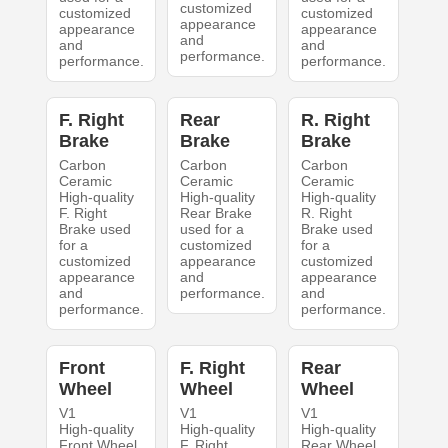
customized
customized
customized
appearance
appearance
appearance
and
and
and
performance.
performance.
performance.
F. Right
Rear
R. Right
Brake
Brake
Brake
Carbon
Carbon
Carbon
Ceramic
Ceramic
Ceramic
High-quality
High-quality
High-quality
F. Right
Rear Brake
R. Right
Brake used
used for a
Brake used
for a
customized
for a
customized
appearance
customized
appearance
and
appearance
and
performance.
and
performance.
performance.
Front
F. Right
Rear
Wheel
Wheel
Wheel
V1
V1
V1
High-quality
High-quality
High-quality
Front Wheel
F. Right
Rear Wheel