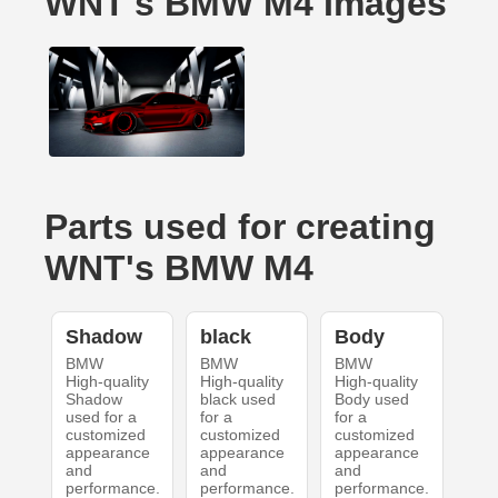
WNT's BMW M4 Images
Parts used for creating
WNT's BMW M4
Shadow
black
Body
BMW
BMW
BMW
High-quality
High-quality
High-quality
Shadow
black used
Body used
used for a
for a
for a
customized
customized
customized
appearance
appearance
appearance
and
and
and
performance.
performance.
performance.