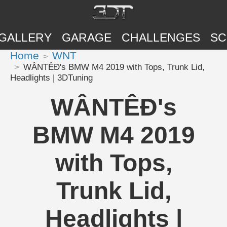
GALLERY
GARAGE
CHALLENGES
SC
Home
WNT
WÂNTÊÐ's BMW M4 2019 with Tops, Trunk Lid,
Headlights | 3DTuning
WÂNTÊÐ's
BMW M4 2019
with Tops,
Trunk Lid,
Headlights |