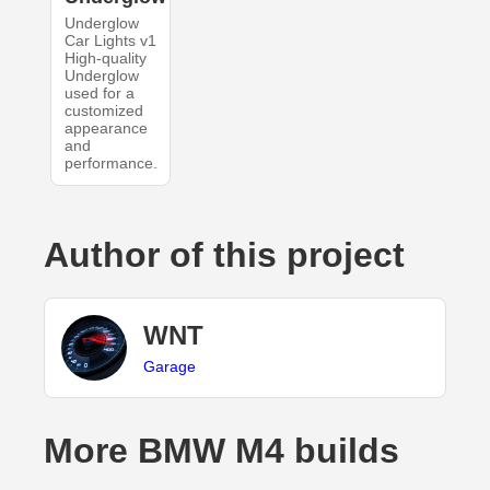
Underglow
Car Lights v1
High-quality
Underglow
used for a
customized
appearance
and
performance.
Author of this project
WNT
Garage
More BMW M4 builds