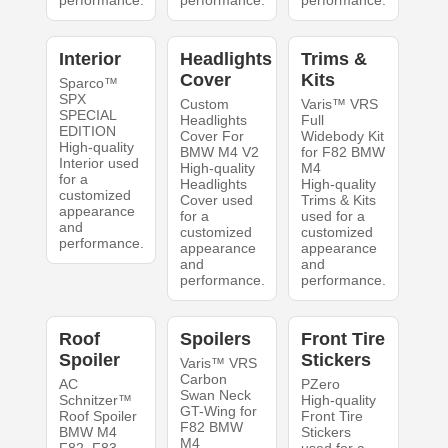
performance.
performance.
performance.
Interior
Headlights
Trims &
Cover
Kits
Sparco™
SPX
Custom
Varis™ VRS
SPECIAL
Headlights
Full
EDITION
Cover For
Widebody Kit
High-quality
BMW M4 V2
for F82 BMW
Interior used
High-quality
M4
for a
Headlights
High-quality
customized
Cover used
Trims & Kits
appearance
for a
used for a
and
customized
customized
performance.
appearance
appearance
and
and
performance.
performance.
Roof
Spoilers
Front Tire
Spoiler
Stickers
Varis™ VRS
Carbon
AC
PZero
Swan Neck
Schnitzer™
High-quality
GT-Wing for
Roof Spoiler
Front Tire
F82 BMW
BMW M4
Stickers
M4