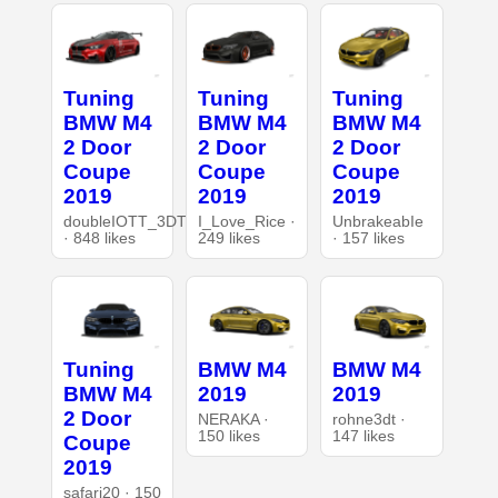
Tuning
Tuning
Tuning
BMW M4
BMW M4
BMW M4
2 Door
2 Door
2 Door
Coupe
Coupe
Coupe
2019
2019
2019
doubleIOTT_3DT
I_Love_Rice ·
UnbrakeabIe
· 848 likes
249 likes
· 157 likes
Tuning
BMW M4
BMW M4
BMW M4
2019
2019
2 Door
NERAKA ·
rohne3dt ·
150 likes
147 likes
Coupe
2019
safari20 · 150