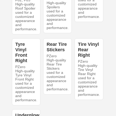
F82, F83
used for a
High-quality
High-quality
customized
Spoilers
Roof Spoiler
appearance
used for a
used for a
and
customized
customized
performance.
appearance
appearance
and
and
performance.
performance.
Tyre
Rear Tire
Tire Vinyl
Vinyl
Stickers
Rear
Front
Right
PZero
Right
High-quality
PZero
Rear Tire
High-quality
PZero
Stickers
Tire Vinyl
High-quality
used for a
Rear Right
Tyre Vinyl
customized
used for a
Front Right
appearance
customized
used for a
and
appearance
customized
performance.
and
appearance
performance.
and
performance.
Underglow