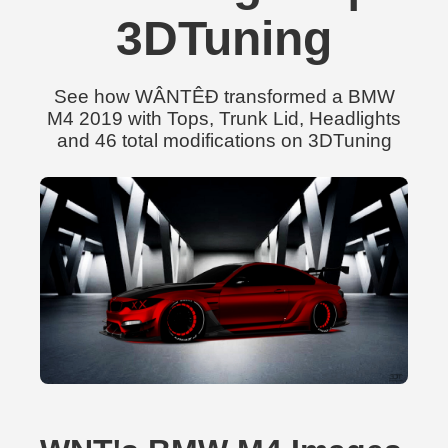
3DTuning
See how WÂNTÊÐ transformed a BMW
M4 2019 with Tops, Trunk Lid, Headlights
and 46 total modifications on 3DTuning