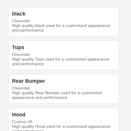
black
Chevrolet
High-quality black used for a customized appearance
and performance.
Tops
Chevrolet
High-quality Tops used for a customized appearance
and performance.
Rear Bumper
Chevrolet
High-quality Rear Bumper used for a customized
appearance and performance.
Hood
Custom V6
High-quality Hood used for a customized appearance