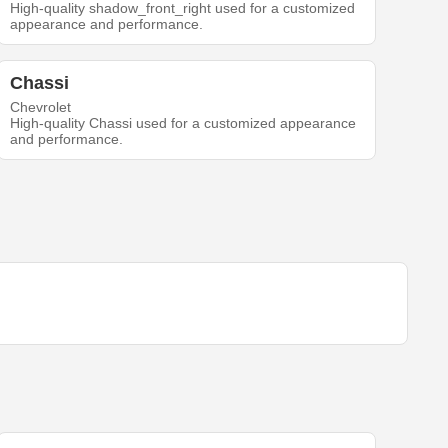
High-quality shadow_front_right used for a customized
appearance and performance.
Chassi
Chevrolet
High-quality Chassi used for a customized appearance
and performance.