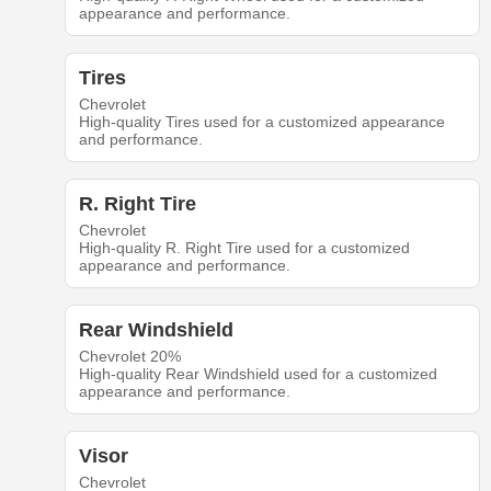
appearance and performance.
Tires
Chevrolet
High-quality Tires used for a customized appearance
and performance.
R. Right Tire
Chevrolet
High-quality R. Right Tire used for a customized
appearance and performance.
Rear Windshield
Chevrolet 20%
High-quality Rear Windshield used for a customized
appearance and performance.
Visor
Chevrolet