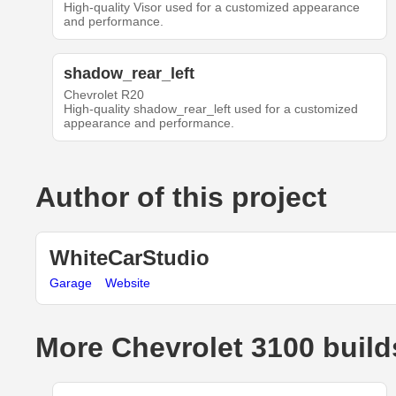
High-quality Visor used for a customized appearance
and performance.
shadow_rear_left
Chevrolet R20
High-quality shadow_rear_left used for a customized
appearance and performance.
Author of this project
WhiteCarStudio
Garage
Website
More Chevrolet 3100 build