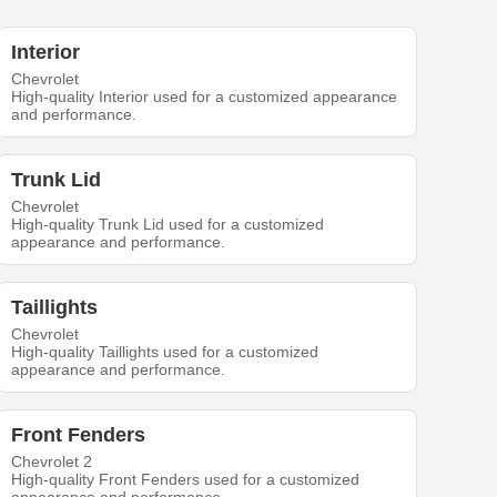
Interior
Chevrolet
High-quality Interior used for a customized appearance
and performance.
Trunk Lid
Chevrolet
High-quality Trunk Lid used for a customized
appearance and performance.
Taillights
Chevrolet
High-quality Taillights used for a customized
appearance and performance.
Front Fenders
Chevrolet 2
High-quality Front Fenders used for a customized