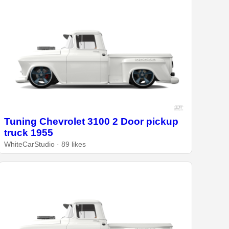
Tuning Chevrolet 3100 2 Door pickup
truck 1955
WhiteCarStudio · 89 likes