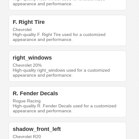
appearance and performance.
F. Right Tire
Chevrolet
High-quality F. Right Tire used for a customized
appearance and performance.
right_windows
Chevrolet 20%
High-quality right_windows used for a customized
appearance and performance.
R. Fender Decals
Rogue Racing
High-quality R. Fender Decals used for a customized
appearance and performance.
shadow_front_left
Chevrolet R20