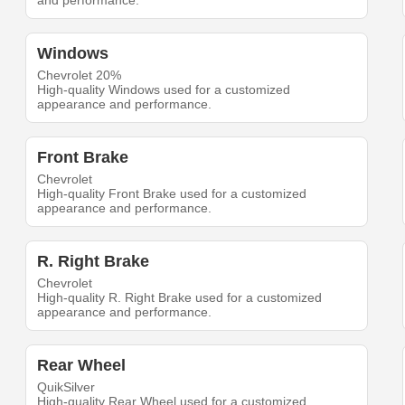
and performance.
Windows
Chevrolet 20%
High-quality Windows used for a customized
appearance and performance.
Front Brake
Chevrolet
High-quality Front Brake used for a customized
appearance and performance.
R. Right Brake
Chevrolet
High-quality R. Right Brake used for a customized
appearance and performance.
Rear Wheel
QuikSilver
High-quality Rear Wheel used for a customized