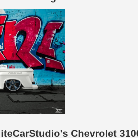
hiteCarStudio's Chevrolet 310