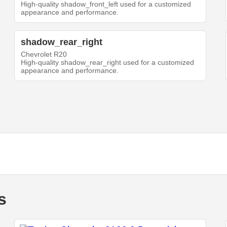
High-quality shadow_front_left used for a customized
appearance and performance.
shadow_rear_right
Chevrolet R20
High-quality shadow_rear_right used for a customized
appearance and performance.
s