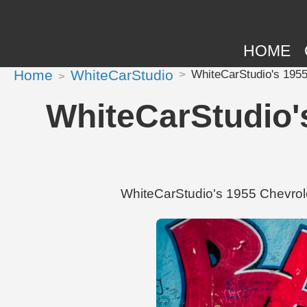
HOME
Home
WhiteCarStudio
WhiteCarStudio's 1955
WhiteCarStudio's
WhiteCarStudio's 1955 Chevrole