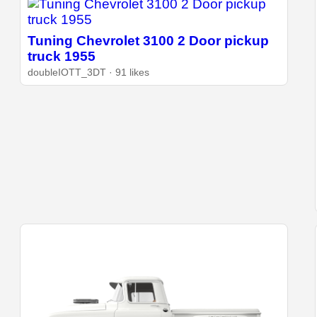
Tuning Chevrolet 3100 2 Door pickup
truck 1955
doubleIOTT_3DT · 91 likes