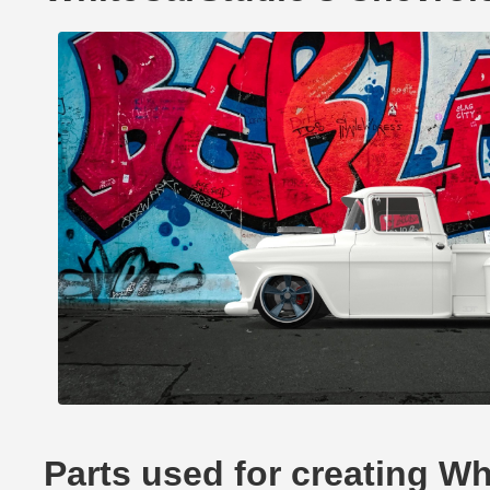
Parts used for creating W