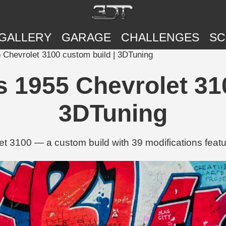
GALLERY
GARAGE
CHALLENGES
SC
 Chevrolet 3100 custom build | 3DTuning
 1955 Chevrolet 31
3DTuning
t 3100 — a custom build with 39 modifications featur