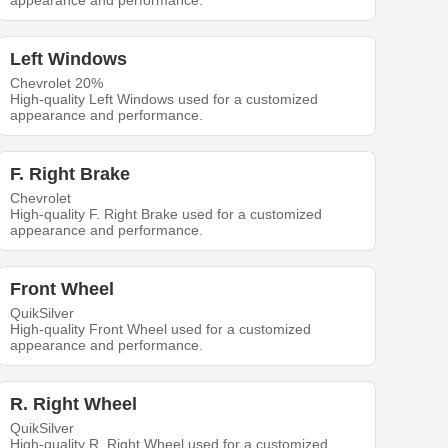
appearance and performance.
Left Windows
Chevrolet 20%
High-quality Left Windows used for a customized
appearance and performance.
F. Right Brake
Chevrolet
High-quality F. Right Brake used for a customized
appearance and performance.
Front Wheel
QuikSilver
High-quality Front Wheel used for a customized
appearance and performance.
R. Right Wheel
QuikSilver
High-quality R. Right Wheel used for a customized