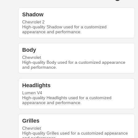
Shadow
Chevrolet 2
High-quality Shadow used for a customized
appearance and performance.
Body
Chevrolet
High-quality Body used for a customized appearance
and performance.
Headlights
Lumen V4
High-quality Headlights used for a customized
appearance and performance.
Grilles
Chevrolet
High-quality Grilles used for a customized appearance