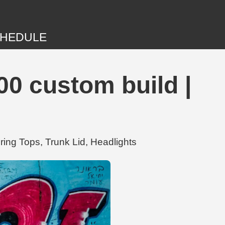
HEDULE
00 custom build |
ing Tops, Trunk Lid, Headlights