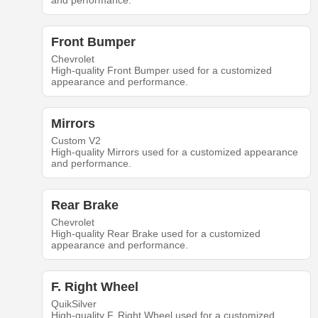
and performance.
Front Bumper
Chevrolet
High-quality Front Bumper used for a customized
appearance and performance.
Mirrors
Custom V2
High-quality Mirrors used for a customized appearance
and performance.
Rear Brake
Chevrolet
High-quality Rear Brake used for a customized
appearance and performance.
F. Right Wheel
QuikSilver
High-quality F. Right Wheel used for a customized