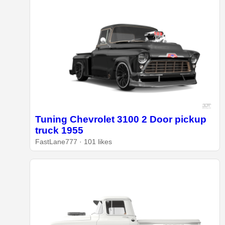
Tuning Chevrolet 3100 2 Door pickup
truck 1955
FastLane777 · 101 likes