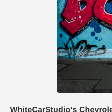
WhiteCarStudio's Chevrol