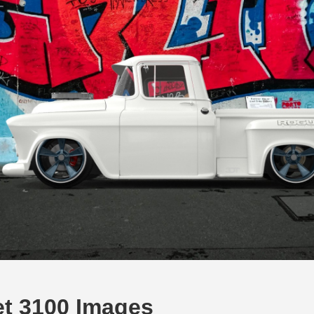
et 3100 Images