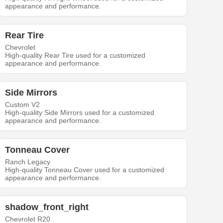
appearance and performance.
Rear Tire
Chevrolet
High-quality Rear Tire used for a customized
appearance and performance.
Side Mirrors
Custom V2
High-quality Side Mirrors used for a customized
appearance and performance.
Tonneau Cover
Ranch Legacy
High-quality Tonneau Cover used for a customized
appearance and performance.
shadow_front_right
Chevrolet R20