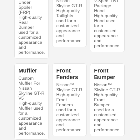
Nissan
V-Spec II N1
Under
Skyline GT-R
Package
Spoiler
High-quality
Hood
(FRP)
Taillights
High-quality
High-quality
used for a
Hood used
Rear
customized
for a
Bumper
appearance
customized
used for a
and
appearance
customized
performance.
and
appearance
performance.
and
performance.
Muffler
Front
Front
Fenders
Bumper
Custom
Muffler For
Nissan™
Nissan™
Nissan
Skyline GT-R
Skyline GT-R
Skyline GT-R
High-quality
High-quality
V5
Front
Front
High-quality
Fenders
Bumper
Muffler used
used for a
used for a
for a
customized
customized
customized
appearance
appearance
appearance
and
and
and
performance.
performance.
performance.