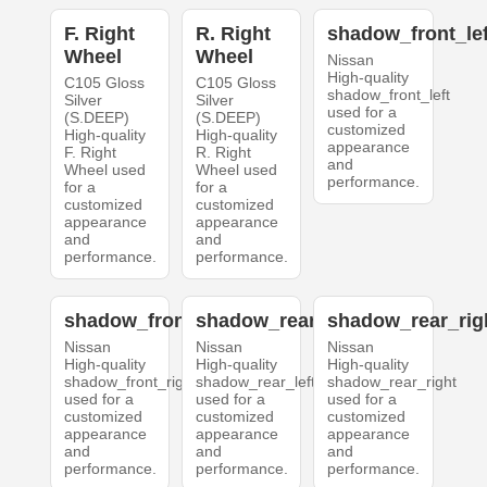
F. Right
R. Right
shadow_front_lef
Wheel
Wheel
Nissan
High-quality
C105 Gloss
C105 Gloss
shadow_front_left
Silver
Silver
used for a
(S.DEEP)
(S.DEEP)
customized
High-quality
High-quality
appearance
F. Right
R. Right
and
Wheel used
Wheel used
performance.
for a
for a
customized
customized
appearance
appearance
and
and
performance.
performance.
shadow_front_right
shadow_rear_left
shadow_rear_rig
Nissan
Nissan
Nissan
High-quality
High-quality
High-quality
shadow_front_right
shadow_rear_left
shadow_rear_right
used for a
used for a
used for a
customized
customized
customized
appearance
appearance
appearance
and
and
and
performance.
performance.
performance.