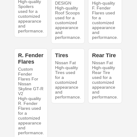
High-quality
DESIGN
High-quality
Spoilers
High-quality
F. Fender
used for a
Roof Scoops
Flares used
customized
used for a
for a
appearance
customized
customized
and
appearance
appearance
performance.
and
and
performance.
performance.
R. Fender
Tires
Rear Tire
Flares
Nissan Fat
Nissan Fat
High-quality
High-quality
Custom
Tires used
Rear Tire
Fender
for a
used for a
Flares For
customized
customized
Nissan
appearance
appearance
Skyline GT-R
and
and
V2
performance.
performance.
High-quality
R. Fender
Flares used
for a
customized
appearance
and
performance.