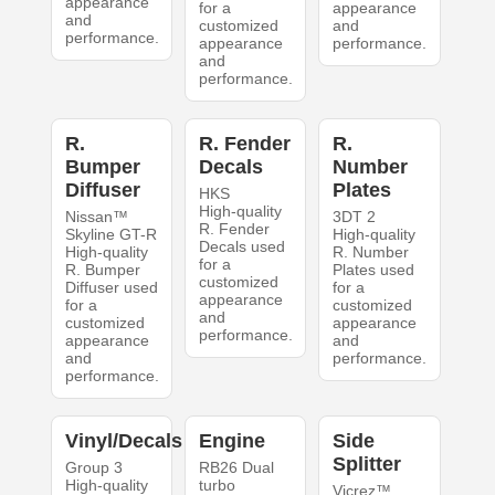
appearance
for a
appearance
and
customized
and
performance.
appearance
performance.
and
performance.
R.
R. Fender
R.
Bumper
Decals
Number
Diffuser
Plates
HKS
High-quality
Nissan™
3DT 2
R. Fender
Skyline GT-R
High-quality
Decals used
High-quality
R. Number
for a
R. Bumper
Plates used
customized
Diffuser used
for a
appearance
for a
customized
and
customized
appearance
performance.
appearance
and
and
performance.
performance.
Vinyl/Decals
Engine
Side
Splitter
Group 3
RB26 Dual
High-quality
turbo
Vicrez™