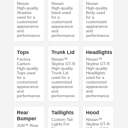
Nissan
Nissan
Nissan
High-quality
High-quality
High-quality
Shadow
black used
Body used
used for a
for a
for a
customized
customized
customized
appearance
appearance
appearance
and
and
and
performance.
performance.
performance.
Tops
Trunk Lid
Headlights
Factory
Nissan™
Nissan™
Carbon
Skyline GT-R
Skyline GT-R
High-quality
High-quality
High-quality
Tops used
Trunk Lid
Headlights
for a
used for a
used for a
customized
customized
customized
appearance
appearance
appearance
and
and
and
performance.
performance.
performance.
Rear
Taillights
Hood
Bumper
Custom Tail
Nissan™
Lights For
Skyline GT-R
JUN™ Rear