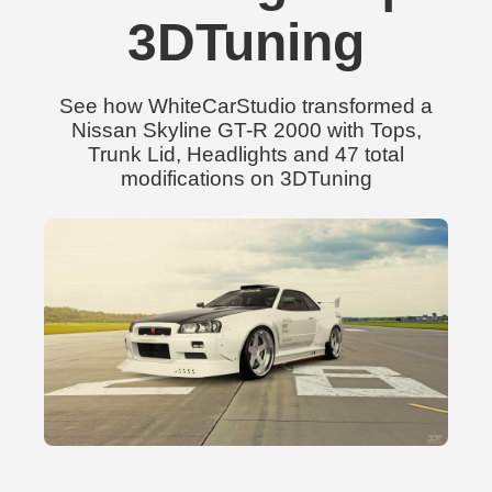
3DTuning
See how WhiteCarStudio transformed a
Nissan Skyline GT-R 2000 with Tops,
Trunk Lid, Headlights and 47 total
modifications on 3DTuning