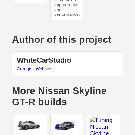
appearance
and
performance.
Author of this project
WhiteCarStudio
Garage
Website
More Nissan Skyline
GT-R builds