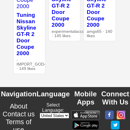
GT-R 2
GT-R 2
Door
Door
Tuning
Coupe
Coupe
Nissan
2000
2000
Skyline
experimentalaccount
amgs65 · 140
GT-R 2
· 145 likes
likes
Door
Coupe
2000
-
IMPORT_GOD-
· 149 likes
Navigation
Language
Mobile
Connect
Apps
With Us
About
Select
Language:
Contact us
Terms of
use