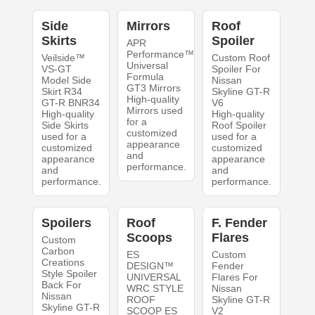
Side
Mirrors
Roof
Skirts
Spoiler
APR
Performance™
Veilside™
Custom Roof
Universal
VS-GT
Spoiler For
Formula
Model Side
Nissan
GT3 Mirrors
Skirt R34
Skyline GT-R
High-quality
GT-R BNR34
V6
Mirrors used
High-quality
High-quality
for a
Side Skirts
Roof Spoiler
customized
used for a
used for a
appearance
customized
customized
and
appearance
appearance
performance.
and
and
performance.
performance.
Spoilers
Roof
F. Fender
Scoops
Flares
Custom
Carbon
ES
Custom
Creations
DESIGN™
Fender
Style Spoiler
UNIVERSAL
Flares For
Back For
WRC STYLE
Nissan
Nissan
ROOF
Skyline GT-R
Skyline GT-R
SCOOP ES
V2