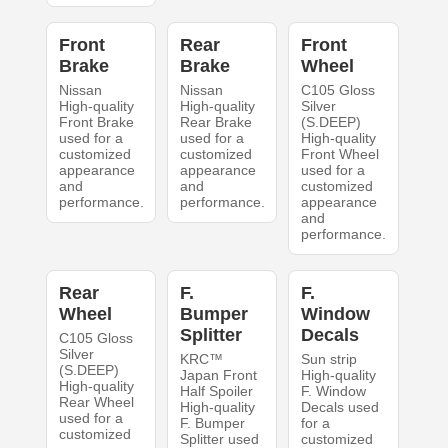
Front
Rear
Front
Brake
Brake
Wheel
Nissan
Nissan
C105 Gloss
High-quality
High-quality
Silver
Front Brake
Rear Brake
(S.DEEP)
used for a
used for a
High-quality
customized
customized
Front Wheel
appearance
appearance
used for a
and
and
customized
performance.
performance.
appearance
and
performance.
Rear
F.
F.
Wheel
Bumper
Window
Splitter
Decals
C105 Gloss
Silver
KRC™
Sun strip
(S.DEEP)
Japan Front
High-quality
High-quality
Half Spoiler
F. Window
Rear Wheel
High-quality
Decals used
used for a
F. Bumper
for a
customized
Splitter used
customized