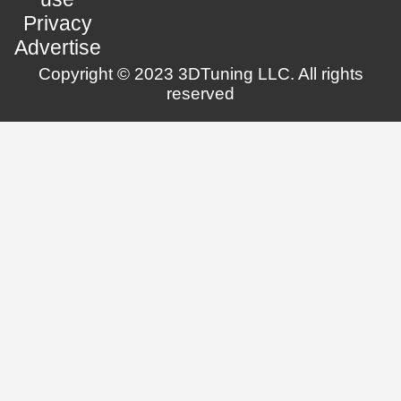
Privacy
Advertise
Copyright © 2023 3DTuning LLC. All rights
reserved