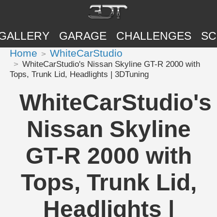
GALLERY
GARAGE
CHALLENGES
SC
Home
WhiteCarStudio
WhiteCarStudio's Nissan Skyline GT-R 2000 with
Tops, Trunk Lid, Headlights | 3DTuning
WhiteCarStudio's
Nissan Skyline
GT-R 2000 with
Tops, Trunk Lid,
Headlights |