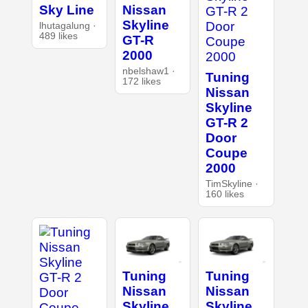
Sky Line
Nissan
Skyline
lhutagalung ·
489 likes
GT-R
2000
nbelshaw1 ·
Tuning
172 likes
Nissan
Skyline
GT-R 2
Door
Coupe
2000
TimSkyline ·
160 likes
Tuning
Tuning
Nissan
Nissan
Skyline
Skyline