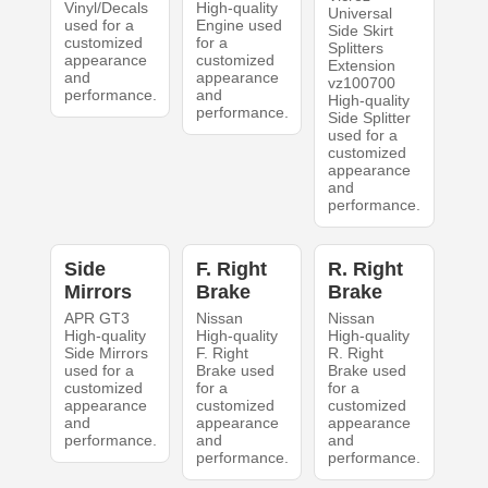
Vinyl/Decals
High-quality
Universal
used for a
Engine used
Side Skirt
customized
for a
Splitters
appearance
customized
Extension
and
appearance
vz100700
performance.
and
High-quality
performance.
Side Splitter
used for a
customized
appearance
and
performance.
Side
F. Right
R. Right
Mirrors
Brake
Brake
APR GT3
Nissan
Nissan
High-quality
High-quality
High-quality
Side Mirrors
F. Right
R. Right
used for a
Brake used
Brake used
customized
for a
for a
appearance
customized
customized
and
appearance
appearance
performance.
and
and
performance.
performance.