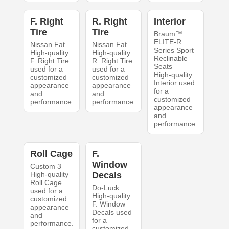
F. Right
R. Right
Interior
Tire
Tire
Braum™
ELITE-R
Nissan Fat
Nissan Fat
Series Sport
High-quality
High-quality
Reclinable
F. Right Tire
R. Right Tire
Seats
used for a
used for a
High-quality
customized
customized
Interior used
appearance
appearance
for a
and
and
customized
performance.
performance.
appearance
and
performance.
Roll Cage
F.
Window
Custom 3
High-quality
Decals
Roll Cage
Do-Luck
used for a
High-quality
customized
F. Window
appearance
Decals used
and
for a
performance.
customized