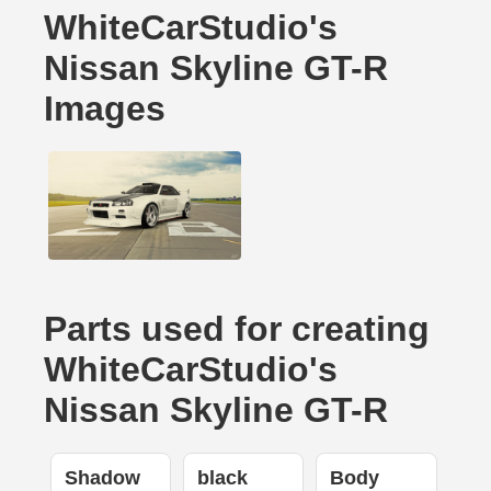
WhiteCarStudio's
Nissan Skyline GT-R
Images
Parts used for creating
WhiteCarStudio's
Nissan Skyline GT-R
Shadow
black
Body