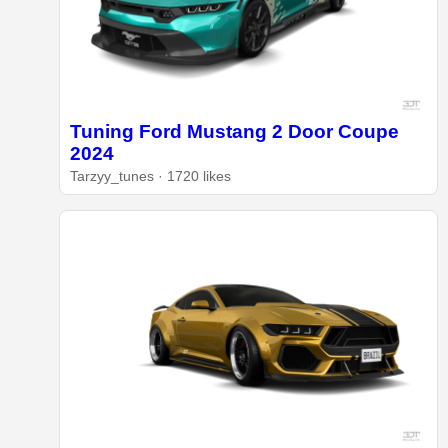
Tuning Ford Mustang 2 Door Coupe
2024
Tarzyy_tunes · 1720 likes