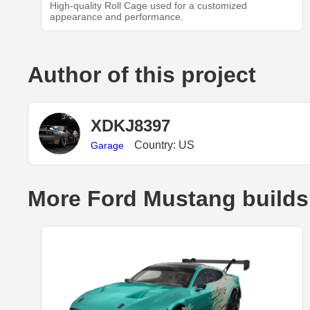
High-quality Roll Cage used for a customized
appearance and performance.
Author of this project
XDKJ8397
Country: US
Garage
More Ford Mustang builds