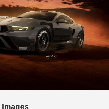
 Images