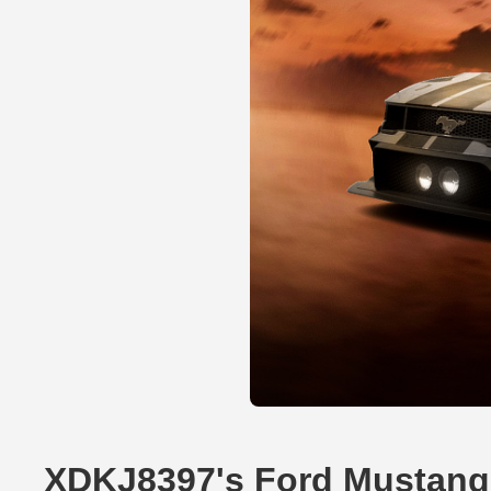
XDKJ8397's Ford Mustang