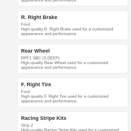
appearance and performance.
R. Right Brake
Ford
High-quality R. Right Brake used for a customized
appearance and performance.
Rear Wheel
RPF1 SBC (S.DEEP)
High-quality Rear Wheel used for a customized
appearance and performance.
F. Right Tire
Ford
High-quality F. Right Tire used for a customized
appearance and performance.
Racing Stripe Kits
Strip 2
High-quality Racing Stripe Kits used for a customized