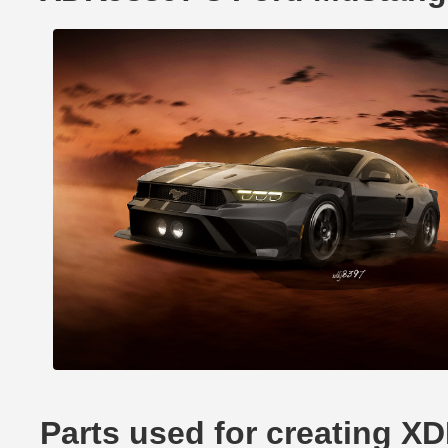
Parts used for creating 