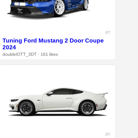
Tuning Ford Mustang 2 Door Coupe
2024
doubleIOTT_3DT · 161 likes