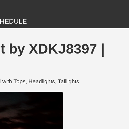
HEDULE
t by XDKJ8397 |
ith Tops, Headlights, Taillights