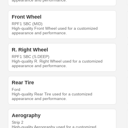
appearance and performance.
Front Wheel
RPF1 SBC (MID)
High-quality Front Wheel used for a customized
appearance and performance.
R. Right Wheel
RPF1 SBC (S.DEEP)
High-quality R. Right Wheel used for a customized
appearance and performance.
Rear Tire
Ford
High-quality Rear Tire used for a customized
appearance and performance.
Aerography
Strip 2
High-quality Aerography used for a customized