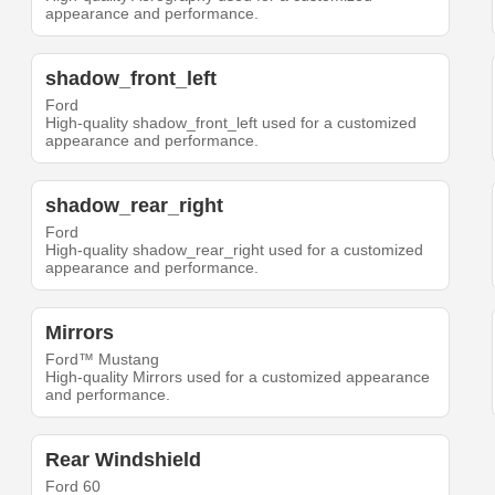
appearance and performance.
shadow_front_left
Ford
High-quality shadow_front_left used for a customized
appearance and performance.
shadow_rear_right
Ford
High-quality shadow_rear_right used for a customized
appearance and performance.
Mirrors
Ford™ Mustang
High-quality Mirrors used for a customized appearance
and performance.
Rear Windshield
Ford 60