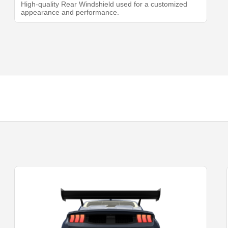
High-quality Rear Windshield used for a customized
appearance and performance.