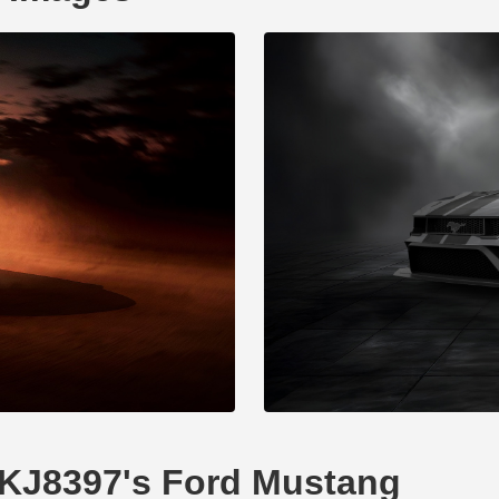
XDKJ8397's Ford Mustang