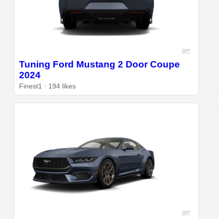
Tuning Ford Mustang 2 Door Coupe
2024
Finest1 · 194 likes