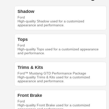
Shadow
Ford
High-quality Shadow used for a customized
appearance and performance.
Tops
Ford
High-quality Tops used for a customized appearance
and performance.
Trims & Kits
Ford™ Mustang GTD Performance Package
High-quality Trims & Kits used for a customized
appearance and performance.
Front Brake
Ford
High-quality Front Brake used for a customized