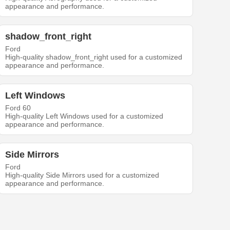
appearance and performance.
shadow_front_right
Ford
High-quality shadow_front_right used for a customized
appearance and performance.
Left Windows
Ford 60
High-quality Left Windows used for a customized
appearance and performance.
Side Mirrors
Ford
High-quality Side Mirrors used for a customized
appearance and performance.