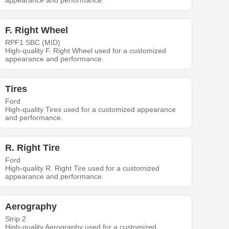
appearance and performance.
F. Right Wheel
RPF1 SBC (MID)
High-quality F. Right Wheel used for a customized
appearance and performance.
Tires
Ford
High-quality Tires used for a customized appearance
and performance.
R. Right Tire
Ford
High-quality R. Right Tire used for a customized
appearance and performance.
Aerography
Strip 2
High-quality Aerography used for a customized