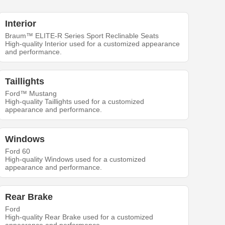
Interior
Braum™ ELITE-R Series Sport Reclinable Seats
High-quality Interior used for a customized appearance
and performance.
Taillights
Ford™ Mustang
High-quality Taillights used for a customized
appearance and performance.
Windows
Ford 60
High-quality Windows used for a customized
appearance and performance.
Rear Brake
Ford
High-quality Rear Brake used for a customized