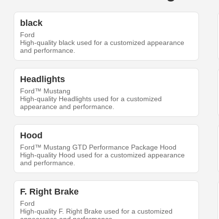
black
Ford
High-quality black used for a customized appearance
and performance.
Headlights
Ford™ Mustang
High-quality Headlights used for a customized
appearance and performance.
Hood
Ford™ Mustang GTD Performance Package Hood
High-quality Hood used for a customized appearance
and performance.
F. Right Brake
Ford
High-quality F. Right Brake used for a customized