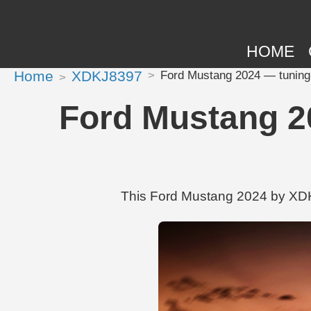
HOME
Home
XDKJ8397
Ford Mustang 2024 — tuning
Ford Mustang 2
This Ford Mustang 2024 by XDKJ8