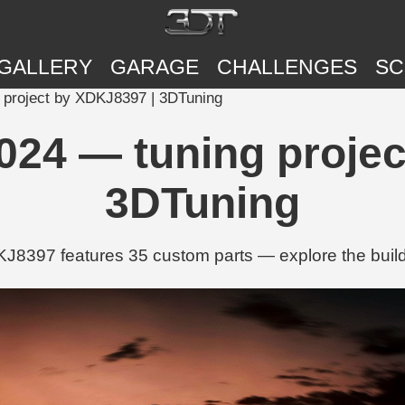
GALLERY
GARAGE
CHALLENGES
SC
 project by XDKJ8397 | 3DTuning
024 — tuning projec
3DTuning
397 features 35 custom parts — explore the build w