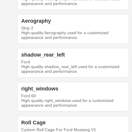
appearance and performance.
Aerography
Strip 2
High-quality Aerography used for a customized
appearance and performance.
shadow_rear_left
Ford
High-quality shadow_rear_left used for a customized
appearance and performance.
right_windows
Ford 60
High-quality right_windows used for a customized
appearance and performance.
Roll Cage
Cystom Roll Cage For Ford Mustang V1