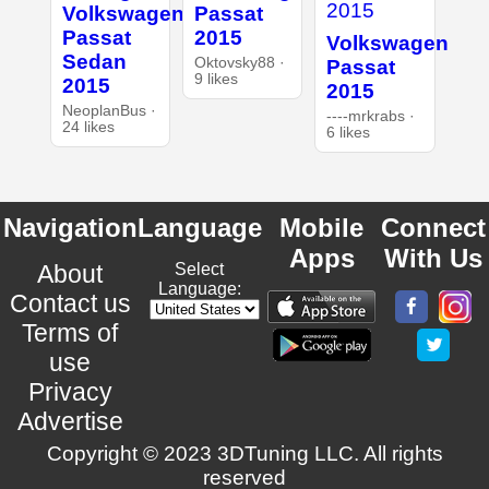
Volkswagen
Passat
Passat
2015
Volkswagen
Sedan
Oktovsky88 ·
Passat
9 likes
2015
2015
NeoplanBus ·
----mrkrabs ·
24 likes
6 likes
Navigation
Language
Mobile
Connect
Apps
With Us
About
Select
Language:
Contact us
Terms of
use
Privacy
Advertise
Copyright © 2023 3DTuning LLC. All rights
reserved