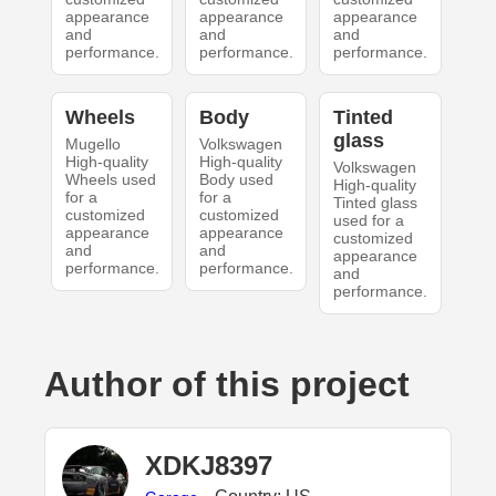
appearance
appearance
appearance
and
and
and
performance.
performance.
performance.
Wheels
Body
Tinted
glass
Mugello
Volkswagen
High-quality
High-quality
Volkswagen
Wheels used
Body used
High-quality
for a
for a
Tinted glass
customized
customized
used for a
appearance
appearance
customized
and
and
appearance
performance.
performance.
and
performance.
Author of this project
XDKJ8397