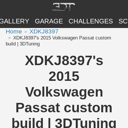
GALLERY
GARAGE
CHALLENGES
SC
Home
XDKJ8397
XDKJ8397's 2015 Volkswagen Passat custom
build | 3DTuning
XDKJ8397's
2015
Volkswagen
Passat custom
build | 3DTuning