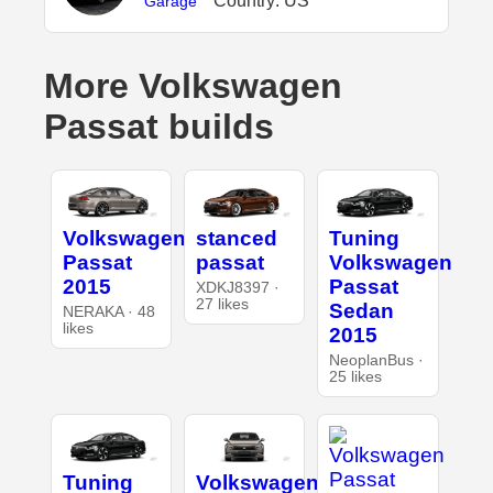
Country: US
Garage
More Volkswagen
Passat builds
Volkswagen
stanced
Tuning
Passat
passat
Volkswagen
2015
Passat
XDKJ8397 ·
27 likes
Sedan
NERAKA · 48
likes
2015
NeoplanBus ·
25 likes
Tuning
Volkswagen