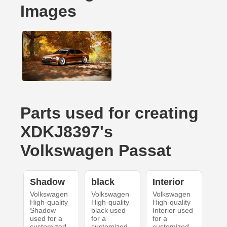
Images
Parts used for creating
XDKJ8397's
Volkswagen Passat
Shadow
black
Interior
Volkswagen
Volkswagen
Volkswagen
High-quality
High-quality
High-quality
Shadow
black used
Interior used
used for a
for a
for a
customized
customized
customized