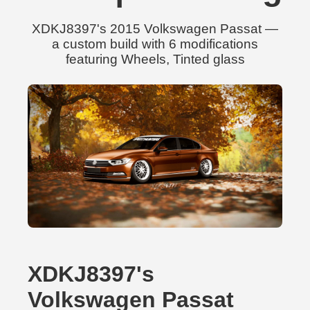
XDKJ8397's 2015 Volkswagen Passat —
a custom build with 6 modifications
featuring Wheels, Tinted glass
XDKJ8397's
Volkswagen Passat