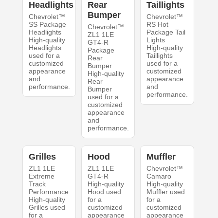
Headlights
Rear
Taillights
Bumper
Chevrolet™
Chevrolet™
SS Package
RS Hot
Chevrolet™
Headlights
Package Tail
ZL1 1LE
High-quality
Lights
GT4-R
Headlights
High-quality
Package
used for a
Taillights
Rear
customized
used for a
Bumper
appearance
customized
High-quality
and
appearance
Rear
performance.
and
Bumper
performance.
used for a
customized
appearance
and
performance.
Grilles
Hood
Muffler
ZL1 1LE
ZL1 1LE
Chevrolet™
Extreme
GT4-R
Camaro
Track
High-quality
High-quality
Performance
Hood used
Muffler used
High-quality
for a
for a
Grilles used
customized
customized
for a
appearance
appearance