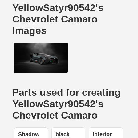
YellowSatyr90542's
Chevrolet Camaro
Images
Parts used for creating
YellowSatyr90542's
Chevrolet Camaro
Shadow
black
Interior