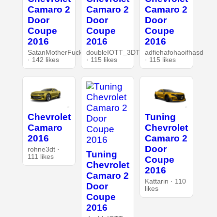
Camaro 2
Camaro 2
Camaro 2
Door
Door
Door
Coupe
Coupe
Coupe
2016
2016
2016
SatanMotherFucker
doubleIOTT_3DT
adfiehafohaoifhasd
· 142 likes
· 115 likes
· 115 likes
Chevrolet
Tuning
Camaro
Chevrolet
2016
Camaro 2
Door
rohne3dt ·
Tuning
111 likes
Coupe
Chevrolet
2016
Camaro 2
Kattarin · 110
Door
likes
Coupe
2016