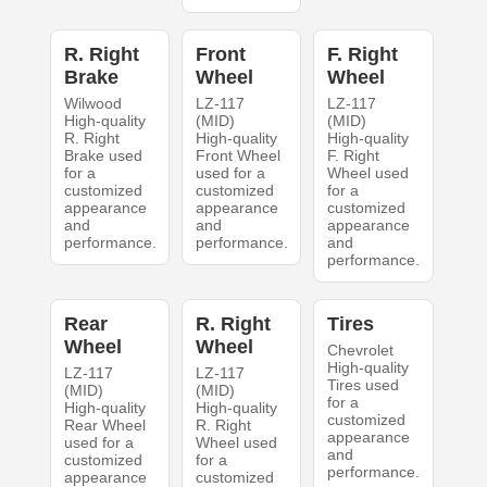
R. Right
Front
F. Right
Brake
Wheel
Wheel
Wilwood
LZ-117
LZ-117
High-quality
(MID)
(MID)
R. Right
High-quality
High-quality
Brake used
Front Wheel
F. Right
for a
used for a
Wheel used
customized
customized
for a
appearance
appearance
customized
and
and
appearance
performance.
performance.
and
performance.
Rear
R. Right
Tires
Wheel
Wheel
Chevrolet
High-quality
LZ-117
LZ-117
Tires used
(MID)
(MID)
for a
High-quality
High-quality
customized
Rear Wheel
R. Right
appearance
used for a
Wheel used
and
customized
for a
performance.
appearance
customized