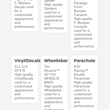
Spoiler
F. Window
Package
High-quality
Decals used
Front
Spoilers
for a
Bumper
used for a
customized
Canards
customized
appearance
High-quality
appearance
and
F. Bumper
and
performance.
Canards
performance.
used for a
customized
appearance
and
performance.
Vinyl/Decals
Wheeliebar
Parachute
ZL1 1LE
Tim
RJS
GT4-R
Mcamis™
Racing™
High-quality
60″ P/S
Double
Vinyl/Decals
WHEELIE
Parachute
used for a
BARS
High-quality
customized
High-quality
Parachute
appearance
Wheeliebar
used for a
and
used for a
customized
performance.
customized
appearance
appearance
and
and
performance.
performance.