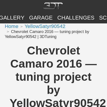
GALLERY
GARAGE
CHALLENGES
SC
Home
YellowSatyr90542
Chevrolet Camaro 2016 — tuning project by
YellowSatyr90542 | 3DTuning
Chevrolet
Camaro 2016 —
tuning project
by
YellowSatyr90542