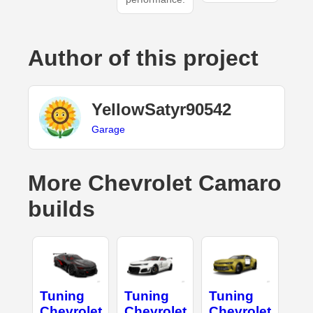
Author of this project
YellowSatyr90542
Garage
More Chevrolet Camaro
builds
Tuning
Tuning
Tuning
Chevrolet
Chevrolet
Chevrolet