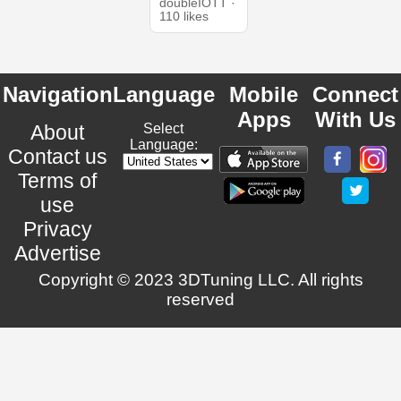
doubleIOTT ·
110 likes
Navigation
Language
Mobile
Connect
Apps
With Us
About
Select
Language:
Contact us
Terms of
use
Privacy
Advertise
Copyright © 2023 3DTuning LLC. All rights
reserved