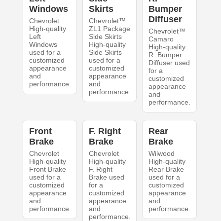
Windows
Skirts
Bumper
Diffuser
Chevrolet
Chevrolet™
High-quality
ZL1 Package
Chevrolet™
Left
Side Skirts
Camaro
Windows
High-quality
High-quality
used for a
Side Skirts
R. Bumper
customized
used for a
Diffuser used
appearance
customized
for a
and
appearance
customized
performance.
and
appearance
performance.
and
performance.
Front
F. Right
Rear
Brake
Brake
Brake
Chevrolet
Chevrolet
Wilwood
High-quality
High-quality
High-quality
Front Brake
F. Right
Rear Brake
used for a
Brake used
used for a
customized
for a
customized
appearance
customized
appearance
and
appearance
and
performance.
and
performance.
performance.