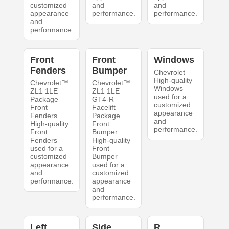
customized
and
and
appearance
performance.
performance.
and
performance.
Front
Front
Windows
Fenders
Bumper
Chevrolet
High-quality
Chevrolet™
Chevrolet™
Windows
ZL1 1LE
ZL1 1LE
used for a
Package
GT4-R
customized
Front
Facelift
appearance
Fenders
Package
and
High-quality
Front
performance.
Front
Bumper
Fenders
High-quality
used for a
Front
customized
Bumper
appearance
used for a
and
customized
performance.
appearance
and
performance.
Left
Side
R.