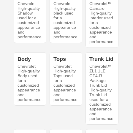
Chevrolet
Chevrolet
Chevrolet™
High-quality
High-quality
Camaro
Shadow
black used
High-quality
used for a
for a
Interior used
customized
customized
for a
appearance
appearance
customized
and
and
appearance
performance.
performance.
and
performance.
Body
Tops
Trunk Lid
Chevrolet
Chevrolet
Chevrolet™
High-quality
High-quality
ZL1 1LE
Body used
Tops used
GT4-R
for a
for a
Package
customized
customized
Trunk Lid
appearance
appearance
High-quality
and
and
Trunk Lid
performance.
performance.
used for a
customized
appearance
and
performance.