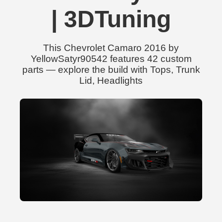
| 3DTuning
This Chevrolet Camaro 2016 by
YellowSatyr90542 features 42 custom
parts — explore the build with Tops, Trunk
Lid, Headlights