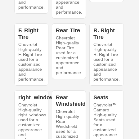
and
appearance
performance.
and
performance.
F. Right
Rear Tire
R. Right
Tire
Tire
Chevrolet
High-quality
Chevrolet
Chevrolet
Rear Tire
High-quality
High-quality
used for a
F. Right Tire
R. Right Tire
customized
used for a
used for a
appearance
customized
customized
and
appearance
appearance
performance.
and
and
performance.
performance.
right_windows
Rear
Seats
Windshield
Chevrolet
Chevrolet™
High-quality
Camaro
Chevrolet
right_windows
High-quality
High-quality
used for a
Seats used
Rear
customized
for a
Windshield
appearance
customized
used for a
and
appearance
customized