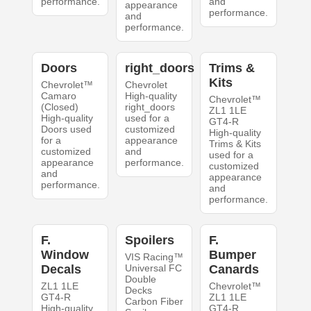
performance.
and
appearance
performance.
and
performance.
Doors
right_doors
Trims &
Kits
Chevrolet™
Chevrolet
Camaro
High-quality
Chevrolet™
(Closed)
right_doors
ZL1 1LE
High-quality
used for a
GT4-R
Doors used
customized
High-quality
for a
appearance
Trims & Kits
customized
and
used for a
appearance
performance.
customized
and
appearance
performance.
and
performance.
F.
Spoilers
F.
Window
Bumper
VIS Racing™
Decals
Universal FC
Canards
Double
ZL1 1LE
Chevrolet™
Decks
GT4-R
ZL1 1LE
Carbon Fiber
High-quality
GT4-R