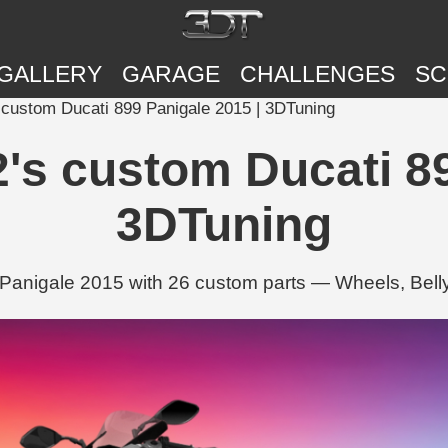
GALLERY
GARAGE
CHALLENGES
SC
 custom Ducati 899 Panigale 2015 | 3DTuning
's custom Ducati 89
3DTuning
Panigale 2015 with 26 custom parts — Wheels, Bel