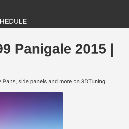
HEDULE
9 Panigale 2015 |
ly Pans, side panels and more on 3DTuning