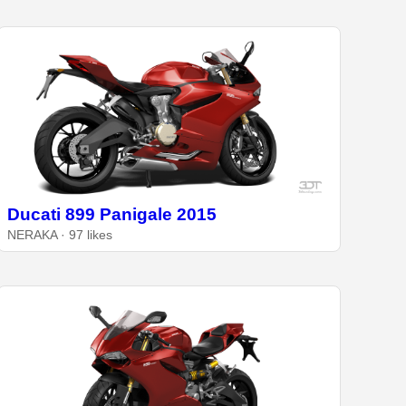
Ducati 899 Panigale 2015
NERAKA · 97 likes