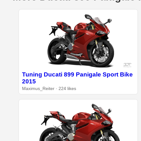
Tuning Ducati 899 Panigale Sport Bike
2015
Maximus_Reiter · 224 likes