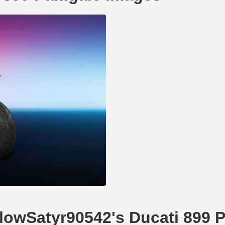
llowSatyr90542's Ducati 899 