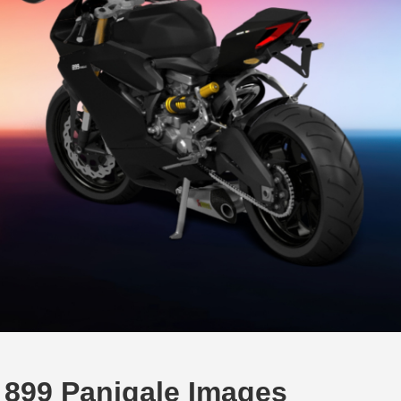
 899 Panigale Images