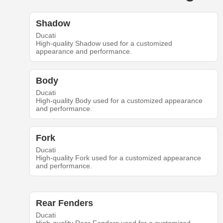
Shadow
Ducati
High-quality Shadow used for a customized
appearance and performance.
Body
Ducati
High-quality Body used for a customized appearance
and performance.
Fork
Ducati
High-quality Fork used for a customized appearance
and performance.
Rear Fenders
Ducati