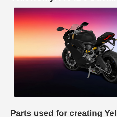
Parts used for creating Ye