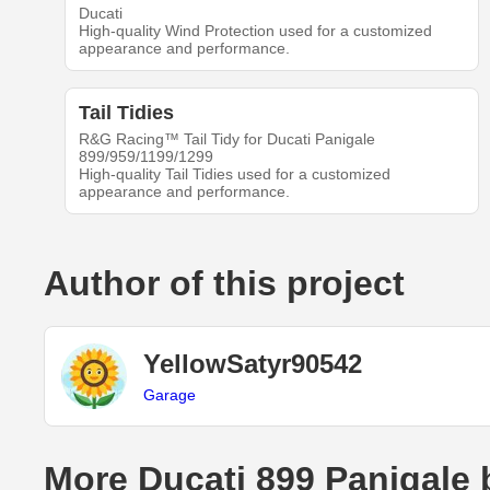
Ducati
High-quality Wind Protection used for a customized
appearance and performance.
Tail Tidies
R&G Racing™ Tail Tidy for Ducati Panigale
899/959/1199/1299
High-quality Tail Tidies used for a customized
appearance and performance.
Author of this project
YellowSatyr90542
Garage
More Ducati 899 Panigale 