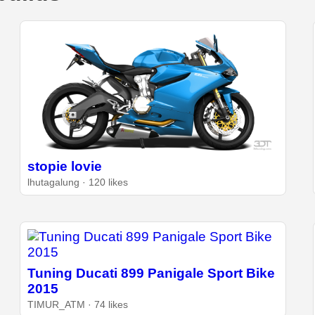
stopie lovie
lhutagalung · 120 likes
Tuning Ducati 899 Panigale Sport Bike
2015
TIMUR_ATM · 74 likes