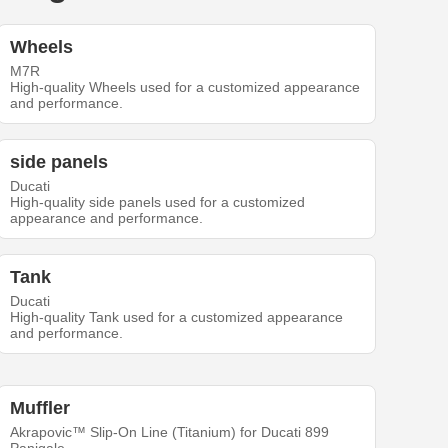
Wheels
M7R
High-quality Wheels used for a customized appearance
and performance.
side panels
Ducati
High-quality side panels used for a customized
appearance and performance.
Tank
Ducati
High-quality Tank used for a customized appearance
and performance.
Muffler
Akrapovic™ Slip-On Line (Titanium) for Ducati 899