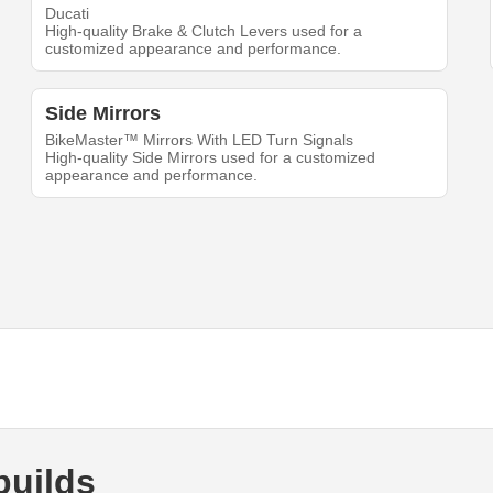
Ducati
High-quality Brake & Clutch Levers used for a
customized appearance and performance.
Side Mirrors
BikeMaster™ Mirrors With LED Turn Signals
High-quality Side Mirrors used for a customized
appearance and performance.
builds