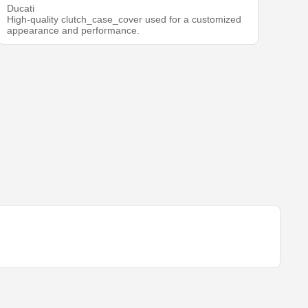
Ducati
High-quality clutch_case_cover used for a customized
appearance and performance.