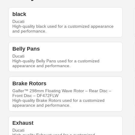
black
Ducati
High-quality black used for a customized appearance
and performance.
Belly Pans
Ducati
High-quality Belly Pans used for a customized
appearance and performance.
Brake Rotors
Galfer™ 298mm Floating Wave Rotor – Rear Disc –
Front Disc – DF472FLW
High-quality Brake Rotors used for a customized
appearance and performance.
Exhaust
Ducati