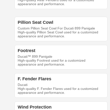
High-quality Rear Fenders used for a customized
appearance and performance.
Pillion Seat Cowl
Custom Pillion Seat Cowl For Ducati 899 Panigale
High-quality Pillion Seat Cowl used for a customized
appearance and performance.
Footrest
Ducati™ 899 Panigale
High-quality Footrest used for a customized
appearance and performance.
F. Fender Flares
Ducati
High-quality F. Fender Flares used for a customized
appearance and performance.
Wind Protection