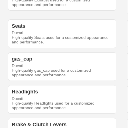
High-quality Exhaust used for a customized
appearance and performance.
Seats
Ducati
High-quality Seats used for a customized appearance
and performance.
gas_cap
Ducati
High-quality gas_cap used for a customized
appearance and performance.
Headlights
Ducati
High-quality Headlights used for a customized
appearance and performance.
Brake & Clutch Levers