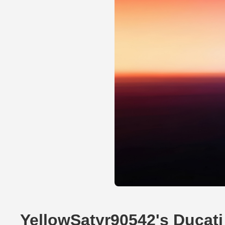
YellowSatyr90542's Ducati