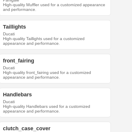
Panigale
High-quality Muffler used for a customized appearance
and performance.
Taillights
Ducati
High-quality Taillights used for a customized
appearance and performance.
front_fairing
Ducati
High-quality front_fairing used for a customized
appearance and performance.
Handlebars
Ducati
High-quality Handlebars used for a customized
appearance and performance.
clutch_case_cover