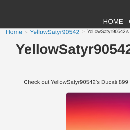
HOME
Home
YellowSatyr90542
YellowSatyr90542's
YellowSatyr90542
Check out YellowSatyr90542's Ducati 899 