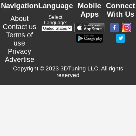
Navigation
Language
Mobile
Connect
Apps
With Us
About
Select
Language:
Contact us
Terms of
use
Privacy
Advertise
Copyright © 2023 3DTuning LLC. All rights
reserved