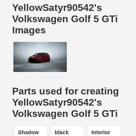
YellowSatyr90542's
Volkswagen Golf 5 GTi
Images
Parts used for creating
YellowSatyr90542's
Volkswagen Golf 5 GTi
Shadow
black
Interior