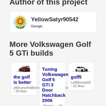
Author of this project
YellowSatyr90542
Garage
More Volkswagen Golf
5 GTi builds
Tuning
Volkswagen
the golf
golf5
Golf 5
is better
LeftBounty69
GTi 3
· 22 likes
p6bcyrpcfw@privaterelay.appleid.com
Door
· 30 likes
Hatchback
2006
-Destiny- · 24