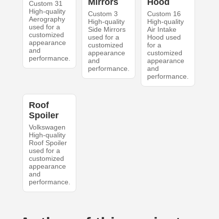
Mirrors
Hood
Custom 31
High-quality
Custom 3
Custom 16
Aerography
High-quality
High-quality
used for a
Side Mirrors
Air Intake
customized
used for a
Hood used
appearance
customized
for a
and
appearance
customized
performance.
and
appearance
performance.
and
performance.
Roof
Spoiler
Volkswagen
High-quality
Roof Spoiler
used for a
customized
appearance
and
performance.