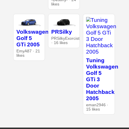
likes
Volkswagen
PRSilky
Golf 5
PRSilkyExorcist
· 16 likes
GTi 2005
EmyA87 · 21
likes
Tuning
Volkswagen
Golf 5
GTi 3
Door
Hatchback
2005
eman2946 ·
15 likes