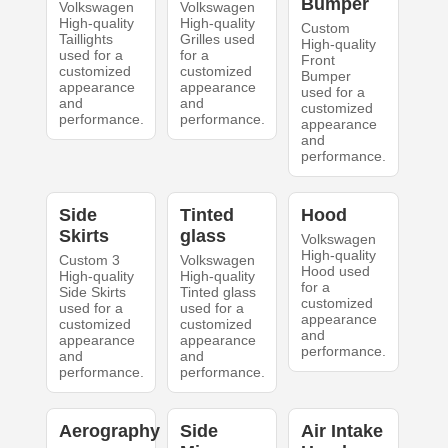
Bumper
Volkswagen
Volkswagen
High-quality
High-quality
Custom
Taillights
Grilles used
High-quality
used for a
for a
Front
customized
customized
Bumper
appearance
appearance
used for a
and
and
customized
performance.
performance.
appearance
and
performance.
Side
Tinted
Hood
Skirts
glass
Volkswagen
High-quality
Custom 3
Volkswagen
Hood used
High-quality
High-quality
for a
Side Skirts
Tinted glass
customized
used for a
used for a
appearance
customized
customized
and
appearance
appearance
performance.
and
and
performance.
performance.
Aerography
Side
Air Intake