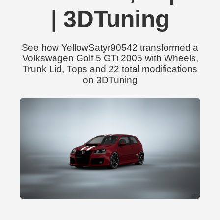
| 3DTuning
See how YellowSatyr90542 transformed a
Volkswagen Golf 5 GTi 2005 with Wheels,
Trunk Lid, Tops and 22 total modifications
on 3DTuning