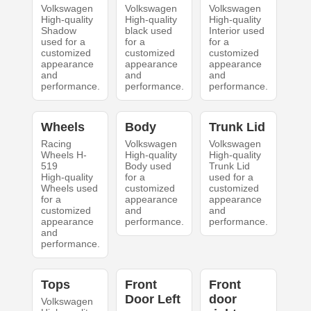
Volkswagen
Volkswagen
Volkswagen
High-quality
High-quality
High-quality
Shadow
black used
Interior used
used for a
for a
for a
customized
customized
customized
appearance
appearance
appearance
and
and
and
performance.
performance.
performance.
Wheels
Body
Trunk Lid
Racing
Volkswagen
Volkswagen
Wheels H-
High-quality
High-quality
519
Body used
Trunk Lid
High-quality
for a
used for a
Wheels used
customized
customized
for a
appearance
appearance
customized
and
and
appearance
performance.
performance.
and
performance.
Tops
Front
Front
Door Left
door
Volkswagen