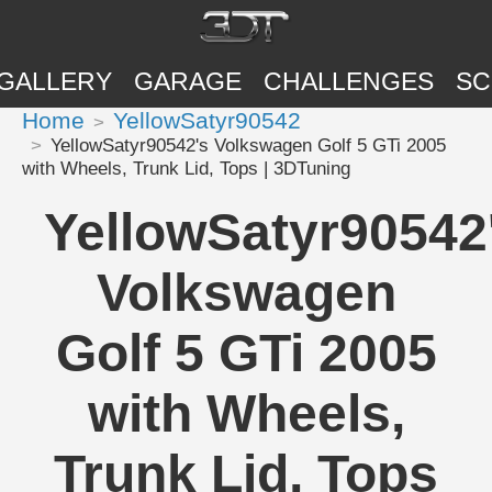
GALLERY
GARAGE
CHALLENGES
SC
Home
YellowSatyr90542
YellowSatyr90542's Volkswagen Golf 5 GTi 2005
with Wheels, Trunk Lid, Tops | 3DTuning
YellowSatyr90542
Volkswagen
Golf 5 GTi 2005
with Wheels,
Trunk Lid, Tops