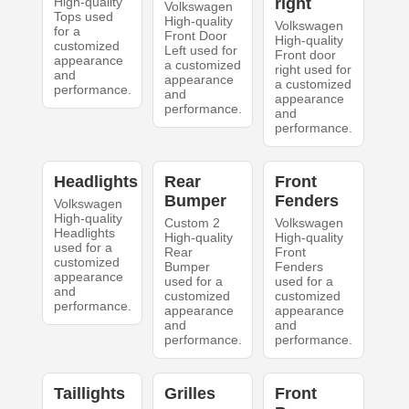
High-quality
right
Volkswagen
Tops used
High-quality
Volkswagen
for a
Front Door
High-quality
customized
Left used for
Front door
appearance
a customized
right used for
and
appearance
a customized
performance.
and
appearance
performance.
and
performance.
Headlights
Rear
Front
Bumper
Fenders
Volkswagen
High-quality
Custom 2
Volkswagen
Headlights
High-quality
High-quality
used for a
Rear
Front
customized
Bumper
Fenders
appearance
used for a
used for a
and
customized
customized
performance.
appearance
appearance
and
and
performance.
performance.
Taillights
Grilles
Front