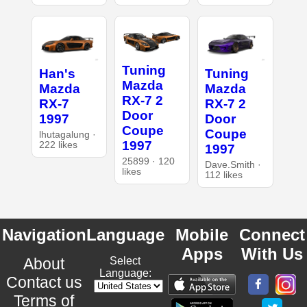
Tuning
Han's
Tuning
Mazda
Mazda
Mazda
RX-7 2
RX-7
RX-7 2
Door
1997
Door
Coupe
Coupe
lhutagalung ·
1997
222 likes
1997
25899 · 120
Dave.Smith ·
likes
112 likes
Navigation
Language
Mobile
Connect
Apps
With Us
About
Select
Language:
Contact us
Terms of