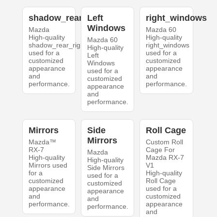
shadow_rear_right
Left
right_windows
Windows
Mazda
Mazda 60
High-quality
High-quality
Mazda 60
shadow_rear_right
right_windows
High-quality
used for a
used for a
Left
customized
customized
Windows
appearance
appearance
used for a
and
and
customized
performance.
performance.
appearance
and
performance.
Mirrors
Side
Roll Cage
Mirrors
Mazda™
Custom Roll
RX-7
Cage For
Mazda
High-quality
Mazda RX-7
High-quality
Mirrors used
V1
Side Mirrors
for a
High-quality
used for a
customized
Roll Cage
customized
appearance
used for a
appearance
and
customized
and
performance.
appearance
performance.
and