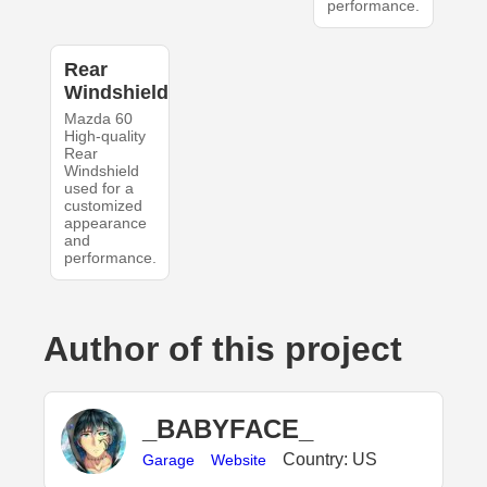
performance.
Rear
Windshield
Mazda 60
High-quality
Rear
Windshield
used for a
customized
appearance
and
performance.
Author of this project
_BABYFACE_
Country: US
Garage
Website