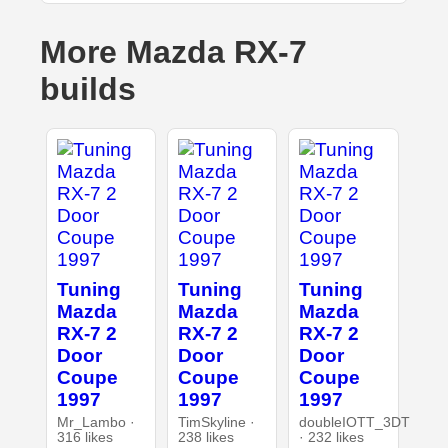
More Mazda RX-7
builds
Tuning
Tuning
Tuning
Mazda
Mazda
Mazda
RX-7 2
RX-7 2
RX-7 2
Door
Door
Door
Coupe
Coupe
Coupe
1997
1997
1997
Mr_Lambo ·
TimSkyline ·
doubleIOTT_3DT
316 likes
238 likes
· 232 likes