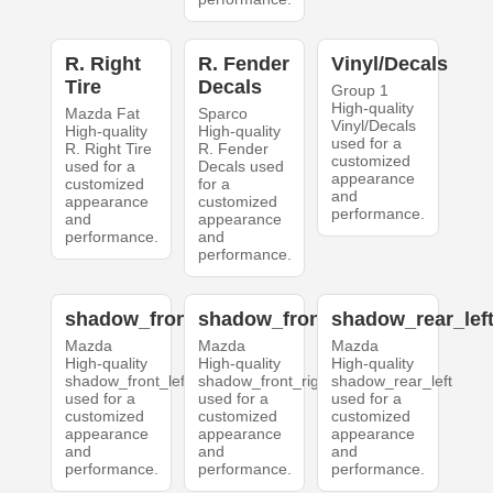
R. Right
R. Fender
Vinyl/Decals
Tire
Decals
Group 1
High-quality
Mazda Fat
Sparco
Vinyl/Decals
High-quality
High-quality
used for a
R. Right Tire
R. Fender
customized
used for a
Decals used
appearance
customized
for a
and
appearance
customized
performance.
and
appearance
performance.
and
performance.
shadow_front_left
shadow_front_right
shadow_rear_lef
Mazda
Mazda
Mazda
High-quality
High-quality
High-quality
shadow_front_left
shadow_front_right
shadow_rear_left
used for a
used for a
used for a
customized
customized
customized
appearance
appearance
appearance
and
and
and
performance.
performance.
performance.