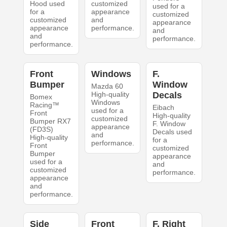
Hood used
customized
used for a
for a
appearance
customized
customized
and
appearance
appearance
performance.
and
and
performance.
performance.
Front
Windows
F.
Bumper
Window
Mazda 60
High-quality
Decals
Bomex
Windows
Racing™
Eibach
used for a
Front
High-quality
customized
Bumper RX7
F. Window
appearance
(FD3S)
Decals used
and
High-quality
for a
performance.
Front
customized
Bumper
appearance
used for a
and
customized
performance.
appearance
and
performance.
Side
Front
F. Right