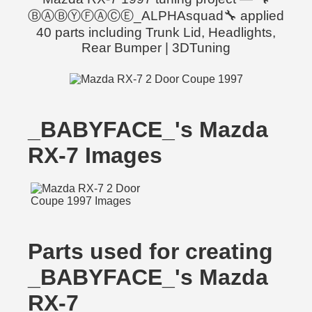
ⒷⒶⒷⓎⒻⒶⒸⒺ_ALPHAsquad🔧 applied
40 parts including Trunk Lid, Headlights,
Rear Bumper | 3DTuning
_BABYFACE_'s Mazda
RX-7 Images
Parts used for creating
_BABYFACE_'s Mazda
RX-7