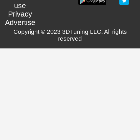
use
Privacy
Advertise
Copyright © 2023 3DTuning LLC. All rights
reserved