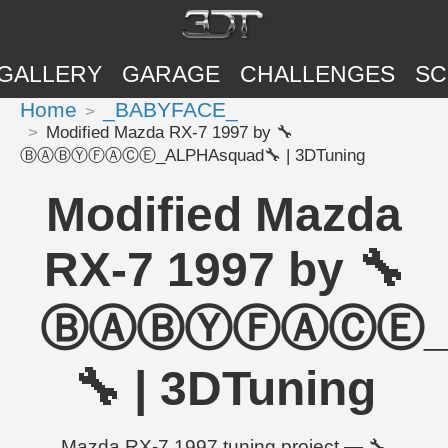
GALLERY
GARAGE
CHALLENGES
SC
Home
_BABYFACE_
Modified Mazda RX-7 1997 by 🔧
ⒷⒶⒷⓎⒻⒶⒸⒺ_ALPHAsquad🔧 | 3DTuning
Modified Mazda
RX-7 1997 by 🔧
ⒷⒶⒷⓎⒻⒶⒸⒺ_A
🔧 | 3DTuning
Mazda RX-7 1997 tuning project — 🔧