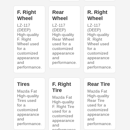
F. Right
Rear
R. Right
Wheel
Wheel
Wheel
LZ-117
LZ-117
LZ-117
(DEEP)
(DEEP)
(DEEP)
High-quality
High-quality
High-quality
F. Right
Rear Wheel
R. Right
Wheel used
used for a
Wheel used
for a
customized
for a
customized
appearance
customized
appearance
and
appearance
and
performance.
and
performance.
performance.
Tires
F. Right
Rear Tire
Tire
Mazda Fat
Mazda Fat
High-quality
High-quality
Mazda Fat
Tires used
Rear Tire
High-quality
for a
used for a
F. Right Tire
customized
customized
used for a
appearance
appearance
customized
and
and
appearance
performance.
performance.
and
performance.