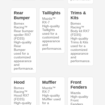
Rear
Taillights
Trims &
Bumper
Kits
Mazda™
RX-7
Bomex
Bomex
High-quality
Racing™
Racing™
Taillights
Rear bumper
Body kit RX7
used for a
spoiler RX7
(FD3S)
customized
(FD3S)
High-quality
appearance
High-quality
Trims & Kits
and
Rear
used for a
performance.
Bumper
customized
used for a
appearance
customized
and
appearance
performance.
and
performance.
Hood
Muffler
Front
Fenders
Bomex
Mazda™
Racing™
RX-7
Mazda
Hood RX7
High-quality
High-quality
(FD3S)
Muffler used
Front
High-quality
for a
Fenders