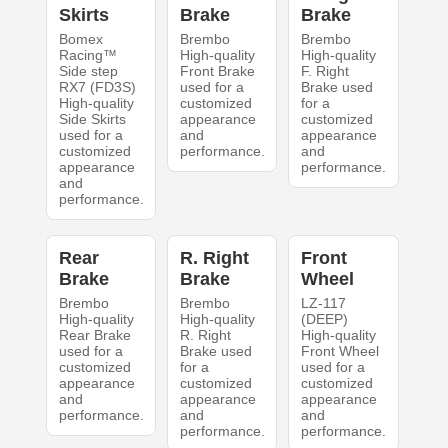
Skirts
Brake
Brake
Bomex
Brembo
Brembo
Racing™
High-quality
High-quality
Side step
Front Brake
F. Right
RX7 (FD3S)
used for a
Brake used
High-quality
customized
for a
Side Skirts
appearance
customized
used for a
and
appearance
customized
performance.
and
appearance
performance.
and
performance.
Rear
R. Right
Front
Brake
Brake
Wheel
Brembo
Brembo
LZ-117
High-quality
High-quality
(DEEP)
Rear Brake
R. Right
High-quality
used for a
Brake used
Front Wheel
customized
for a
used for a
appearance
customized
customized
and
appearance
appearance
performance.
and
and
performance.
performance.