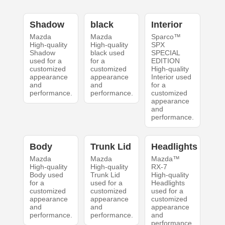
Shadow
black
Interior
Mazda
Mazda
Sparco™
High-quality
High-quality
SPX
Shadow
black used
SPECIAL
used for a
for a
EDITION
customized
customized
High-quality
appearance
appearance
Interior used
and
and
for a
performance.
performance.
customized
appearance
and
performance.
Body
Trunk Lid
Headlights
Mazda
Mazda
Mazda™
High-quality
High-quality
RX-7
Body used
Trunk Lid
High-quality
for a
used for a
Headlights
customized
customized
used for a
appearance
appearance
customized
and
and
appearance
performance.
performance.
and
performance.