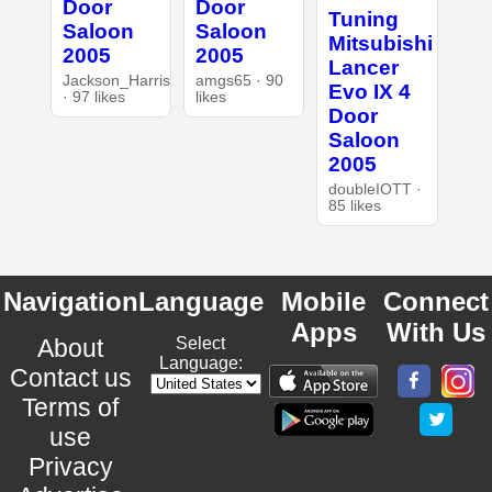
Door
Door
Tuning
Saloon
Saloon
Mitsubishi
2005
2005
Lancer
Jackson_Harris
amgs65 · 90
Evo IX 4
· 97 likes
likes
Door
Saloon
2005
doubleIOTT ·
85 likes
Navigation
Language
Mobile
Connect
Apps
With Us
About
Select
Language:
Contact us
Terms of
use
Privacy