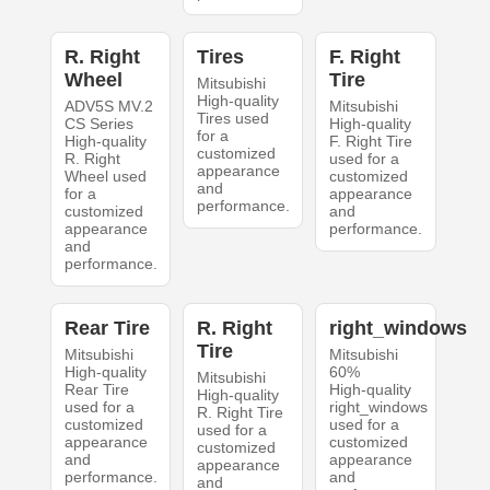
R. Right
Tires
F. Right
Wheel
Tire
Mitsubishi
High-quality
ADV5S MV.2
Mitsubishi
Tires used
CS Series
High-quality
for a
High-quality
F. Right Tire
customized
R. Right
used for a
appearance
Wheel used
customized
and
for a
appearance
performance.
customized
and
appearance
performance.
and
performance.
Rear Tire
R. Right
right_windows
Tire
Mitsubishi
Mitsubishi
High-quality
60%
Mitsubishi
Rear Tire
High-quality
High-quality
used for a
right_windows
R. Right Tire
customized
used for a
used for a
appearance
customized
customized
and
appearance
appearance
performance.
and
and