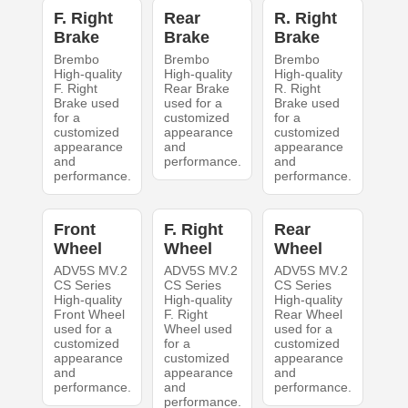
F. Right
Rear
R. Right
Brake
Brake
Brake
Brembo
Brembo
Brembo
High-quality
High-quality
High-quality
F. Right
Rear Brake
R. Right
Brake used
used for a
Brake used
for a
customized
for a
customized
appearance
customized
appearance
and
appearance
and
performance.
and
performance.
performance.
Front
F. Right
Rear
Wheel
Wheel
Wheel
ADV5S MV.2
ADV5S MV.2
ADV5S MV.2
CS Series
CS Series
CS Series
High-quality
High-quality
High-quality
Front Wheel
F. Right
Rear Wheel
used for a
Wheel used
used for a
customized
for a
customized
appearance
customized
appearance
and
appearance
and
performance.
and
performance.
performance.