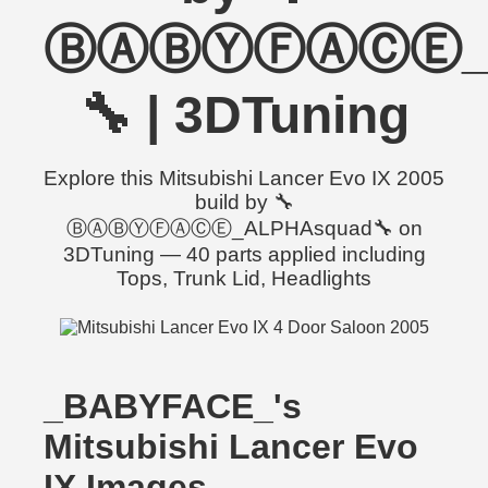
ⒷⒶⒷⓎⒻⒶⒸⒺ_A
🔧 | 3DTuning
Explore this Mitsubishi Lancer Evo IX 2005
build by 🔧
ⒷⒶⒷⓎⒻⒶⒸⒺ_ALPHAsquad🔧 on
3DTuning — 40 parts applied including
Tops, Trunk Lid, Headlights
_BABYFACE_'s
Mitsubishi Lancer Evo
IX Images