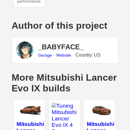
performance.
Author of this project
_BABYFACE_
Country: US
Garage
Website
More Mitsubishi Lancer
Evo IX builds
Mitsubishi
Mitsubishi