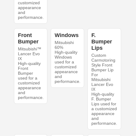
customized
appearance
and
performance.
Front
Windows
F.
Bumper
Bumper
Mitsubishi
60%
Lips
Mitsubishi™
High-quality
Lancer Evo
Custom
Windows
IX
Carmotoring
used for a
High-quality
Style Front
customized
Front
Bumper Lip
appearance
Bumper
For
and
used for a
Mitsubishi
performance.
customized
Lancer Evo
appearance
IX
and
High-quality
performance.
F. Bumper
Lips used for
a customized
appearance
and
performance.