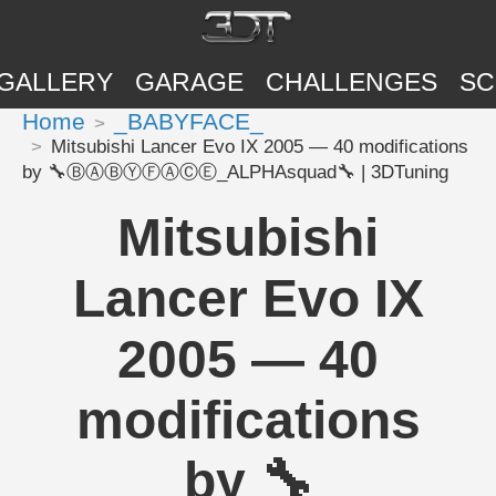
GALLERY
GARAGE
CHALLENGES
SC
Home
_BABYFACE_
Mitsubishi Lancer Evo IX 2005 — 40 modifications
by 🔧ⒷⒶⒷⓎⒻⒶⒸⒺ_ALPHAsquad🔧 | 3DTuning
Mitsubishi
Lancer Evo IX
2005 — 40
modifications
by 🔧