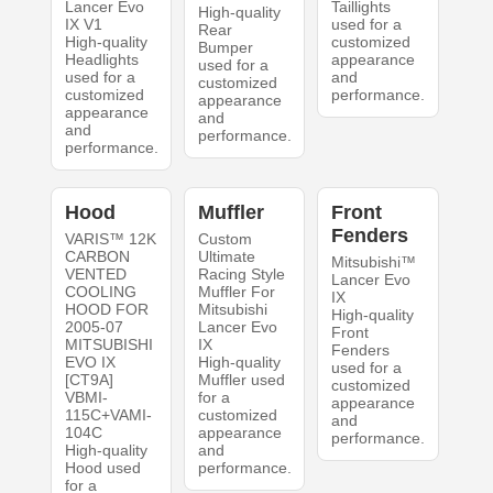
Lancer Evo
Taillights
High-quality
IX V1
used for a
Rear
High-quality
customized
Bumper
Headlights
appearance
used for a
used for a
and
customized
customized
performance.
appearance
appearance
and
and
performance.
performance.
Hood
Muffler
Front
Fenders
VARIS™ 12K
Custom
CARBON
Ultimate
Mitsubishi™
VENTED
Racing Style
Lancer Evo
COOLING
Muffler For
IX
HOOD FOR
Mitsubishi
High-quality
2005-07
Lancer Evo
Front
MITSUBISHI
IX
Fenders
EVO IX
High-quality
used for a
[CT9A]
Muffler used
customized
VBMI-
for a
appearance
115C+VAMI-
customized
and
104C
appearance
performance.
High-quality
and
Hood used
performance.
for a