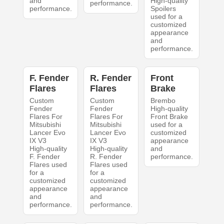
and
High-quality
performance.
performance.
Spoilers
used for a
customized
appearance
and
performance.
F. Fender
R. Fender
Front
Flares
Flares
Brake
Custom
Custom
Brembo
Fender
Fender
High-quality
Flares For
Flares For
Front Brake
Mitsubishi
Mitsubishi
used for a
Lancer Evo
Lancer Evo
customized
IX V3
IX V3
appearance
High-quality
High-quality
and
F. Fender
R. Fender
performance.
Flares used
Flares used
for a
for a
customized
customized
appearance
appearance
and
and
performance.
performance.