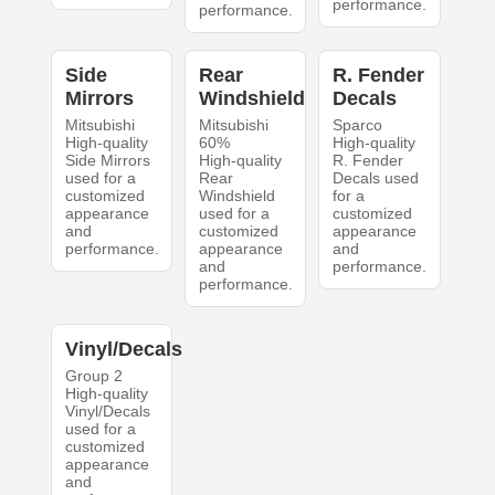
performance.
performance.
Side
Rear
R. Fender
Mirrors
Windshield
Decals
Mitsubishi
Mitsubishi
Sparco
High-quality
60%
High-quality
Side Mirrors
High-quality
R. Fender
used for a
Rear
Decals used
customized
Windshield
for a
appearance
used for a
customized
and
customized
appearance
performance.
appearance
and
and
performance.
performance.
Vinyl/Decals
Group 2
High-quality
Vinyl/Decals
used for a
customized
appearance
and