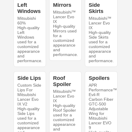
Left
Mirrors
Side
Windows
Skirts
Mitsubishi™
Lancer Evo
Mitsubishi
Mitsubishi™
IX
60%
Lancer Evo
High-quality
High-quality
IX
Mirrors used
Left
High-quality
for a
Windows
Side Skirts
customized
used for a
used for a
appearance
customized
customized
and
appearance
appearance
performance.
and
and
performance.
performance.
Side Lips
Roof
Spoilers
Spoiler
Custom Side
APR
Lips For
Performance™
Mitsubishi™
Mitsubishi
Evil-R
Lancer Evo
Lancer Evo
Carbon Fiber
IX
IX V2
GTC-500
High-quality
High-quality
Adjustable
Roof Spoiler
Side Lips
Wing for
used for a
used for a
Mitsubishi
customized
customized
Lancer EVO
appearance
appearance
9
and