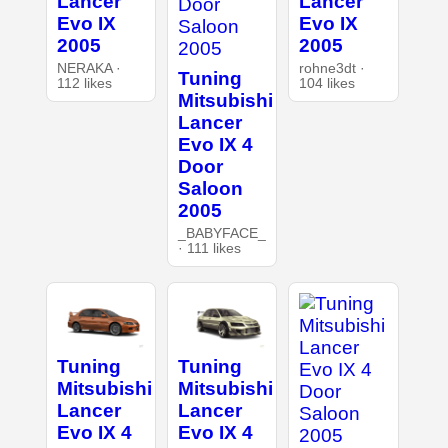
Lancer
Lancer
Evo IX
Evo IX
2005
2005
NERAKA ·
rohne3dt ·
Tuning
112 likes
104 likes
Mitsubishi
Lancer
Evo IX 4
Door
Saloon
2005
_BABYFACE_
· 111 likes
Tuning
Tuning
Mitsubishi
Mitsubishi
Lancer
Lancer
Evo IX 4
Evo IX 4