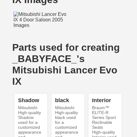
Parts used for creating
_BABYFACE_'s
Mitsubishi Lancer Evo
IX
Shadow
black
Interior
Mitsubishi
Mitsubishi
Braum™
High-quality
High-quality
ELITE-R
Shadow
black used
Series Sport
used for a
for a
Reclinable
customized
customized
Seats
appearance
appearance
High-quality