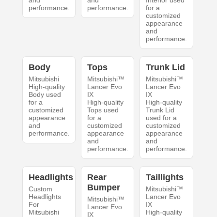
and
and
Interior used
performance.
performance.
for a
customized
appearance
and
performance.
Body
Tops
Trunk Lid
Mitsubishi
Mitsubishi™
Mitsubishi™
High-quality
Lancer Evo
Lancer Evo
Body used
IX
IX
for a
High-quality
High-quality
customized
Tops used
Trunk Lid
appearance
for a
used for a
and
customized
customized
performance.
appearance
appearance
and
and
performance.
performance.
Headlights
Rear
Taillights
Bumper
Custom
Mitsubishi™
Headlights
Lancer Evo
Mitsubishi™
For
IX
Lancer Evo
Mitsubishi
High-quality
IX