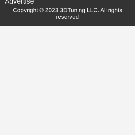
Advertise
Copyright © 2023 3DTuning LLC. All rights
reserved