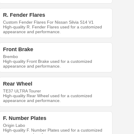
R. Fender Flares
Custom Fender Flares For Nissan Silvia S14 V1
High-quality R. Fender Flares used for a customized
appearance and performance.
Front Brake
Brembo
High-quality Front Brake used for a customized
appearance and performance.
Rear Wheel
TE37 ULTRA Tourer
High-quality Rear Wheel used for a customized
appearance and performance.
F. Number Plates
Origin Labo
High-quality F. Number Plates used for a customized