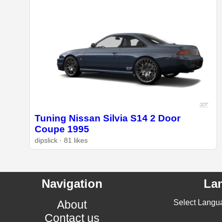
Tuning Nissan Silvia S14 2 Door
Coupe 1995
dipslick · 81 likes
Navigation
La
About
Select Langu
Contact us