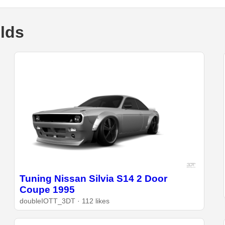
ilds
Tuning Nissan Silvia S14 2 Door
Coupe 1995
doubleIOTT_3DT · 112 likes