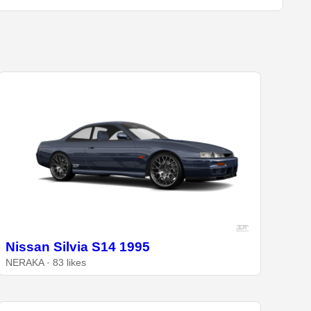
Nissan Silvia S14 1995
NERAKA · 83 likes