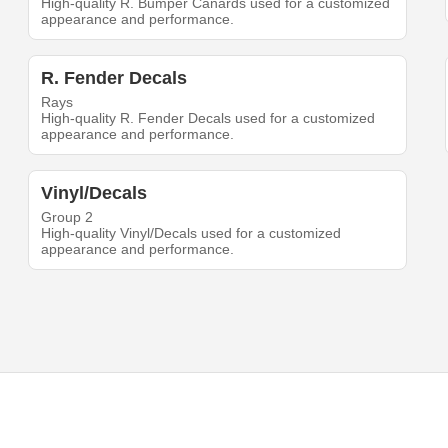
High-quality R. Bumper Canards used for a customized
appearance and performance.
R. Fender Decals
Rays
High-quality R. Fender Decals used for a customized
appearance and performance.
Vinyl/Decals
Group 2
High-quality Vinyl/Decals used for a customized
appearance and performance.