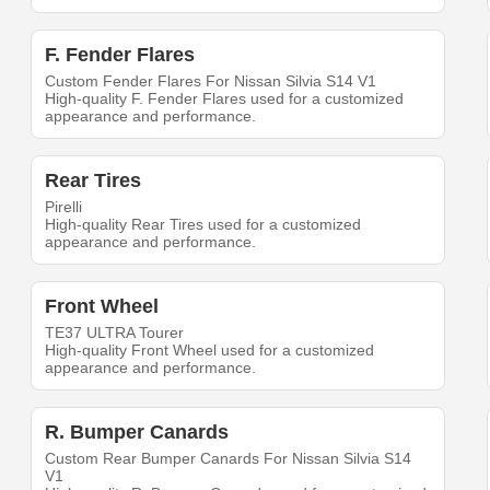
F. Fender Flares
Custom Fender Flares For Nissan Silvia S14 V1
High-quality F. Fender Flares used for a customized
appearance and performance.
Rear Tires
Pirelli
High-quality Rear Tires used for a customized
appearance and performance.
Front Wheel
TE37 ULTRA Tourer
High-quality Front Wheel used for a customized
appearance and performance.
R. Bumper Canards
Custom Rear Bumper Canards For Nissan Silvia S14
V1