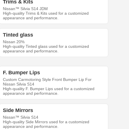
Trims & Kits
Nissan™ Silvia S14 JDM
High-quality Trims & Kits used for a customized
appearance and performance.
Tinted glass
Nissan 20%
High-quality Tinted glass used for a customized
appearance and performance.
F. Bumper Lips
Custom Carmotoring Style Front Bumper Lip For
Nissan Silvia S14
High-quality F. Bumper Lips used for a customized
appearance and performance.
Side Mirrors
Nissan™ Silvia S14
High-quality Side Mirrors used for a customized
appearance and performance.