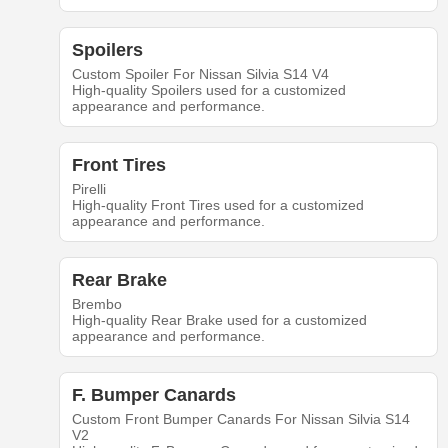
Spoilers
Custom Spoiler For Nissan Silvia S14 V4
High-quality Spoilers used for a customized
appearance and performance.
Front Tires
Pirelli
High-quality Front Tires used for a customized
appearance and performance.
Rear Brake
Brembo
High-quality Rear Brake used for a customized
appearance and performance.
F. Bumper Canards
Custom Front Bumper Canards For Nissan Silvia S14
V2