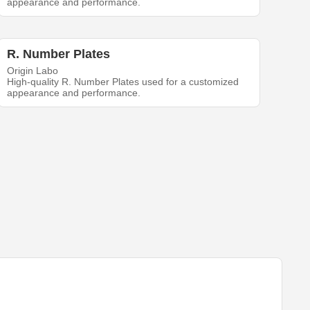
appearance and performance.
R. Number Plates
Origin Labo
High-quality R. Number Plates used for a customized
appearance and performance.