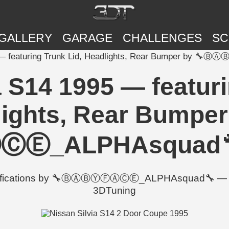
GALLERY
GARAGE
CHALLENGES
SC
5 — featuring Trunk Lid, Headlights, Rear Bumper by
a S14 1995 — featuri
ights, Rear Bumper
_ALPHAsquad🔧 |
odifications by 🔧ⒷⒶⒷⓎⒻⒶⒸⒺ_ALPHAsquad🔧 — incl
3DTuning