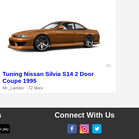
Tuning Nissan Silvia S14 2 Door
Coupe 1995
Mr_Lambo · 72 likes
s
Connect With Us