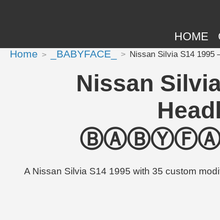
HOME
Home
_BABYFACE_
Nissan Silvia S14 199
Nissan Silvi
Headl
ⒷⒶⒷⓎⒻⒶⒸⒺ
A Nissan Silvia S14 1995 with 35 custom m