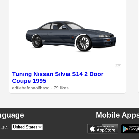
Tuning Nissan Silvia S14 2 Door
Coupe 1995
adfiehafohaoifhasd · 79 likes
nguage
Mobile App
age: