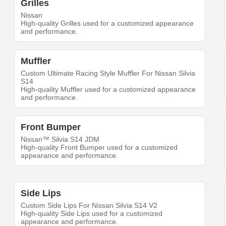
Grilles
Nissan
High-quality Grilles used for a customized appearance
and performance.
Muffler
Custom Ultimate Racing Style Muffler For Nissan Silvia
S14
High-quality Muffler used for a customized appearance
and performance.
Front Bumper
Nissan™ Silvia S14 JDM
High-quality Front Bumper used for a customized
appearance and performance.
Side Lips
Custom Side Lips For Nissan Silvia S14 V2
High-quality Side Lips used for a customized
appearance and performance.