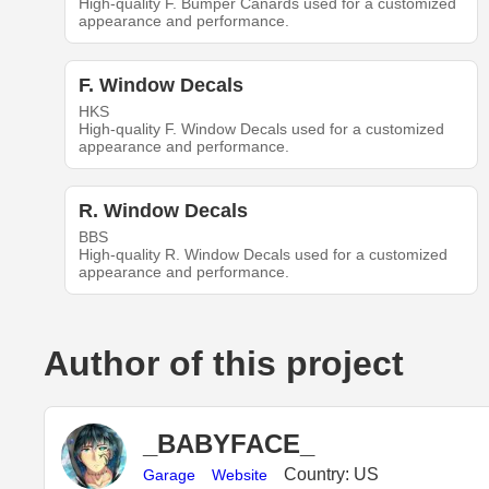
High-quality F. Bumper Canards used for a customized
appearance and performance.
F. Window Decals
HKS
High-quality F. Window Decals used for a customized
appearance and performance.
R. Window Decals
BBS
High-quality R. Window Decals used for a customized
appearance and performance.
Author of this project
_BABYFACE_
Country: US
Garage
Website