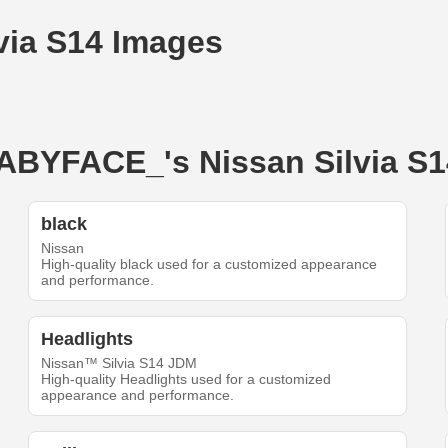
via S14 Images
BABYFACE_'s Nissan Silvia S1
black
Nissan
High-quality black used for a customized appearance
and performance.
Headlights
Nissan™ Silvia S14 JDM
High-quality Headlights used for a customized
appearance and performance.