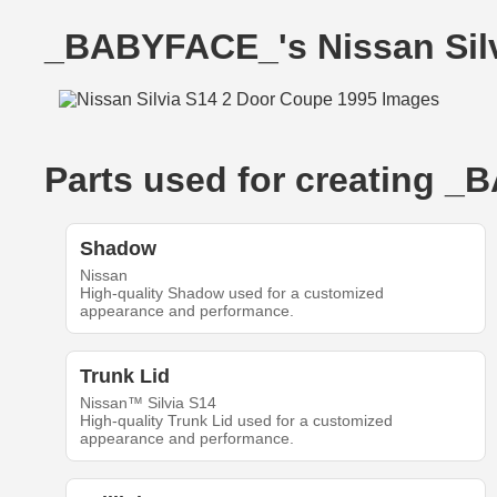
_BABYFACE_'s Nissan Sil
Parts used for creating _
Shadow
Nissan
High-quality Shadow used for a customized
appearance and performance.
Trunk Lid
Nissan™ Silvia S14
High-quality Trunk Lid used for a customized
appearance and performance.