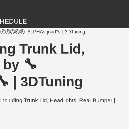
HEDULE
 🔧ⒷⒶⒷⓎⒻⒶⒸⒺ_ALPHAsquad🔧 | 3DTuning
ng Trunk Lid,
 by 🔧
 3DTuning
uding Trunk Lid, Headlights, Rear Bumper |