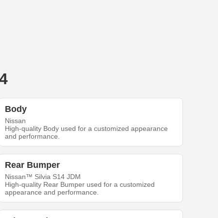
4
Body
Nissan
High-quality Body used for a customized appearance
and performance.
Rear Bumper
Nissan™ Silvia S14 JDM
High-quality Rear Bumper used for a customized
appearance and performance.