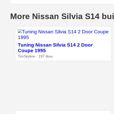
More Nissan Silvia S14 bu
Tuning Nissan Silvia S14 2 Door
Coupe 1995
TimSkyline · 197 likes