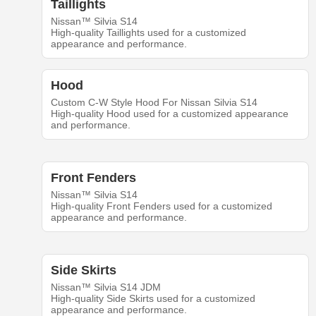
Taillights
Nissan™ Silvia S14
High-quality Taillights used for a customized
appearance and performance.
Hood
Custom C-W Style Hood For Nissan Silvia S14
High-quality Hood used for a customized appearance
and performance.
Front Fenders
Nissan™ Silvia S14
High-quality Front Fenders used for a customized
appearance and performance.
Side Skirts
Nissan™ Silvia S14 JDM
High-quality Side Skirts used for a customized
appearance and performance.