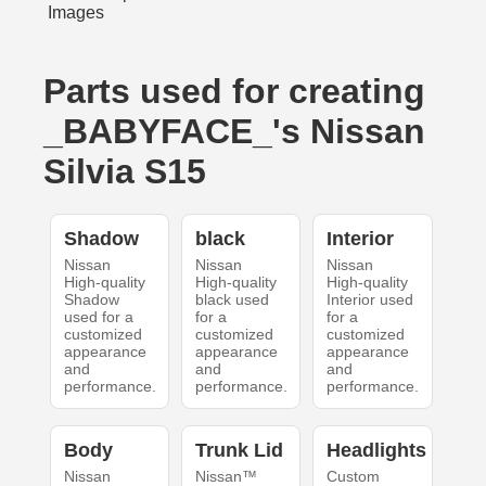
Parts used for creating
_BABYFACE_'s Nissan
Silvia S15
Shadow
black
Interior
Nissan
Nissan
Nissan
High-quality
High-quality
High-quality
Shadow
black used
Interior used
used for a
for a
for a
customized
customized
customized
appearance
appearance
appearance
and
and
and
performance.
performance.
performance.
Body
Trunk Lid
Headlights
Nissan
Nissan™
Custom