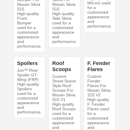
Mirrors used
Nissan Silvia
Nissan Silvia
for a
S15
S15
customized
High-quality
High-quality
appearance
Front
Side Skirts
and
Bumper
used for a
performance.
used for a
customized
customized
appearance
appearance
and
and
performance.
performance.
Spoilers
Roof
F. Fender
Scoops
Flares
Jun™ Rear
Spoiler GT-
Custom
Custom
Wing (FRP)
Street Scene
Fender
High-quality
Style Roof
Flares For
Spoilers
Scoops For
Nissan Silvia
used for a
Nissan Silvia
S15 V2
customized
S15 V1
High-quality
appearance
High-quality
F. Fender
and
Roof Scoops
Flares used
performance.
used for a
for a
customized
customized
appearance
appearance
and
and