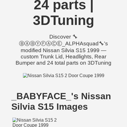
24 parts |
3DTuning
Discover 🔧
ⒷⒶⒷⓎⒻⒶⒸⒺ_ALPHAsquad🔧's
modified Nissan Silvia S15 1999 —
custom Trunk Lid, Headlights, Rear
Bumper and 24 total parts on 3DTuning
_BABYFACE_'s Nissan
Silvia S15 Images