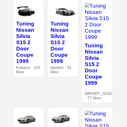
Tuning
Tuning
Nissan
Nissan
Silvia
Silvia
S15 2
S15 2
Tuning
Door
Door
Nissan
Coupe
Coupe
Silvia
1999
1999
S15 2
Kattarin · 115
dipslick · 91
Door
likes
likes
Coupe
1999
-
IMPORT_GOD-
· 77 likes