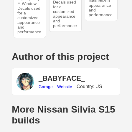
customized
Decals used
F. Window
appearance
for a
Decals used
and
customized
for a
performance.
appearance
customized
and
appearance
performance.
and
performance.
Author of this project
_BABYFACE_
Country: US
Garage
Website
More Nissan Silvia S15
builds