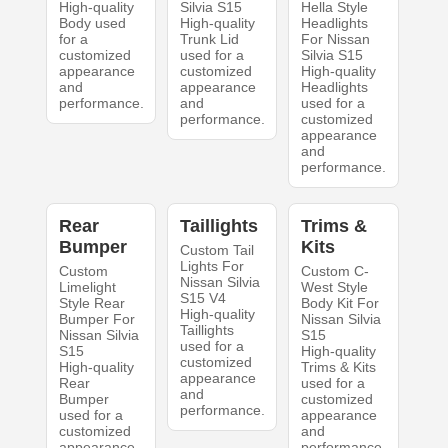
High-quality
Silvia S15
Hella Style
Body used
High-quality
Headlights
for a
Trunk Lid
For Nissan
customized
used for a
Silvia S15
appearance
customized
High-quality
and
appearance
Headlights
performance.
and
used for a
performance.
customized
appearance
and
performance.
Rear
Taillights
Trims &
Bumper
Kits
Custom Tail
Lights For
Custom
Custom C-
Nissan Silvia
Limelight
West Style
S15 V4
Style Rear
Body Kit For
High-quality
Bumper For
Nissan Silvia
Taillights
Nissan Silvia
S15
used for a
S15
High-quality
customized
High-quality
Trims & Kits
appearance
Rear
used for a
and
Bumper
customized
performance.
used for a
appearance
customized
and
appearance
performance.