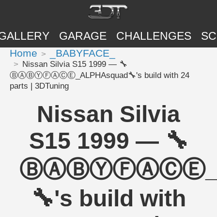
GALLERY
GARAGE
CHALLENGES
SC
Home
_BABYFACE_
Nissan Silvia S15 1999 — 🔧
ⒷⒶⒷⓎⒻⒶⒸⒺ_ALPHAsquad🔧's build with 24
parts | 3DTuning
Nissan Silvia
S15 1999 — 🔧
ⒷⒶⒷⓎⒻⒶⒸⒺ_A
🔧's build with