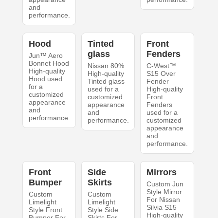
and
performance.
Hood
Tinted
Front
glass
Fenders
Jun™ Aero
Bonnet Hood
Nissan 80%
C-West™
High-quality
High-quality
S15 Over
Hood used
Tinted glass
Fender
for a
used for a
High-quality
customized
customized
Front
appearance
appearance
Fenders
and
and
used for a
performance.
performance.
customized
appearance
and
performance.
Front
Side
Mirrors
Bumper
Skirts
Custom Jun
Style Mirror
Custom
Custom
For Nissan
Limelight
Limelight
Silvia S15
Style Front
Style Side
High-quality
Bumper For
Skirts For