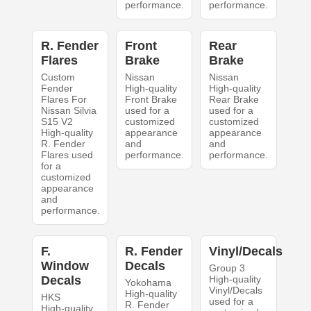
performance.
performance.
R. Fender
Front
Rear
Flares
Brake
Brake
Custom
Nissan
Nissan
Fender
High-quality
High-quality
Flares For
Front Brake
Rear Brake
Nissan Silvia
used for a
used for a
S15 V2
customized
customized
High-quality
appearance
appearance
R. Fender
and
and
Flares used
performance.
performance.
for a
customized
appearance
and
performance.
F.
R. Fender
Vinyl/Decals
Window
Decals
Group 3
Decals
High-quality
Yokohama
Vinyl/Decals
High-quality
HKS
used for a
R. Fender
High-quality