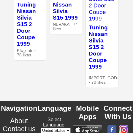
Tuning
Nissan
Nissan
Silvia
Silvia
S15 1999
S15 2
NERAKA · 74
Tuning
likes
Door
Nissan
Coupe
Silvia
1999
S15 2
Kfc_eater ·
Door
76 likes
Coupe
1999
-
IMPORT_GOD-
· 70 likes
Navigation
Language
Mobile
Connect
Apps
With Us
About
Select
Language:
Contact us