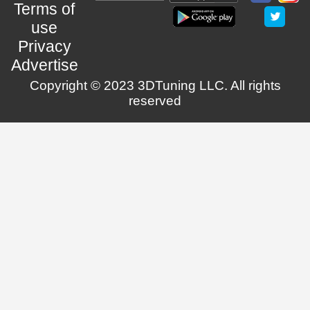
Terms of
use
Privacy
Advertise
Copyright © 2023 3DTuning LLC. All rights
reserved