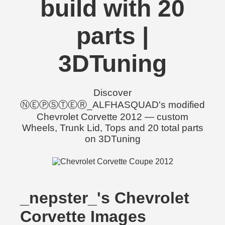
build with 20
parts |
3DTuning
Discover
ⓃⒺⓅⓈⓉⒺⓇ_ALFHASQUAD's modified
Chevrolet Corvette 2012 — custom
Wheels, Trunk Lid, Tops and 20 total parts
on 3DTuning
_nepster_'s Chevrolet
Corvette Images