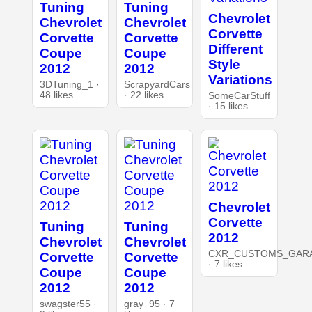
Tuning
Tuning
Chevrolet
Chevrolet
Chevrolet
Corvette
Corvette
Corvette
Different
Coupe
Coupe
Style
2012
2012
Variations
3DTuning_1 ·
ScrapyardCars
48 likes
· 22 likes
SomeCarStuff
· 15 likes
Chevrolet
Corvette
Tuning
Tuning
2012
Chevrolet
Chevrolet
CXR_CUSTOMS_GAR
Corvette
Corvette
· 7 likes
Coupe
Coupe
2012
2012
swagster55 ·
gray_95 · 7