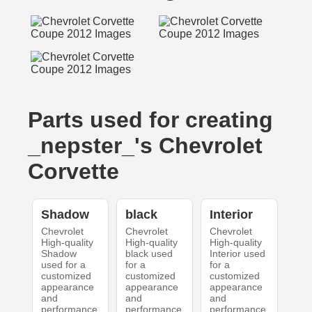
Parts used for creating
_nepster_'s Chevrolet
Corvette
Shadow
black
Interior
Chevrolet
Chevrolet
Chevrolet
High-quality
High-quality
High-quality
Shadow
black used
Interior used
used for a
for a
for a
customized
customized
customized
appearance
appearance
appearance
and
and
and
performance.
performance.
performance.