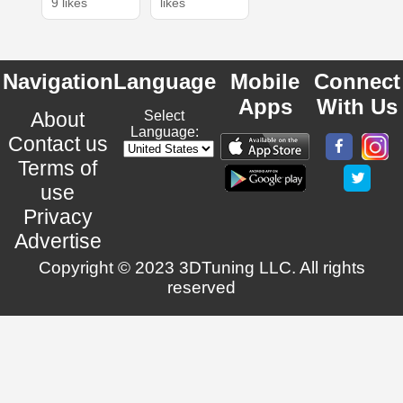
9 likes
likes
Navigation
Language
Mobile
Connect
Apps
With Us
About
Select
Language:
Contact us
Terms of
use
Privacy
Advertise
Copyright © 2023 3DTuning LLC. All rights
reserved