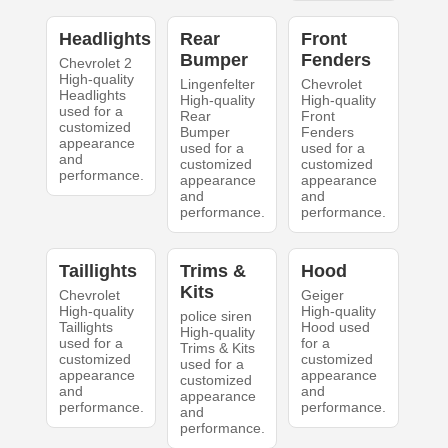
Headlights
Rear
Front
Bumper
Fenders
Chevrolet 2
High-quality
Lingenfelter
Chevrolet
Headlights
High-quality
High-quality
used for a
Rear
Front
customized
Bumper
Fenders
appearance
used for a
used for a
and
customized
customized
performance.
appearance
appearance
and
and
performance.
performance.
Taillights
Trims &
Hood
Kits
Chevrolet
Geiger
High-quality
High-quality
police siren
Taillights
Hood used
High-quality
used for a
for a
Trims & Kits
customized
customized
used for a
appearance
appearance
customized
and
and
appearance
performance.
performance.
and
performance.