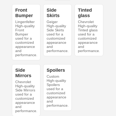
Front
Side
Tinted
Bumper
Skirts
glass
Lingenfelter
Geiger
Chevrolet
High-quality
High-quality
High-quality
Front
Side Skirts
Tinted glass
Bumper
used for a
used for a
used for a
customized
customized
customized
appearance
appearance
appearance
and
and
and
performance.
performance.
performance.
Side
Spoilers
Mirrors
Custom
High-quality
Chevrolet
Spoilers
High-quality
used for a
Side Mirrors
customized
used for a
appearance
customized
and
appearance
performance.
and
performance.