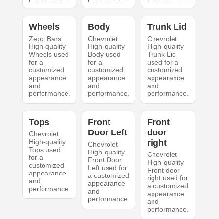
Wheels
Body
Trunk Lid
Zepp Bars
Chevrolet
Chevrolet
High-quality
High-quality
High-quality
Wheels used
Body used
Trunk Lid
for a
for a
used for a
customized
customized
customized
appearance
appearance
appearance
and
and
and
performance.
performance.
performance.
Tops
Front
Front
Door Left
door
Chevrolet
High-quality
right
Chevrolet
Tops used
High-quality
Chevrolet
for a
Front Door
High-quality
customized
Left used for
Front door
appearance
a customized
right used for
and
appearance
a customized
performance.
and
appearance
performance.
and
performance.