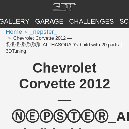
GALLERY
GARAGE
CHALLENGES
SC
Home
_nepster_
Chevrolet Corvette 2012 —
ⓃⒺⓅⓈⓉⒺⓇ_ALFHASQUAD's build with 20 parts |
3DTuning
Chevrolet
Corvette 2012
—
ⓃⒺⓅⓈⓉⒺⓇ_ALF