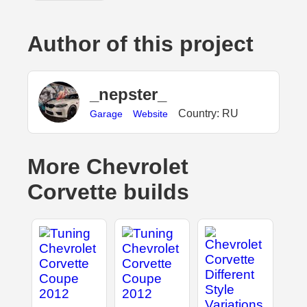
Author of this project
_nepster_
Country: RU
Garage
Website
More Chevrolet
Corvette builds