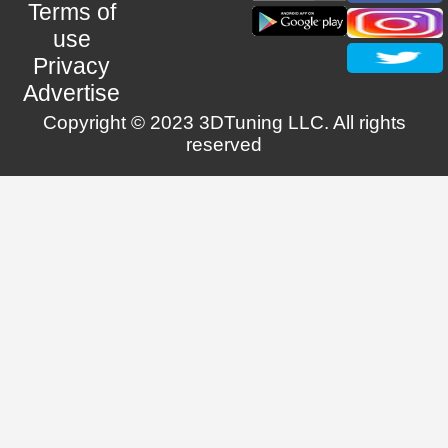
Terms of
use
Privacy
Advertise
Copyright © 2023 3DTuning LLC. All rights
reserved