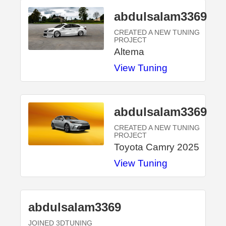
abdulsalam3369
CREATED A NEW TUNING
PROJECT
Altema
View Tuning
abdulsalam3369
CREATED A NEW TUNING
PROJECT
Toyota Camry 2025
View Tuning
abdulsalam3369
JOINED 3DTUNING