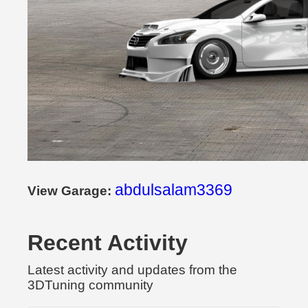
abdulsalam3369
View Garage:
Recent Activity
Latest activity and updates from the
3DTuning community