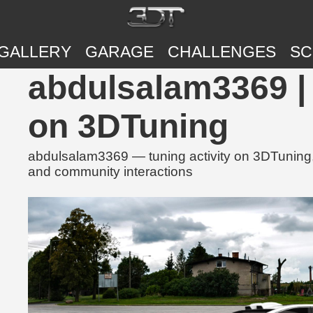
GALLERY
GARAGE
CHALLENGES
SC
abdulsalam3369 | 
on 3DTuning
abdulsalam3369 — tuning activity on 3DTuning, 
and community interactions