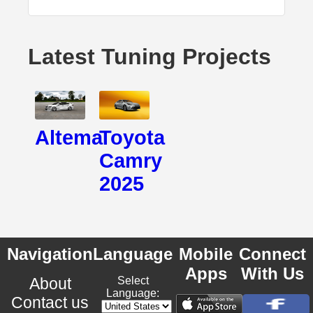
Latest Tuning Projects
Altema
Toyota
Camry
2025
Navigation
Language
Mobile
Connect
Apps
With Us
About
Select
Language:
Contact us