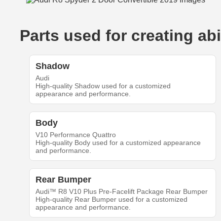
Parts used for creating a
Shadow
Audi
High-quality Shadow used for a customized
appearance and performance.
Body
V10 Performance Quattro
High-quality Body used for a customized appearance
and performance.
Rear Bumper
Audi™ R8 V10 Plus Pre-Facelift Package Rear Bumper
High-quality Rear Bumper used for a customized
appearance and performance.