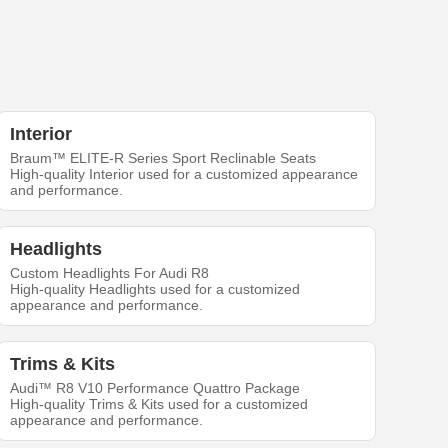
Interior
Braum™ ELITE-R Series Sport Reclinable Seats
High-quality Interior used for a customized appearance
and performance.
Headlights
Custom Headlights For Audi R8
High-quality Headlights used for a customized
appearance and performance.
Trims & Kits
Audi™ R8 V10 Performance Quattro Package
High-quality Trims & Kits used for a customized
appearance and performance.