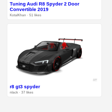
Tuning Audi R8 Spyder 2 Door
Convertible 2019
KotalKhan · 51 likes
r8 gt3 spyder
nlack · 37 likes