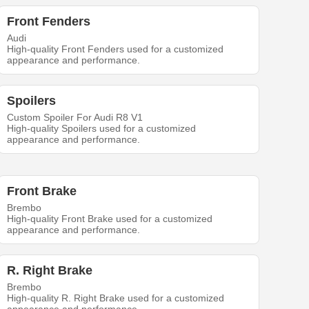
Front Fenders
Audi
High-quality Front Fenders used for a customized
appearance and performance.
Spoilers
Custom Spoiler For Audi R8 V1
High-quality Spoilers used for a customized
appearance and performance.
Front Brake
Brembo
High-quality Front Brake used for a customized
appearance and performance.
R. Right Brake
Brembo
High-quality R. Right Brake used for a customized