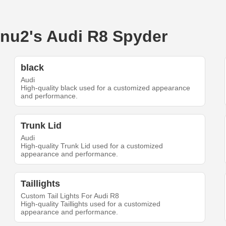
binu2's Audi R8 Spyder
black
Audi
High-quality black used for a customized appearance
and performance.
Trunk Lid
Audi
High-quality Trunk Lid used for a customized
appearance and performance.
Taillights
Custom Tail Lights For Audi R8
High-quality Taillights used for a customized
appearance and performance.