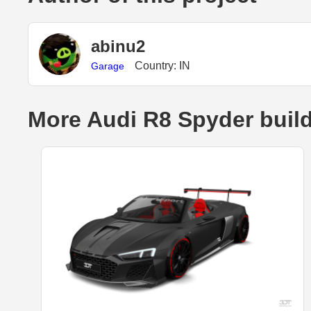
abinu2
Country: IN
Garage
More Audi R8 Spyder buil