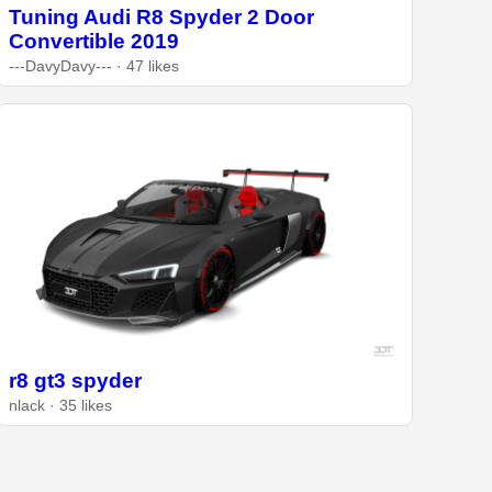
Tuning Audi R8 Spyder 2 Door
Convertible 2019
---DavyDavy--- · 47 likes
r8 gt3 spyder
nlack · 35 likes