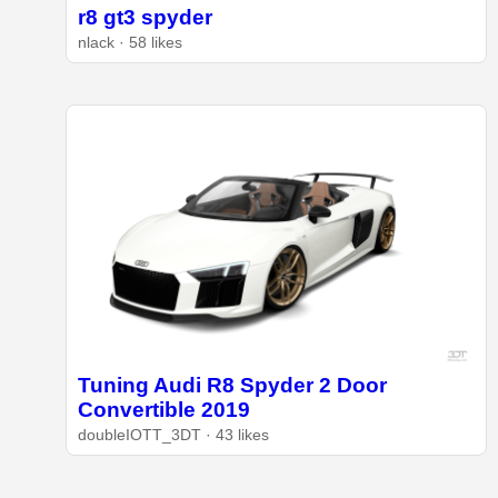
r8 gt3 spyder
nlack · 58 likes
Tuning Audi R8 Spyder 2 Door
Convertible 2019
doubleIOTT_3DT · 43 likes