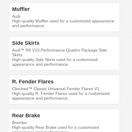
Muffler
Audi
High-quality Muffler used for a customized appearance
and performance.
Side Skirts
Audi™ R8 V10 Performance Quattro Package Side
Skirts
High-quality Side Skirts used for a customized
appearance and performance.
R. Fender Flares
Clinched™ Classic Universal Fender Flares V1
High-quality R. Fender Flares used for a customized
appearance and performance.
Rear Brake
Brembo
High-quality Rear Brake used for a customized