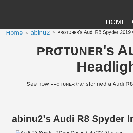
HOME
Home
abinu2
ᴘʀσᴛᴜɴᴇʀ's Audi R8 Spyder 2019 w
ᴘʀσᴛᴜɴᴇʀ's Au
Headlig
See how ᴘʀσᴛᴜɴᴇʀ transformed a Audi R8 
abinu2's Audi R8 Spyder 