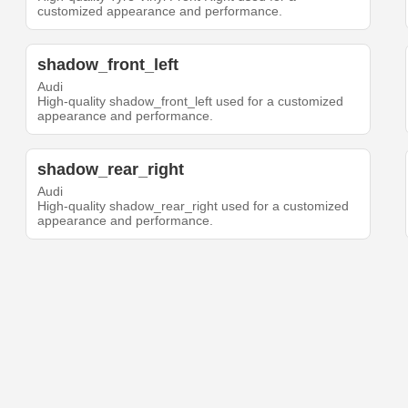
customized appearance and performance.
shadow_front_left
Audi
High-quality shadow_front_left used for a customized
appearance and performance.
shadow_rear_right
Audi
High-quality shadow_rear_right used for a customized
appearance and performance.