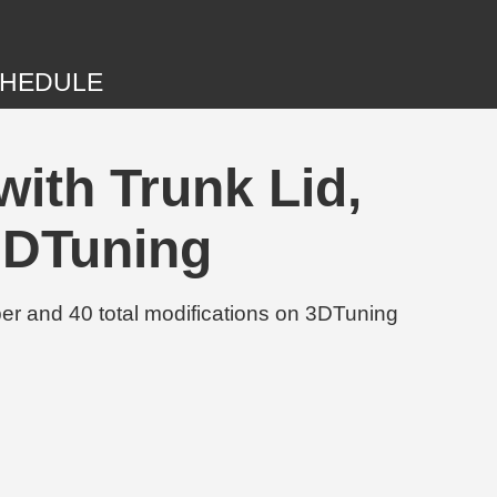
HEDULE
ith Trunk Lid,
3DTuning
r and 40 total modifications on 3DTuning