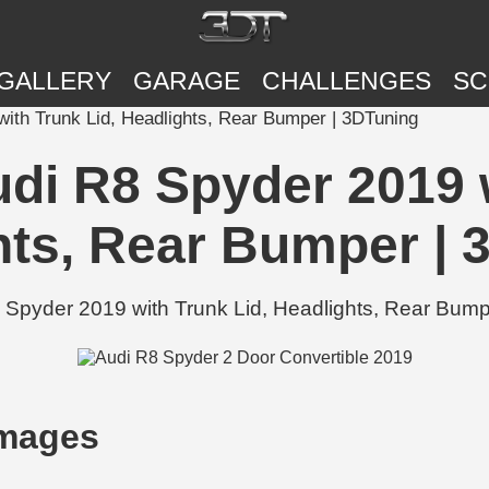
GALLERY
GARAGE
CHALLENGES
SC
ith Trunk Lid, Headlights, Rear Bumper | 3DTuning
di R8 Spyder 2019 w
hts, Rear Bumper | 
Spyder 2019 with Trunk Lid, Headlights, Rear Bumpe
Images