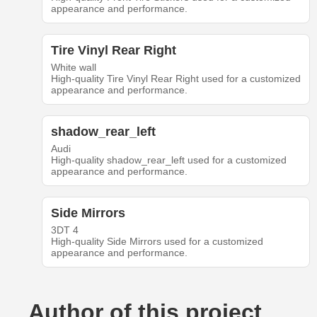
appearance and performance.
Tire Vinyl Rear Right
White wall
High-quality Tire Vinyl Rear Right used for a customized
appearance and performance.
shadow_rear_left
Audi
High-quality shadow_rear_left used for a customized
appearance and performance.
Side Mirrors
3DT 4
High-quality Side Mirrors used for a customized
appearance and performance.
Author of this project