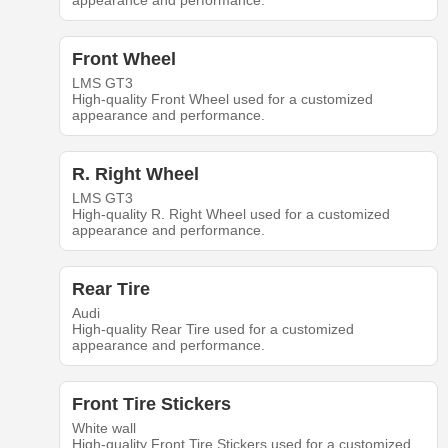
appearance and performance.
Front Wheel
LMS GT3
High-quality Front Wheel used for a customized
appearance and performance.
R. Right Wheel
LMS GT3
High-quality R. Right Wheel used for a customized
appearance and performance.
Rear Tire
Audi
High-quality Rear Tire used for a customized
appearance and performance.
Front Tire Stickers
White wall
High-quality Front Tire Stickers used for a customized