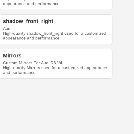
appearance and performance.
shadow_front_right
Audi
High-quality shadow_front_right used for a customized
appearance and performance.
Mirrors
Custom Mirrors For Audi R8 V4
High-quality Mirrors used for a customized appearance
and performance.