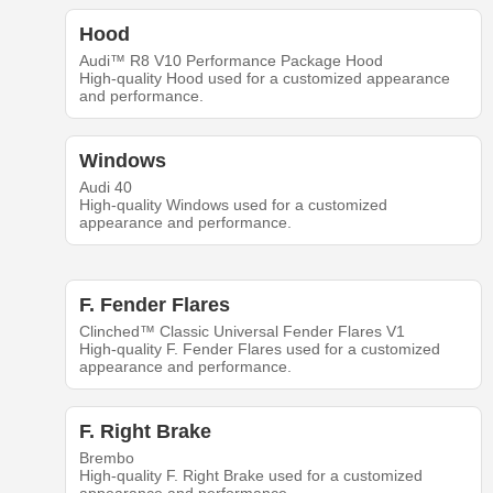
Hood
Audi™ R8 V10 Performance Package Hood
High-quality Hood used for a customized appearance
and performance.
Windows
Audi 40
High-quality Windows used for a customized
appearance and performance.
F. Fender Flares
Clinched™ Classic Universal Fender Flares V1
High-quality F. Fender Flares used for a customized
appearance and performance.
F. Right Brake
Brembo
High-quality F. Right Brake used for a customized