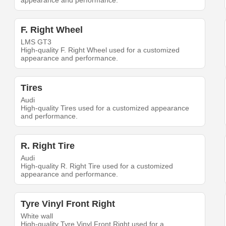
appearance and performance.
F. Right Wheel
LMS GT3
High-quality F. Right Wheel used for a customized
appearance and performance.
Tires
Audi
High-quality Tires used for a customized appearance
and performance.
R. Right Tire
Audi
High-quality R. Right Tire used for a customized
appearance and performance.
Tyre Vinyl Front Right
White wall
High-quality Tyre Vinyl Front Right used for a