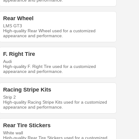
appearance and performance.
Rear Wheel
LMS GT3
High-quality Rear Wheel used for a customized
appearance and performance.
F. Right Tire
Audi
High-quality F. Right Tire used for a customized
appearance and performance.
Racing Stripe Kits
Strip 2
High-quality Racing Stripe Kits used for a customized
appearance and performance.
Rear Tire Stickers
White wall
High-quality Rear Tire Stickers used for a customized