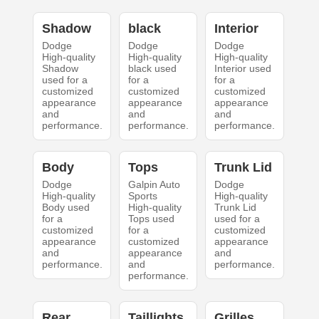
Shadow
black
Interior
Dodge
Dodge
Dodge
High-quality
High-quality
High-quality
Shadow
black used
Interior used
used for a
for a
for a
customized
customized
customized
appearance
appearance
appearance
and
and
and
performance.
performance.
performance.
Body
Tops
Trunk Lid
Dodge
Galpin Auto
Dodge
High-quality
Sports
High-quality
Body used
High-quality
Trunk Lid
for a
Tops used
used for a
customized
for a
customized
appearance
customized
appearance
and
appearance
and
performance.
and
performance.
performance.
Rear
Taillights
Grilles