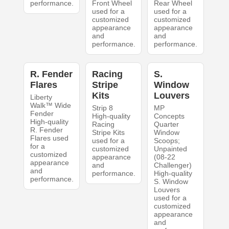
performance.
Front Wheel
Rear Wheel
used for a
used for a
customized
customized
appearance
appearance
and
and
performance.
performance.
R. Fender
Racing
S.
Flares
Stripe
Window
Kits
Louvers
Liberty
Walk™ Wide
Strip 8
MP
Fender
High-quality
Concepts
High-quality
Racing
Quarter
R. Fender
Stripe Kits
Window
Flares used
used for a
Scoops;
for a
customized
Unpainted
customized
appearance
(08-22
appearance
and
Challenger)
and
performance.
High-quality
performance.
S. Window
Louvers
used for a
customized
appearance
and