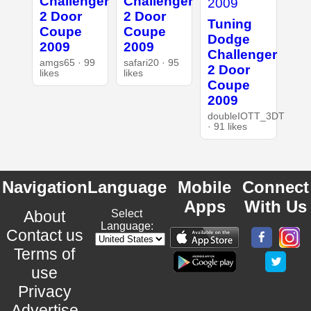
Challenger
Challenger
2 Door
2 Door
Tuning
Coupe
Coupe
Dodge
2009
2009
Challenger
amgs65 · 99
safari20 · 95
2 Door
likes
likes
Coupe
2009
doubleIOTT_3DT
· 91 likes
Navigation
Language
Mobile
Connect
Apps
With Us
About
Select
Language:
Contact us
Terms of
use
Privacy
Advertise