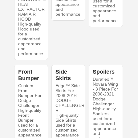
used for a
HEAT
appearance
customized
EXTRACTOR
and
appearance
RAM AIR
performance.
and
HOOD
performance.
High-quality
Hood used
for a
customized
appearance
and
performance.
Front
Side
Spoilers
Bumper
Skirts
Duraflex™
Novara Wing
Custom
Edge™ Side
- 3 Piece For
Front
Skirts For
2008-2021
Bumper For
2008-2016
Dodge
Dodge
DODGE
Challenger
Challenger
CHALLENGER
High-quality
High-quality
R
Spoilers
Front
High-quality
used for a
Bumper
Side Skirts
customized
used for a
used for a
appearance
customized
customized
and
appearance
appearance