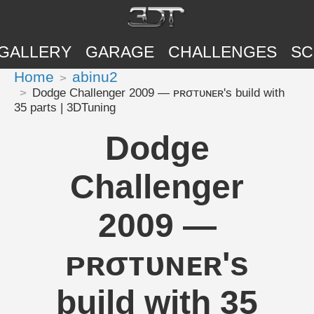
GALLERY
GARAGE
CHALLENGES
SC
Home
abinu2
Dodge Challenger 2009 — ᴘʀσᴛᴜɴᴇʀ's build with
35 parts | 3DTuning
Dodge
Challenger
2009 —
ᴘʀσᴛᴜɴᴇʀ's
build with 35