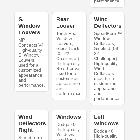
performance.
S.
Rear
Wind
Window
Louver
Deflectors
Louvers
Torch Rear
SpeedForm™
Window
Window
MP
Louvers;
Deflectors;
Concepts V4
Gloss Black
Smoked (08-
High-quality
(08-22
22
S. Window
Challenger)
Challenger)
Louvers
High-quality
High-quality
used for a
Rear Louver
Wind
customized
used for a
Deflectors
appearance
customized
used for a
and
appearance
customized
performance.
and
appearance
performance.
and
performance.
Wind
Windows
Left
Deflectors
Windows
Dodge 40
Right
High-quality
Dodge 40
Windows
High-quality
SpeedForm
used for a