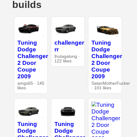
builds
Tuning
challenger
Tuning
Dodge
rr
Dodge
Challenger
Challenger
lhutagalung ·
122 likes
2 Door
2 Door
Coupe
Coupe
2009
2009
amgs65 · 145
SatanMotherFucker
likes
· 101 likes
Tuning
Tuning
Dodge
Dodge