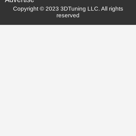
Copyright © 2023 3DTuning LLC. All rights
reserved