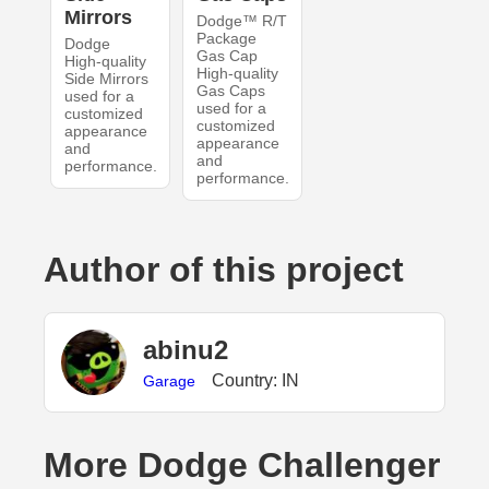
Mirrors
Dodge™ R/T
Package
Dodge
Gas Cap
High-quality
High-quality
Side Mirrors
Gas Caps
used for a
used for a
customized
customized
appearance
appearance
and
and
performance.
performance.
Author of this project
abinu2
Country: IN
Garage
More Dodge Challenger