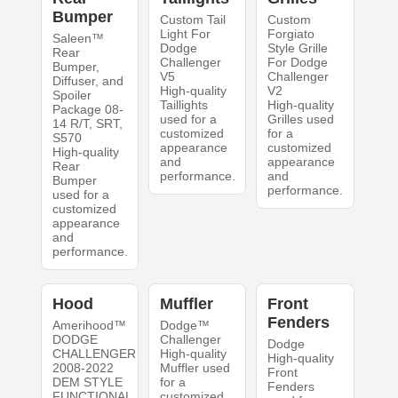
Bumper
Custom Tail
Custom
Light For
Forgiato
Saleen™
Dodge
Style Grille
Rear
Challenger
For Dodge
Bumper,
V5
Challenger
Diffuser, and
High-quality
V2
Spoiler
Taillights
High-quality
Package 08-
used for a
Grilles used
14 R/T, SRT,
customized
for a
S570
appearance
customized
High-quality
and
appearance
Rear
performance.
and
Bumper
performance.
used for a
customized
appearance
and
performance.
Hood
Muffler
Front
Fenders
Amerihood™
Dodge™
DODGE
Challenger
Dodge
CHALLENGER
High-quality
High-quality
2008-2022
Muffler used
Front
DEM STYLE
for a
Fenders
FUNCTIONAL
customized