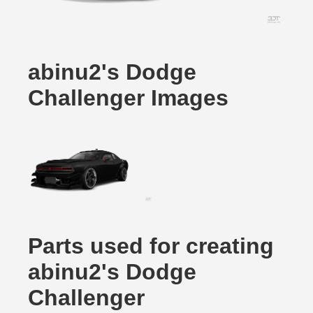
abinu2's Dodge
Challenger Images
Parts used for creating
abinu2's Dodge
Challenger