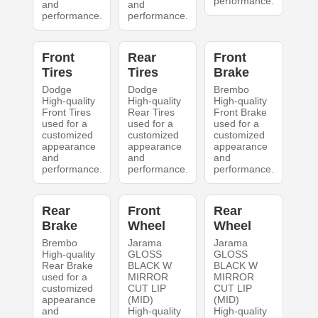
performance.
and
and
performance.
performance.
Front
Rear
Front
Tires
Tires
Brake
Dodge
Dodge
Brembo
High-quality
High-quality
High-quality
Front Tires
Rear Tires
Front Brake
used for a
used for a
used for a
customized
customized
customized
appearance
appearance
appearance
and
and
and
performance.
performance.
performance.
Rear
Front
Rear
Brake
Wheel
Wheel
Brembo
Jarama
Jarama
High-quality
GLOSS
GLOSS
Rear Brake
BLACK W
BLACK W
used for a
MIRROR
MIRROR
customized
CUT LIP
CUT LIP
appearance
(MID)
(MID)
and
High-quality
High-quality