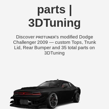
parts |
3DTuning
Discover ᴘʀσᴛᴜɴᴇʀ's modified Dodge
Challenger 2009 — custom Tops, Trunk
Lid, Rear Bumper and 35 total parts on
3DTuning