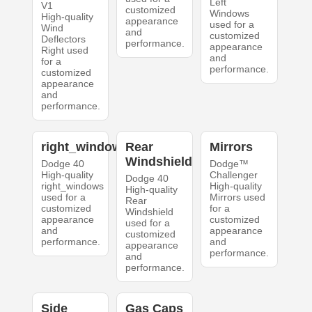
Left
V1
customized
Windows
High-quality
appearance
used for a
Wind
and
customized
Deflectors
performance.
appearance
Right used
and
for a
performance.
customized
appearance
and
performance.
right_windows
Rear
Mirrors
Windshield
Dodge 40
Dodge™
High-quality
Challenger
Dodge 40
right_windows
High-quality
High-quality
used for a
Mirrors used
Rear
customized
for a
Windshield
appearance
customized
used for a
and
appearance
customized
performance.
and
appearance
performance.
and
performance.
Side
Gas Caps