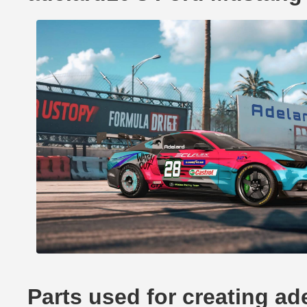
Parts used for creating a