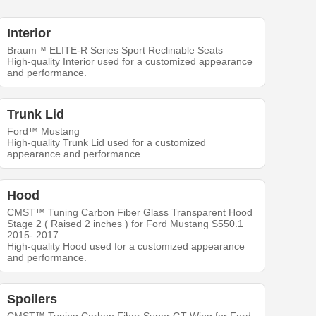
Interior
Braum™ ELITE-R Series Sport Reclinable Seats
High-quality Interior used for a customized appearance
and performance.
Trunk Lid
Ford™ Mustang
High-quality Trunk Lid used for a customized
appearance and performance.
Hood
CMST™ Tuning Carbon Fiber Glass Transparent Hood
Stage 2 ( Raised 2 inches ) for Ford Mustang S550.1
2015- 2017
High-quality Hood used for a customized appearance
and performance.
Spoilers