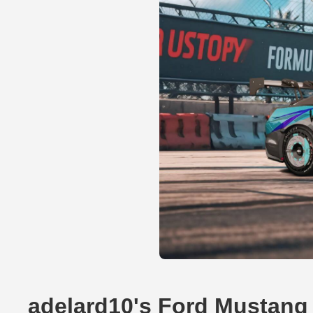
adelard10's Ford Mustang