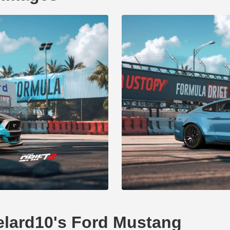
delard10's Ford Mustang