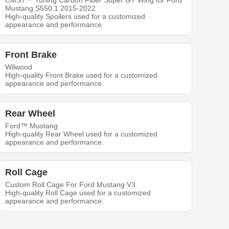
CMST™ Tuning Carbon Fiber Super GT Wing for Ford
Mustang S550.1 2015-2022
High-quality Spoilers used for a customized
appearance and performance.
Front Brake
Wilwood
High-quality Front Brake used for a customized
appearance and performance.
Rear Wheel
Ford™ Mustang
High-quality Rear Wheel used for a customized
appearance and performance.
Roll Cage
Custom Roll Cage For Ford Mustang V3
High-quality Roll Cage used for a customized
appearance and performance.