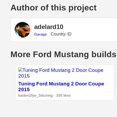
Author of this project
adelard10
Country: ID
Garage
More Ford Mustang builds
Tuning Ford Mustang 2 Door Coupe
2015
kaiden2fye_3dtuning · 335 likes