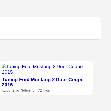
Tuning Ford Mustang 2 Door Coupe
2015
kaiden2fye_3dtuning · 72 likes