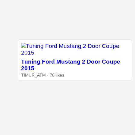
Tuning Ford Mustang 2 Door Coupe
2015
TIMUR_ATM · 70 likes