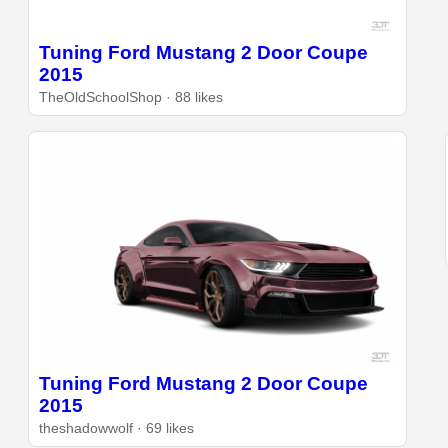
Tuning Ford Mustang 2 Door Coupe
2015
TheOldSchoolShop · 88 likes
Tuning Ford Mustang 2 Door Coupe
2015
theshadowwolf · 69 likes