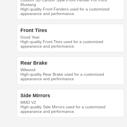
Custom 3D Carbon Style Front Fender For Ford
Mustang
High-quality Front Fenders used for a customized
appearance and performance.
Front Tires
Good Year
High-quality Front Tires used for a customized
appearance and performance.
Rear Brake
Wilwood
High-quality Rear Brake used for a customized
appearance and performance.
Side Mirrors
MMD V2
High-quality Side Mirrors used for a customized
appearance and performance.