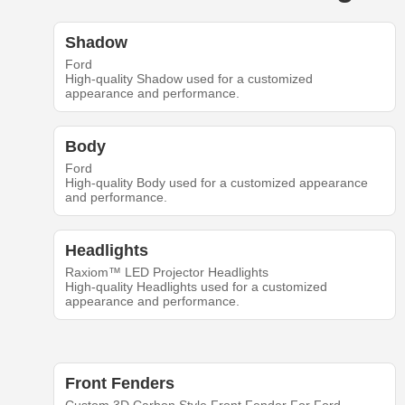
Shadow
Ford
High-quality Shadow used for a customized
appearance and performance.
Body
Ford
High-quality Body used for a customized appearance
and performance.
Headlights
Raxiom™ LED Projector Headlights
High-quality Headlights used for a customized
appearance and performance.
Front Fenders