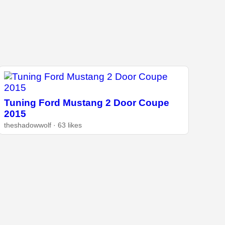
Tuning Ford Mustang 2 Door Coupe
2015
theshadowwolf · 63 likes