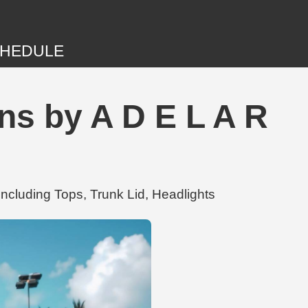
HEDULE
ns by A D E L A R
ncluding Tops, Trunk Lid, Headlights