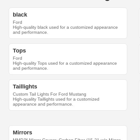
black
Ford
High-quality black used for a customized appearance
and performance.
Tops
Ford
High-quality Tops used for a customized appearance
and performance.
Taillights
Custom Tail Lights For Ford Mustang
High-quality Taillights used for a customized
appearance and performance.
Mirrors