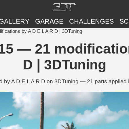
GALLERY
GARAGE
CHALLENGES
SC
ications by A D E L A R D | 3DTuning
5 — 21 modificatio
D | 3DTuning
d by A D E L A R D on 3DTuning — 21 parts applied i