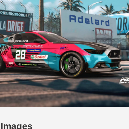
 Images