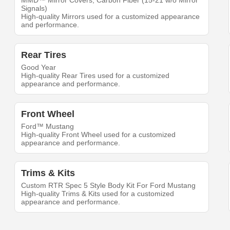
MMD™ Mirror Covers; Carbon Fiber (15-21 w/o Mirror
Signals)
High-quality Mirrors used for a customized appearance
and performance.
Rear Tires
Good Year
High-quality Rear Tires used for a customized
appearance and performance.
Front Wheel
Ford™ Mustang
High-quality Front Wheel used for a customized
appearance and performance.
Trims & Kits
Custom RTR Spec 5 Style Body Kit For Ford Mustang
High-quality Trims & Kits used for a customized
appearance and performance.