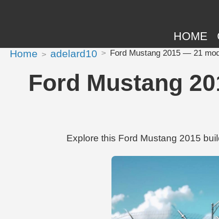
HOME
Home
adelard10
Ford Mustang 2015 — 21 modif
Ford Mustang 201
Explore this Ford Mustang 2015 buil