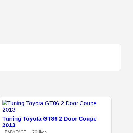
Tuning Toyota GT86 2 Door Coupe
2013
_BABYFACE_ · 76 likes