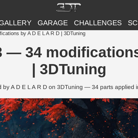
GALLERY
GARAGE
CHALLENGES
SC
cations by A D E L A R D | 3DTuning
 — 34 modifications
| 3DTuning
 by A D E L A R D on 3DTuning — 34 parts applied i