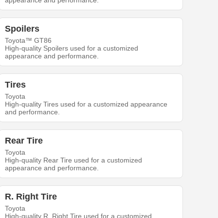
appearance and performance.
Spoilers
Toyota™ GT86
High-quality Spoilers used for a customized
appearance and performance.
Tires
Toyota
High-quality Tires used for a customized appearance
and performance.
Rear Tire
Toyota
High-quality Rear Tire used for a customized
appearance and performance.
R. Right Tire
Toyota
High-quality R. Right Tire used for a customized