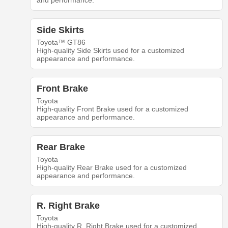
and performance.
Side Skirts
Toyota™ GT86
High-quality Side Skirts used for a customized
appearance and performance.
Front Brake
Toyota
High-quality Front Brake used for a customized
appearance and performance.
Rear Brake
Toyota
High-quality Rear Brake used for a customized
appearance and performance.
R. Right Brake
Toyota
High-quality R. Right Brake used for a customized