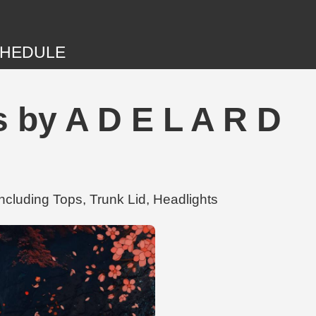
HEDULE
 by A D E L A R D
ncluding Tops, Trunk Lid, Headlights