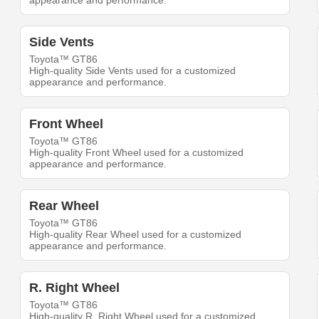
appearance and performance.
Side Vents
Toyota™ GT86
High-quality Side Vents used for a customized
appearance and performance.
Front Wheel
Toyota™ GT86
High-quality Front Wheel used for a customized
appearance and performance.
Rear Wheel
Toyota™ GT86
High-quality Rear Wheel used for a customized
appearance and performance.
R. Right Wheel
Toyota™ GT86
High-quality R. Right Wheel used for a customized