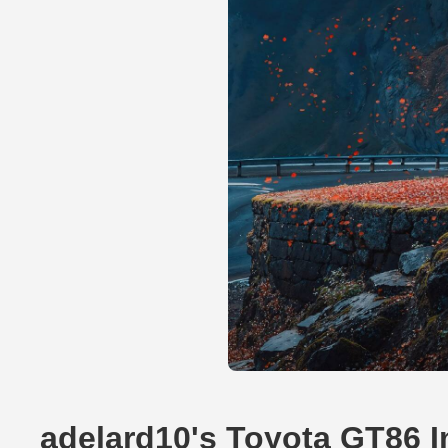
adelard10's Toyota GT86 