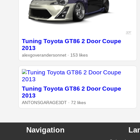
Tuning Toyota GT86 2 Door Coupe
2013
alexgoverandersonnet · 153 likes
Tuning Toyota GT86 2 Door Coupe
2013
ANTONSGARAGE3DT · 72 likes
Navigation
La