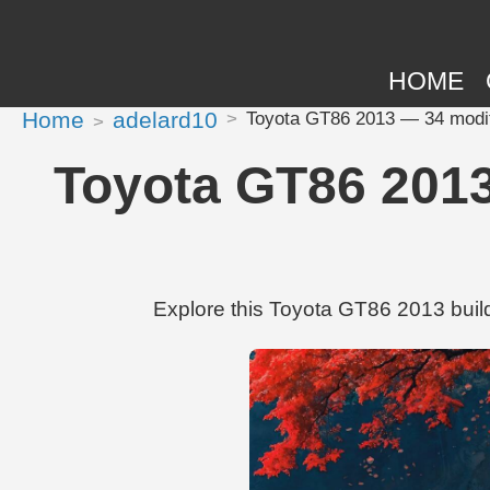
HOME
Home
adelard10
Toyota GT86 2013 — 34 modifi
Toyota GT86 2013
Explore this Toyota GT86 2013 build