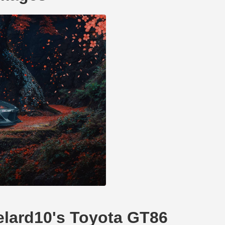
delard10's Toyota GT86