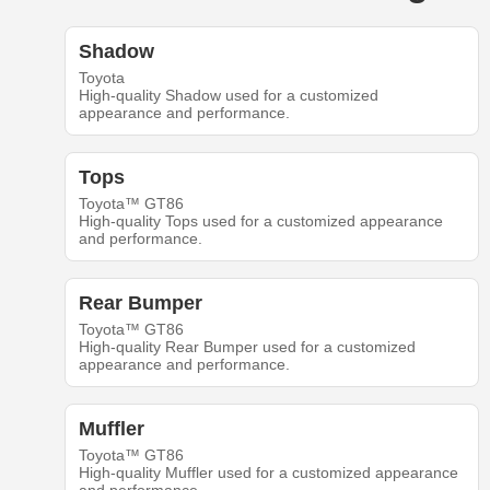
Shadow
Toyota
High-quality Shadow used for a customized
appearance and performance.
Tops
Toyota™ GT86
High-quality Tops used for a customized appearance
and performance.
Rear Bumper
Toyota™ GT86
High-quality Rear Bumper used for a customized
appearance and performance.
Muffler
Toyota™ GT86
High-quality Muffler used for a customized appearance