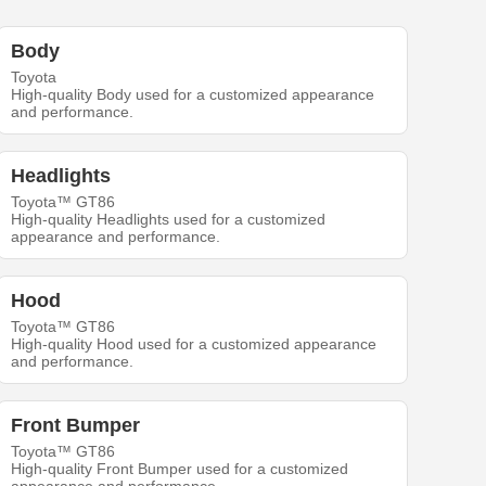
Body
Toyota
High-quality Body used for a customized appearance
and performance.
Headlights
Toyota™ GT86
High-quality Headlights used for a customized
appearance and performance.
Hood
Toyota™ GT86
High-quality Hood used for a customized appearance
and performance.
Front Bumper
Toyota™ GT86
High-quality Front Bumper used for a customized