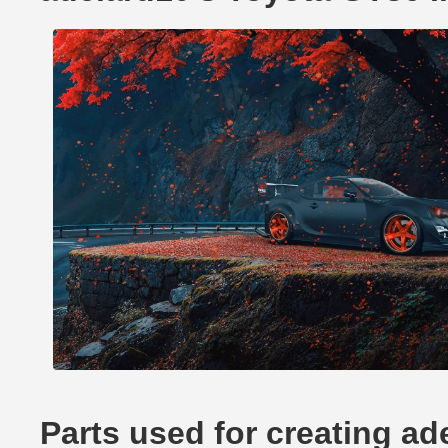
Parts used for creating a