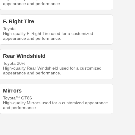
appearance and performance.
F. Right Tire
Toyota
High-quality F. Right Tire used for a customized
appearance and performance.
Rear Windshield
Toyota 20%
High-quality Rear Windshield used for a customized
appearance and performance.
Mirrors
Toyota™ GT86
High-quality Mirrors used for a customized appearance
and performance.