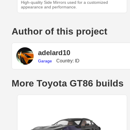
High-quality Side Mirrors used for a customized
appearance and performance.
Author of this project
adelard10
Country: ID
Garage
More Toyota GT86 builds