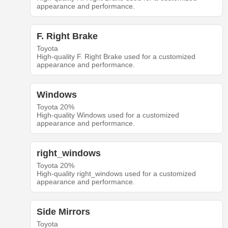
appearance and performance.
F. Right Brake
Toyota
High-quality F. Right Brake used for a customized
appearance and performance.
Windows
Toyota 20%
High-quality Windows used for a customized
appearance and performance.
right_windows
Toyota 20%
High-quality right_windows used for a customized
appearance and performance.
Side Mirrors
Toyota