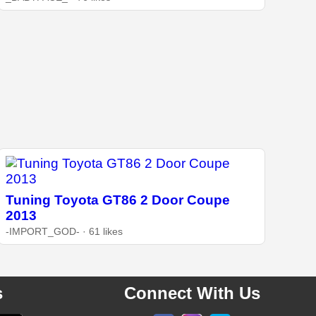
Tuning Toyota GT86 2 Door Coupe
2013
-IMPORT_GOD- · 61 likes
s
Connect With Us