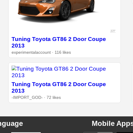
Tuning Toyota GT86 2 Door Coupe
2013
experimentalaccount · 116 likes
Tuning Toyota GT86 2 Door Coupe
2013
-IMPORT_GOD- · 72 likes
nguage
Mobile App