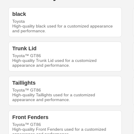
black
Toyota
High-quality black used for a customized appearance
and performance.
Trunk Lid
Toyota™ GT86
High-quality Trunk Lid used for a customized
appearance and performance.
Taillights
Toyota™ GT86
High-quality Taillights used for a customized
appearance and performance.
Front Fenders
Toyota™ GT86
High-quality Front Fenders used for a customized