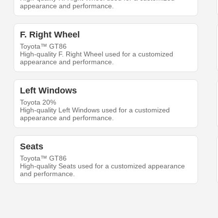
appearance and performance.
F. Right Wheel
Toyota™ GT86
High-quality F. Right Wheel used for a customized
appearance and performance.
Left Windows
Toyota 20%
High-quality Left Windows used for a customized
appearance and performance.
Seats
Toyota™ GT86
High-quality Seats used for a customized appearance
and performance.