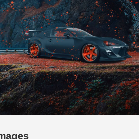
Images