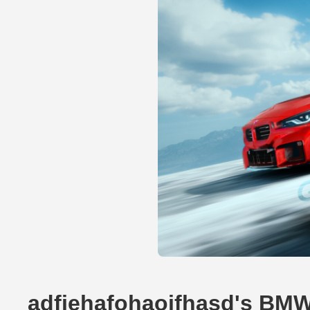
adfiehafohaoifhasd's BMW