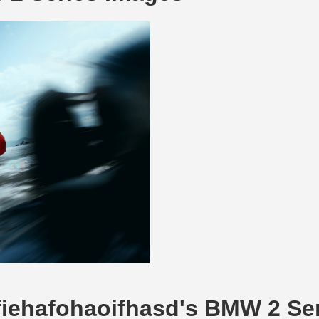
dfiehafohaoifhasd's BMW 2 Se