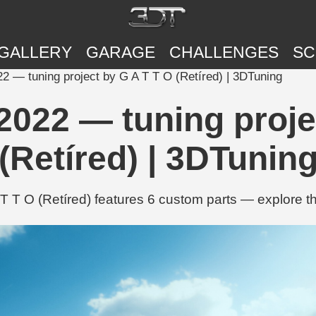
GALLERY
GARAGE
CHALLENGES
SC
 — tuning project by G A T T O (Retíred) | 3DTuning
022 — tuning proje
(Retíred) | 3DTunin
T O (Retíred) features 6 custom parts — explore th