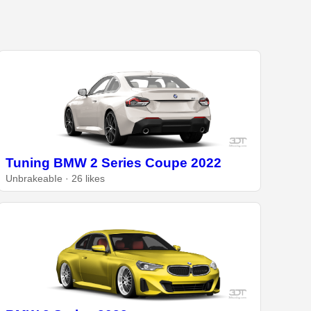
Tuning BMW 2 Series Coupe 2022
UnbrakeabIe · 26 likes