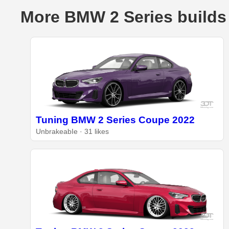
More BMW 2 Series builds
Tuning BMW 2 Series Coupe 2022
UnbrakeabIe · 31 likes