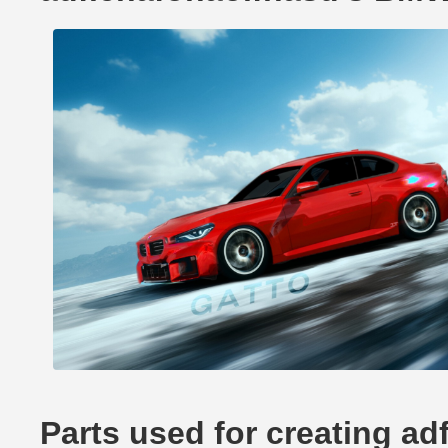
Parts used for creating a