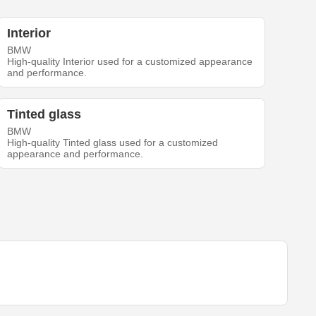
Interior
BMW
High-quality Interior used for a customized appearance
and performance.
Tinted glass
BMW
High-quality Tinted glass used for a customized
appearance and performance.