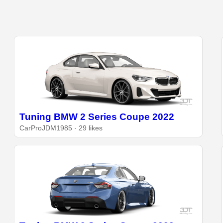
Tuning BMW 2 Series Coupe 2022
CarProJDM1985 · 29 likes