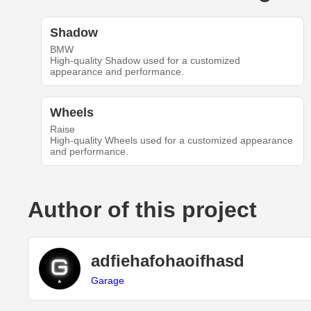
Shadow
BMW
High-quality Shadow used for a customized
appearance and performance.
Wheels
Raise
High-quality Wheels used for a customized appearance
and performance.
Author of this project
adfiehafohaoifhasd
Garage