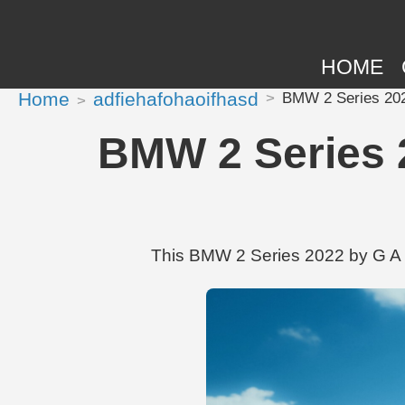
HOME
Home
adfiehafohaoifhasd
BMW 2 Series 2022
BMW 2 Series 2
This BMW 2 Series 2022 by G A T 