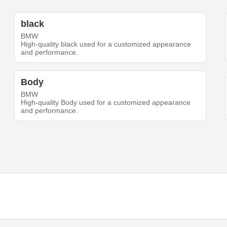
black
BMW
High-quality black used for a customized appearance
and performance.
Body
BMW
High-quality Body used for a customized appearance
and performance.