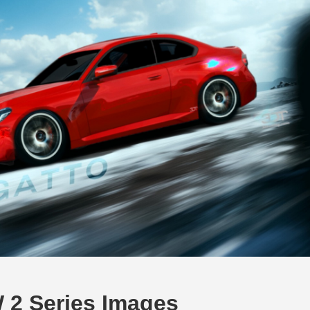
 2 Series Images