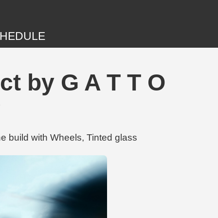
HEDULE
ct by G A T T O
g
e build with Wheels, Tinted glass