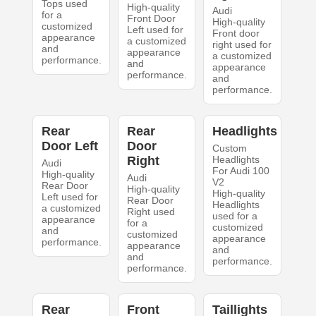
Tops used
High-quality
Audi
for a
Front Door
High-quality
customized
Left used for
Front door
appearance
a customized
right used for
and
appearance
a customized
performance.
and
appearance
performance.
and
performance.
Rear
Rear
Headlights
Door Left
Door
Custom
Right
Headlights
Audi
For Audi 100
High-quality
Audi
V2
Rear Door
High-quality
High-quality
Left used for
Rear Door
Headlights
a customized
Right used
used for a
appearance
for a
customized
and
customized
appearance
performance.
appearance
and
and
performance.
performance.
Rear
Front
Taillights