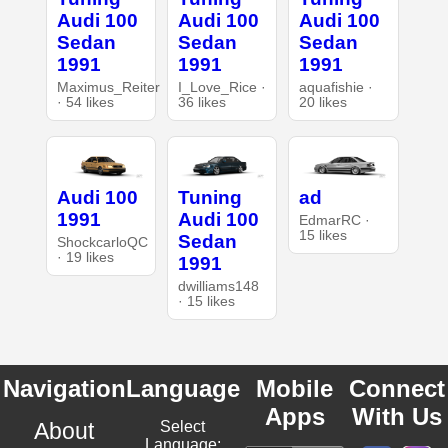
Audi 100
Audi 100
Audi 100
Sedan
Sedan
Sedan
1991
1991
1991
Maximus_Reiter
I_Love_Rice ·
aquafishie ·
· 54 likes
36 likes
20 likes
Audi 100
Tuning
ad
1991
Audi 100
EdmarRC ·
15 likes
Sedan
ShockcarloQC
· 19 likes
1991
dwilliams148
· 15 likes
Navigation
Language
Mobile
Connect
Apps
With Us
About
Select
Language: