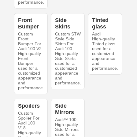
performance.
Front
Side
Tinted
Bumper
Skirts
glass
Custom
Custom STW
Audi
Front
Style Side
High-quality
Bumper For
Skirts For
Tinted glass
Audi 100 V2
Audi 100
used for a
High-quality
High-quality
customized
Front
Side Skirts
appearance
Bumper
used for a
and
used for a
customized
performance.
customized
appearance
appearance
and
and
performance.
performance.
Spoilers
Side
Mirrors
Custom
Spoiler For
Audi™ 100
Audi 100
High-quality
V18
Side Mirrors
High-quality
used for a