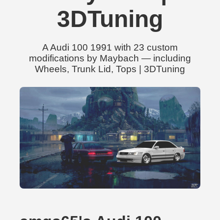
3DTuning
A Audi 100 1991 with 23 custom
modifications by Maybach — including
Wheels, Trunk Lid, Tops | 3DTuning