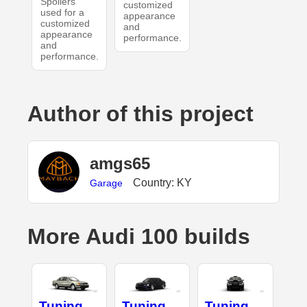
Spoilers
customized
used for a
appearance
customized
and
appearance
performance.
and
performance.
Author of this project
amgs65
Country: KY
Garage
More Audi 100 builds
Tuning
Tuning
Tuning