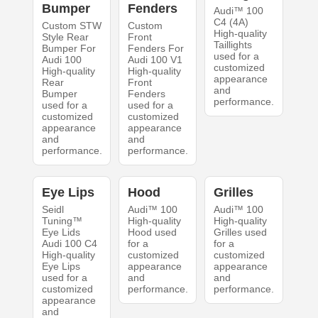
Bumper
Fenders
Audi™ 100
C4 (4A)
Custom STW
Custom
High-quality
Style Rear
Front
Taillights
Bumper For
Fenders For
used for a
Audi 100
Audi 100 V1
customized
High-quality
High-quality
appearance
Rear
Front
and
Bumper
Fenders
performance.
used for a
used for a
customized
customized
appearance
appearance
and
and
performance.
performance.
Eye Lips
Hood
Grilles
Seidl
Audi™ 100
Audi™ 100
Tuning™
High-quality
High-quality
Eye Lids
Hood used
Grilles used
Audi 100 C4
for a
for a
High-quality
customized
customized
Eye Lips
appearance
appearance
used for a
and
and
customized
performance.
performance.
appearance
and