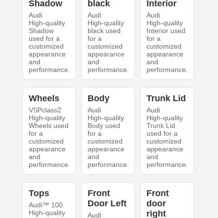
Shadow
black
Interior
Audi
Audi
Audi
High-quality
High-quality
High-quality
Shadow
black used
Interior used
used for a
for a
for a
customized
customized
customized
appearance
appearance
appearance
and
and
and
performance.
performance.
performance.
Wheels
Body
Trunk Lid
VSPclass2
Audi
Audi
High-quality
High-quality
High-quality
Wheels used
Body used
Trunk Lid
for a
for a
used for a
customized
customized
customized
appearance
appearance
appearance
and
and
and
performance.
performance.
performance.
Tops
Front
Front
Door Left
door
Audi™ 100
High-quality
right
Audi