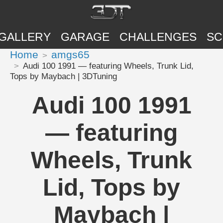
GALLERY
GARAGE
CHALLENGES
SC
Home
amgs65
Audi 100 1991 — featuring Wheels, Trunk Lid,
Tops by Maybach | 3DTuning
Audi 100 1991
— featuring
Wheels, Trunk
Lid, Tops by
Maybach |