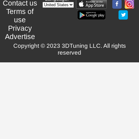
Contact us
Terms of
use
Privacy
Advertise
Copyright © 2023 3DTuning LLC. All rights
reserved