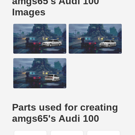
amgs65's Audi 100
Images
Parts used for creating
amgs65's Audi 100