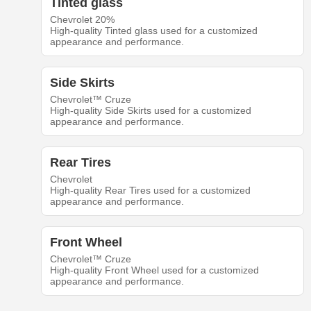
Tinted glass
Chevrolet 20%
High-quality Tinted glass used for a customized
appearance and performance.
Side Skirts
Chevrolet™ Cruze
High-quality Side Skirts used for a customized
appearance and performance.
Rear Tires
Chevrolet
High-quality Rear Tires used for a customized
appearance and performance.
Front Wheel
Chevrolet™ Cruze
High-quality Front Wheel used for a customized
appearance and performance.