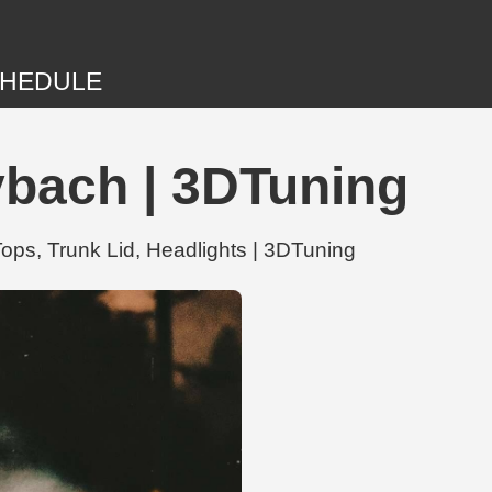
HEDULE
ybach | 3DTuning
ops, Trunk Lid, Headlights | 3DTuning