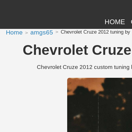
HOME
Home
amgs65
Chevrolet Cruze 2012 tuning by
Chevrolet Cruze
Chevrolet Cruze 2012 custom tuning b