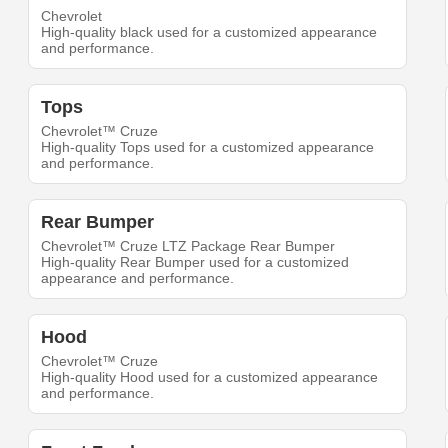
Chevrolet
High-quality black used for a customized appearance
and performance.
Tops
Chevrolet™ Cruze
High-quality Tops used for a customized appearance
and performance.
Rear Bumper
Chevrolet™ Cruze LTZ Package Rear Bumper
High-quality Rear Bumper used for a customized
appearance and performance.
Hood
Chevrolet™ Cruze
High-quality Hood used for a customized appearance
and performance.