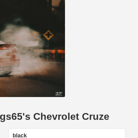
mgs65's Chevrolet Cruze
black