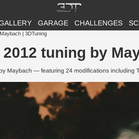
GALLERY
GARAGE
CHALLENGES
SC
 Maybach | 3DTuning
 2012 tuning by Ma
y Maybach — featuring 24 modifications including T