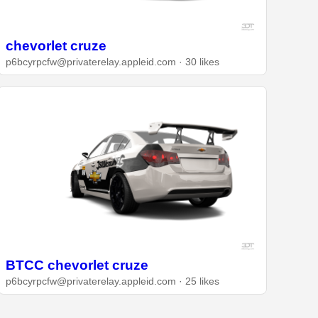
chevorlet cruze
p6bcyrpcfw@privaterelay.appleid.com · 30 likes
BTCC chevorlet cruze
p6bcyrpcfw@privaterelay.appleid.com · 25 likes