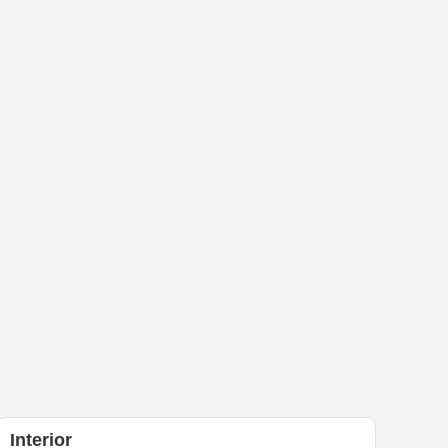
Interior