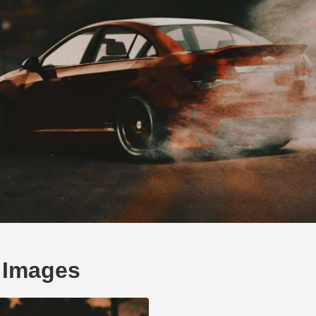
 Images