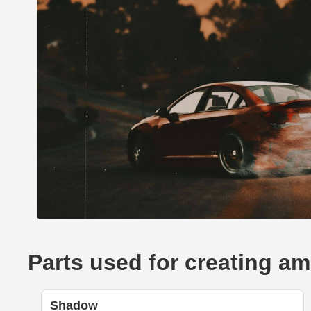
Parts used for creating a
Shadow