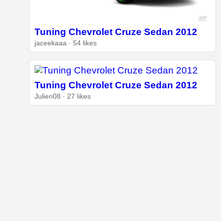
Tuning Chevrolet Cruze Sedan 2012
jaceekaaa · 54 likes
Tuning Chevrolet Cruze Sedan 2012
Julien08 · 27 likes