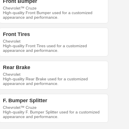
Front Bumper
Chevrolet™ Cruze
High-quality Front Bumper used for a customized
appearance and performance.
Front Tires
Chevrolet
High-quality Front Tires used for a customized
appearance and performance.
Rear Brake
Chevrolet
High-quality Rear Brake used for a customized
appearance and performance.
F. Bumper Splitter
Chevrolet™ Cruze
High-quality F. Bumper Splitter used for a customized
appearance and performance.