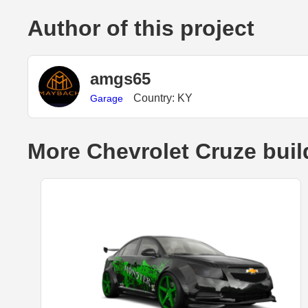
Author of this project
amgs65
Country: KY
Garage
More Chevrolet Cruze buil