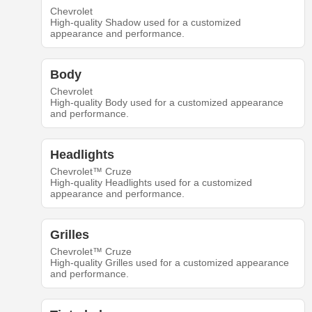
Chevrolet
High-quality Shadow used for a customized
appearance and performance.
Body
Chevrolet
High-quality Body used for a customized appearance
and performance.
Headlights
Chevrolet™ Cruze
High-quality Headlights used for a customized
appearance and performance.
Grilles
Chevrolet™ Cruze
High-quality Grilles used for a customized appearance
and performance.