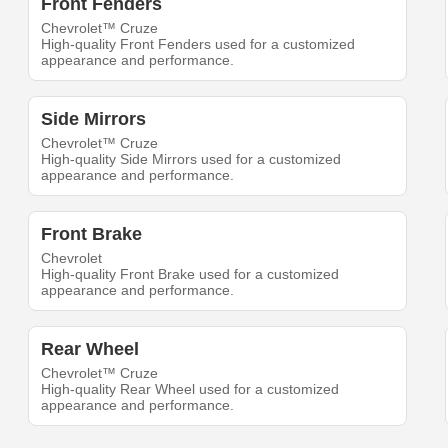
Front Fenders
Chevrolet™ Cruze
High-quality Front Fenders used for a customized
appearance and performance.
Side Mirrors
Chevrolet™ Cruze
High-quality Side Mirrors used for a customized
appearance and performance.
Front Brake
Chevrolet
High-quality Front Brake used for a customized
appearance and performance.
Rear Wheel
Chevrolet™ Cruze
High-quality Rear Wheel used for a customized
appearance and performance.