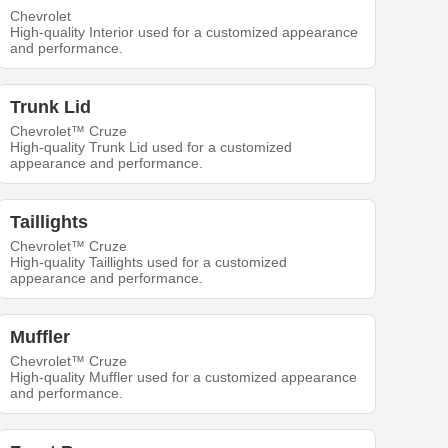
Chevrolet
High-quality Interior used for a customized appearance
and performance.
Trunk Lid
Chevrolet™ Cruze
High-quality Trunk Lid used for a customized
appearance and performance.
Taillights
Chevrolet™ Cruze
High-quality Taillights used for a customized
appearance and performance.
Muffler
Chevrolet™ Cruze
High-quality Muffler used for a customized appearance
and performance.