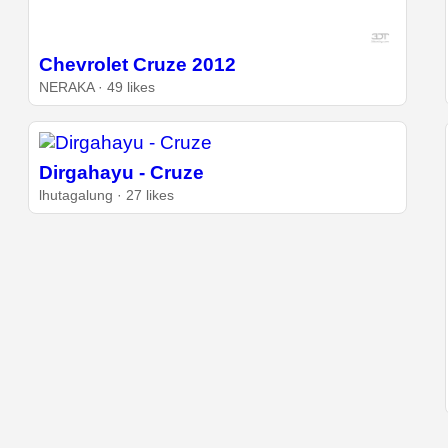
Chevrolet Cruze 2012
NERAKA · 49 likes
Dirgahayu - Cruze
lhutagalung · 27 likes