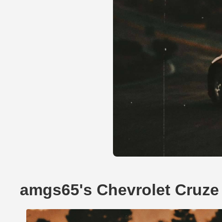
amgs65's Chevrolet Cruze